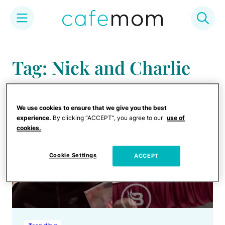
Skip
to
Tag: Nick and Charlie
content
We use cookies to ensure that we give you the best
experience.
By clicking “ACCEPT”, you agree to our
use of
cookies.
Cookie Settings
ACCEPT