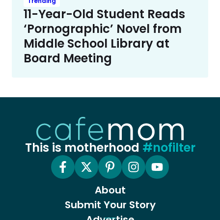
Trending
11-Year-Old Student Reads
‘Pornographic’ Novel from
Middle School Library at
Board Meeting
This is motherhood
#nofilter
About
Submit Your Story
Advertise