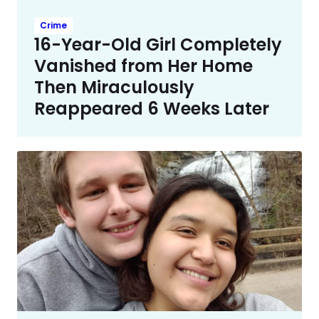
Crime
16-Year-Old Girl Completely
Vanished from Her Home
Then Miraculously
Reappeared 6 Weeks Later