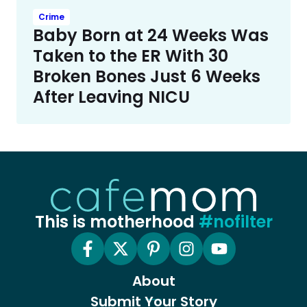
Crime
Baby Born at 24 Weeks Was
Taken to the ER With 30
Broken Bones Just 6 Weeks
After Leaving NICU
This is motherhood
#nofilter
About
Submit Your Story