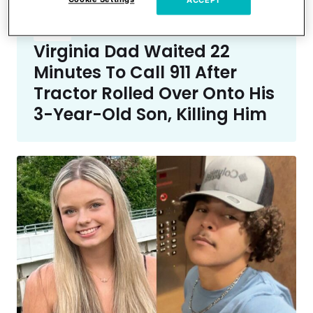
ACCEPT
Crime
Virginia Dad Waited 22
Minutes To Call 911 After
Tractor Rolled Over Onto His
3-Year-Old Son, Killing Him