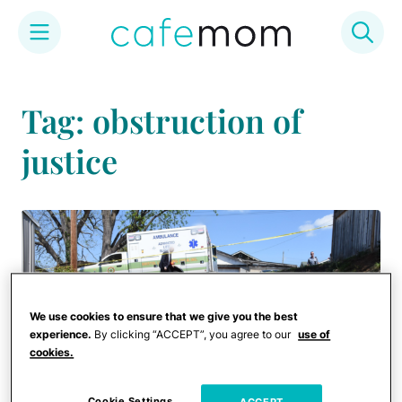
Skip
to
Tag: obstruction of
content
justice
We use cookies to ensure that we give you the best
experience.
By clicking “ACCEPT”, you agree to our
use of
cookies.
Cookie Settings