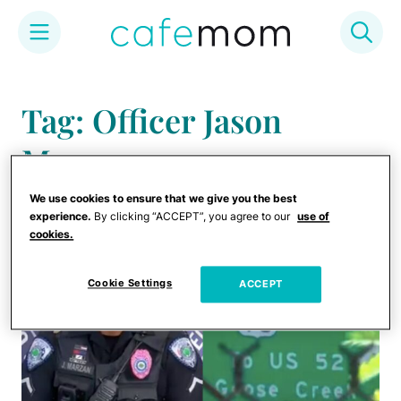
Skip
to
Tag: Officer Jason
content
Marzan
We use cookies to ensure that we give you the best
experience.
By clicking “ACCEPT”, you agree to our
use of
cookies.
Cookie Settings
ACCEPT