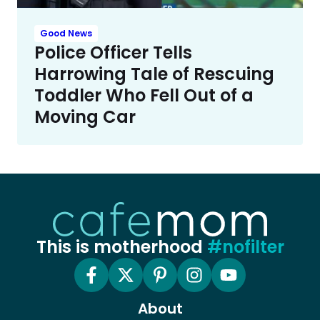
Good News
Police Officer Tells
Harrowing Tale of Rescuing
Toddler Who Fell Out of a
Moving Car
This is motherhood
#nofilter
About