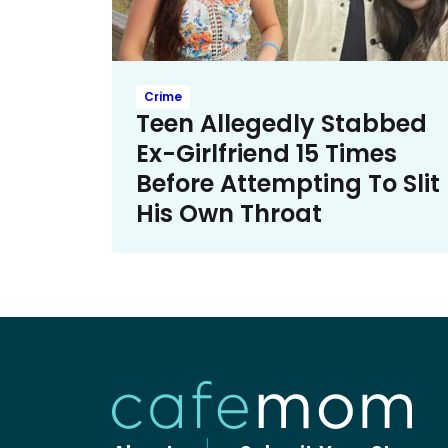
Crime
Teen Allegedly Stabbed
Ex-Girlfriend 15 Times
Before Attempting To Slit
His Own Throat