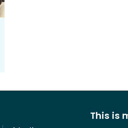
This is