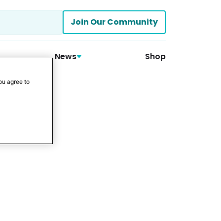
Join Our Community
News
Shop
ou agree to