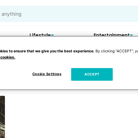
Lifestyle
Entertainment
kies to ensure that we give you the best experience.
By clicking “ACCEPT”, y
 cookies.
ra Beach
Cookie Settings
ACCEPT