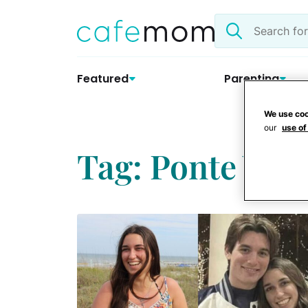
Skip
Search
to
the
content
site
Featured
Parenting
We use coo
our
use of
Tag: Ponte Ved