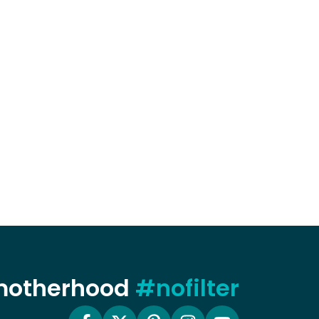
 motherhood
#nofilter