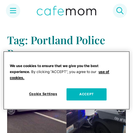
Skip
to
Tag: Portland Police
content
Bureau
We use cookies to ensure that we give you the best
experience.
By clicking “ACCEPT”, you agree to our
use of
cookies.
Cookie Settings
ACCEPT