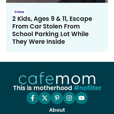
Crime
2 Kids, Ages 9 & 11, Escape
From Car Stolen From
School Parking Lot While
They Were Inside
This is motherhood
#nofilter
About