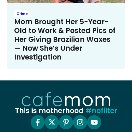
Crime
Mom Brought Her 5-Year-
Old to Work & Posted Pics of
Her Giving Brazilian Waxes
— Now She’s Under
Investigation
This is motherhood
#nofilter