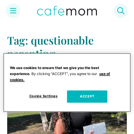
Skip
to
Tag: questionable
content
parenting
We use cookies to ensure that we give you the best
experience.
By clicking “ACCEPT”, you agree to our
use of
cookies.
Cookie Settings
ACCEPT