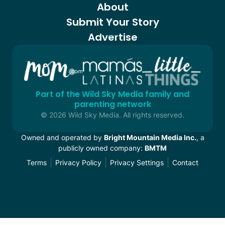
About
Submit Your Story
Advertise
Part of the Wild Sky Media family and
parenting network
© 2026 Wild Sky Media. All rights reserved.
Owned and operated by
Bright Mountain Media Inc.
, a
publicly owned company:
BMTM
Terms
Privacy Policy
Privacy Settings
Contact