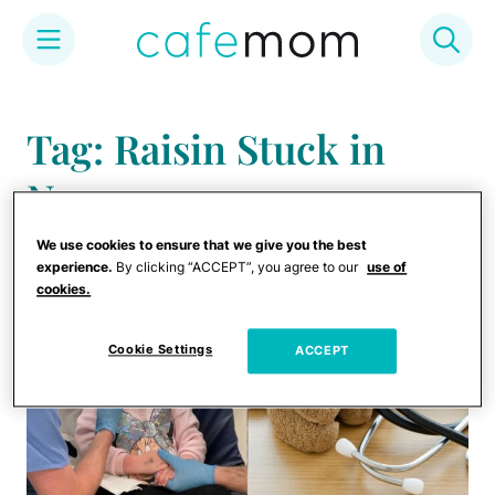
Skip
to
Tag: Raisin Stuck in
content
Nose
We use cookies to ensure that we give you the best
experience.
By clicking “ACCEPT”, you agree to our
use of
cookies.
Cookie Settings
ACCEPT