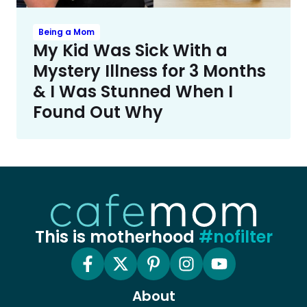
Being a Mom
My Kid Was Sick With a
Mystery Illness for 3 Months
& I Was Stunned When I
Found Out Why
This is motherhood
#nofilter
About