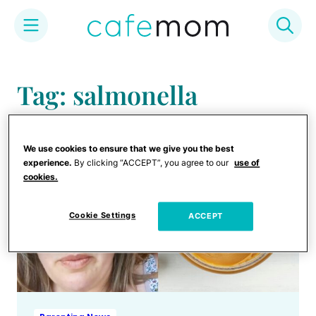
Skip
to
Tag: salmonella
content
We use cookies to ensure that we give you the best
experience.
By clicking “ACCEPT”, you agree to our
use of
cookies.
Cookie Settings
ACCEPT