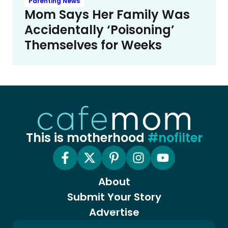
Parenting News
Mom Says Her Family Was
Accidentally ‘Poisoning’
Themselves for Weeks
This is motherhood
#nofilter
About
Submit Your Story
Advertise