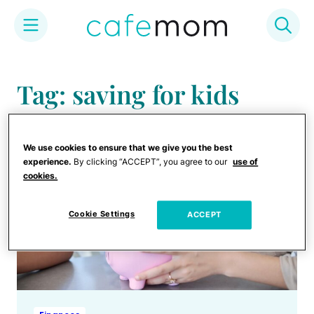
Skip
to
Tag: saving for kids
content
We use cookies to ensure that we give you the best
experience.
By clicking “ACCEPT”, you agree to our
use of
cookies.
Cookie Settings
ACCEPT