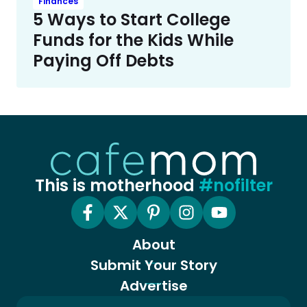
Finances
5 Ways to Start College
Funds for the Kids While
Paying Off Debts
This is motherhood
#nofilter
About
Submit Your Story
Advertise