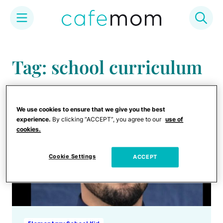
Skip
to
Tag: school curriculum
content
We use cookies to ensure that we give you the best
experience.
By clicking “ACCEPT”, you agree to our
use of
cookies.
Cookie Settings
ACCEPT