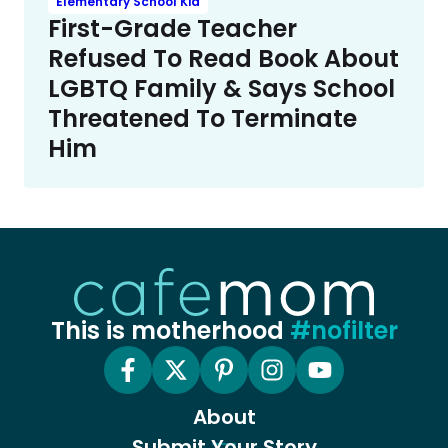
Elementary School Kid
First-Grade Teacher
Refused To Read Book About
LGBTQ Family & Says School
Threatened To Terminate
Him
This is motherhood
#nofilter
About
Submit Your Story