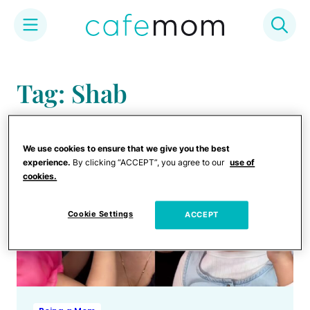
Skip
to
Tag: Shab
content
We use cookies to ensure that we give you the best
experience.
By clicking “ACCEPT”, you agree to our
use of
cookies.
Cookie Settings
ACCEPT