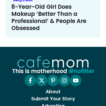
Being a Mom
8-Year-Old Girl Does
Makeup ‘Better Than a
Professional’ & People Are
Obsessed
This is motherhood
#nofilter
About
Submit Your Story
Advertise