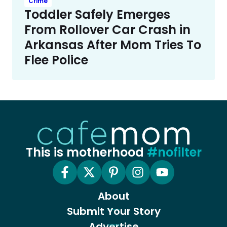
Crime
Toddler Safely Emerges
From Rollover Car Crash in
Arkansas After Mom Tries To
Flee Police
This is motherhood
#nofilter
About
Submit Your Story
Advertise