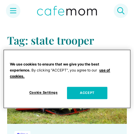
Skip
to
Tag: state trooper
content
We use cookies to ensure that we give you the best
experience.
By clicking “ACCEPT”, you agree to our
use of
cookies.
Cookie Settings
ACCEPT