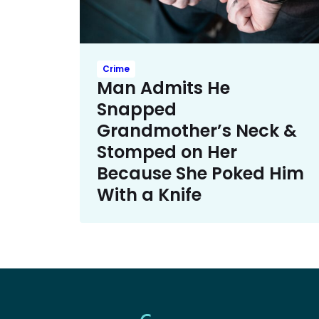
Crime
Man Admits He
Snapped
Grandmother’s Neck &
Stomped on Her
Because She Poked Him
With a Knife