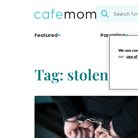
Skip
Search
to
the
content
site
Featured
Parenting
We use coo
our
use of
Tag: stolen cre