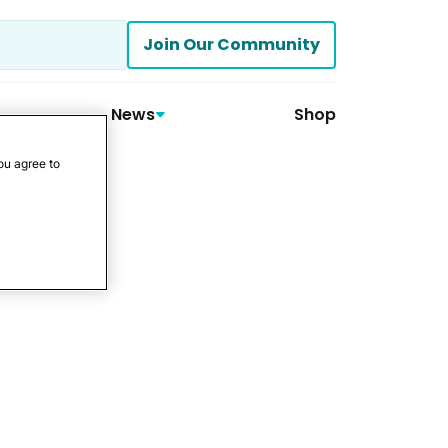
Join Our Community
News
Shop
ou agree to