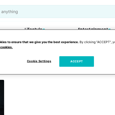
Lifestyle
Entertainment
kies to ensure that we give you the best experience.
By clicking “ACCEPT”, y
 cookies.
dit card
Cookie Settings
ACCEPT