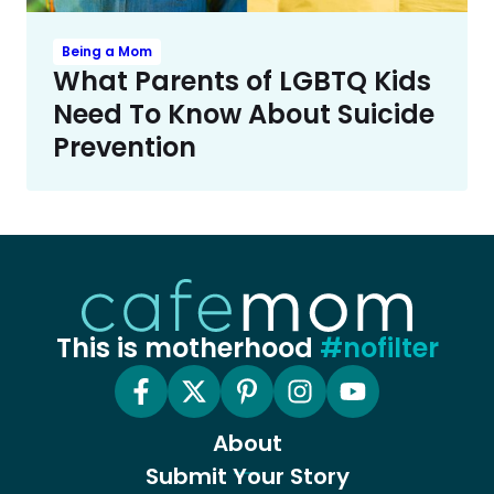
Being a Mom
What Parents of LGBTQ Kids
Need To Know About Suicide
Prevention
This is motherhood
#nofilter
About
Submit Your Story