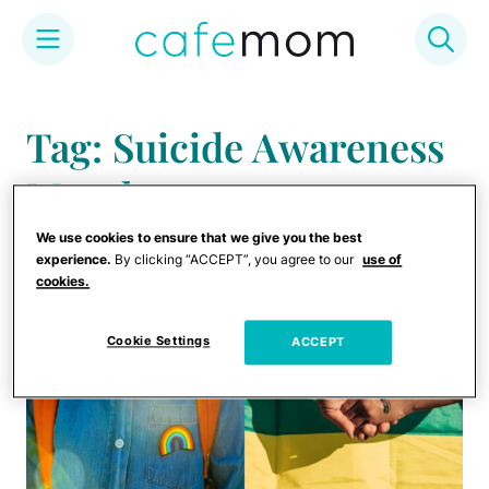
Skip
to
Tag: Suicide Awareness
content
Month
We use cookies to ensure that we give you the best
experience.
By clicking “ACCEPT”, you agree to our
use of
cookies.
Cookie Settings
ACCEPT