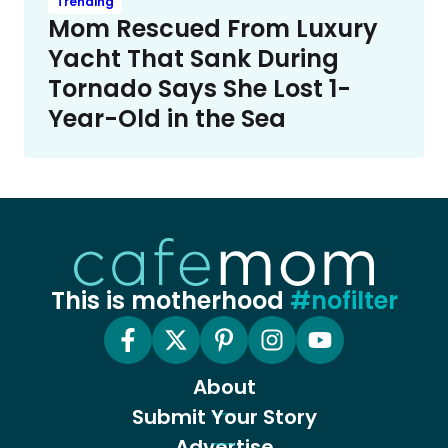
Trending
Mom Rescued From Luxury
Yacht That Sank During
Tornado Says She Lost 1-
Year-Old in the Sea
This is motherhood
#nofilter
About
Submit Your Story
Advertise