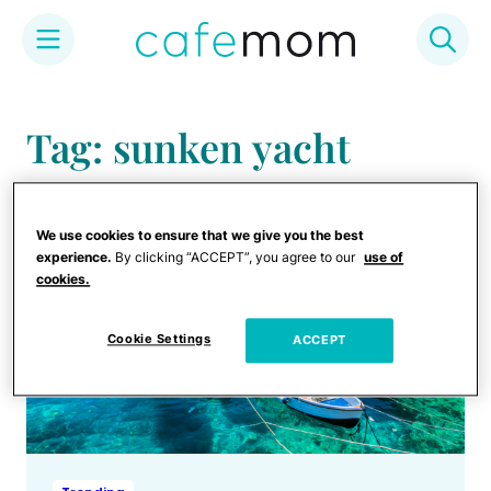
Skip
to
Tag: sunken yacht
content
We use cookies to ensure that we give you the best
experience.
By clicking “ACCEPT”, you agree to our
use of
cookies.
Cookie Settings
ACCEPT