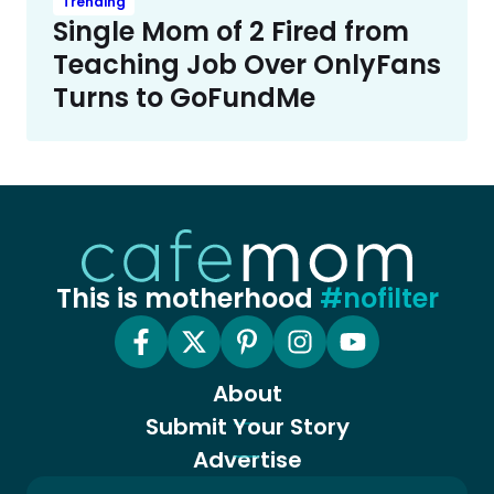
Trending
Single Mom of 2 Fired from
Teaching Job Over OnlyFans
Turns to GoFundMe
This is motherhood
#nofilter
About
Submit Your Story
Advertise