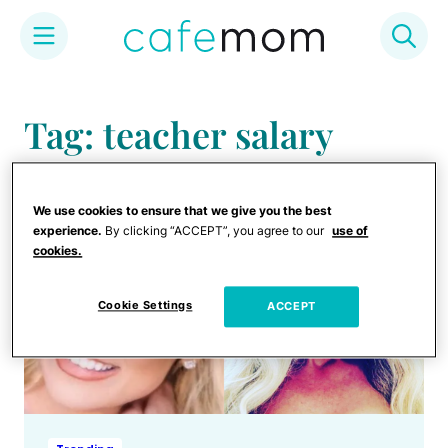
Skip
to
Tag: teacher salary
content
We use cookies to ensure that we give you the best
experience.
By clicking “ACCEPT”, you agree to our
use of
cookies.
Cookie Settings
ACCEPT