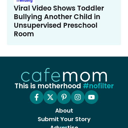
Trending
Viral Video Shows Toddler
Bullying Another Child in
Unsupervised Preschool
Room
This is motherhood
#nofilter
About
Submit Your Story
Advertise