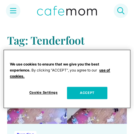
Skip
to
Tag: Tenderfoot
content
We use cookies to ensure that we give you the best
experience.
By clicking “ACCEPT”, you agree to our
use of
cookies.
Cookie Settings
ACCEPT