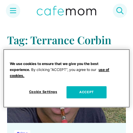
Skip
to
Tag: Terrance Corbin
content
We use cookies to ensure that we give you the best
experience.
By clicking “ACCEPT”, you agree to our
use of
cookies.
Cookie Settings
ACCEPT