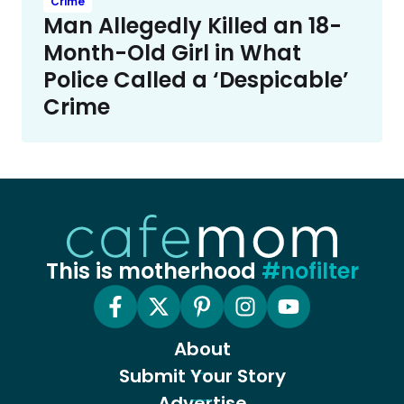
Crime
Man Allegedly Killed an 18-
Month-Old Girl in What
Police Called a ‘Despicable’
Crime
This is motherhood
#nofilter
About
Submit Your Story
Advertise