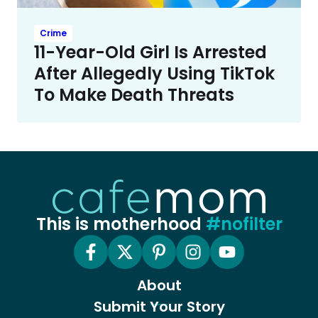
Crime
11-Year-Old Girl Is Arrested
After Allegedly Using TikTok
To Make Death Threats
This is motherhood
#nofilter
About
Submit Your Story