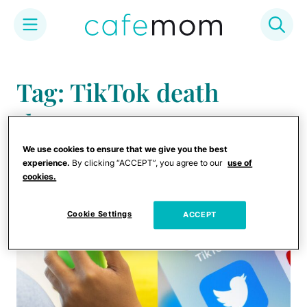
Skip
to
Tag: TikTok death
content
threats
We use cookies to ensure that we give you the best
experience.
By clicking “ACCEPT”, you agree to our
use of
cookies.
Cookie Settings
ACCEPT