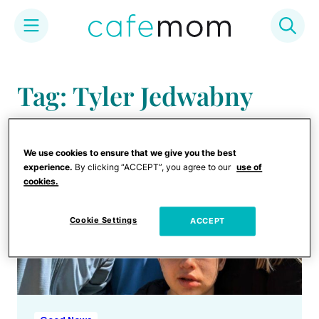
Skip
to
Tag: Tyler Jedwabny
content
We use cookies to ensure that we give you the best
experience.
By clicking “ACCEPT”, you agree to our
use of
cookies.
Cookie Settings
ACCEPT