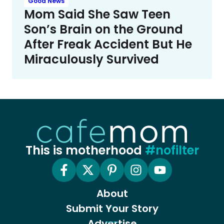
Good News
Mom Said She Saw Teen
Son’s Brain on the Ground
After Freak Accident But He
Miraculously Survived
This is motherhood
#nofilter
About
Submit Your Story
Advertise