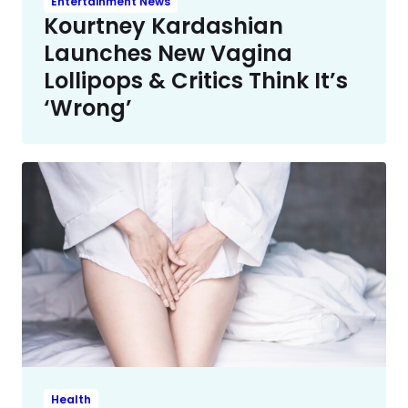
Entertainment News
Kourtney Kardashian
Launches New Vagina
Lollipops & Critics Think It’s
‘Wrong’
Health