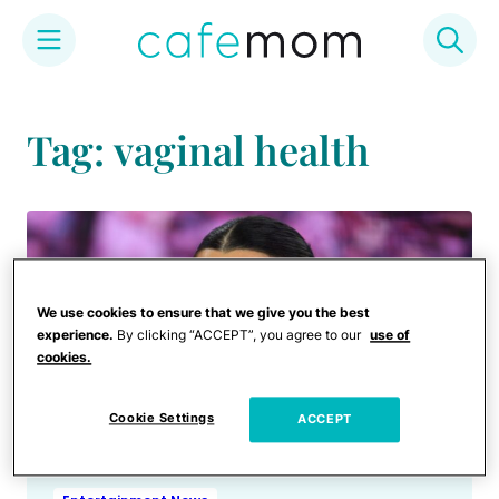
Skip
to
Tag: vaginal health
content
We use cookies to ensure that we give you the best
experience.
By clicking “ACCEPT”, you agree to our
use of
cookies.
Cookie Settings
ACCEPT