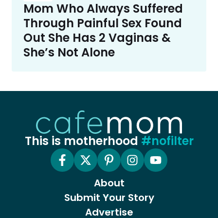
Mom Who Always Suffered
Through Painful Sex Found
Out She Has 2 Vaginas &
She’s Not Alone
This is motherhood
#nofilter
About
Submit Your Story
Advertise