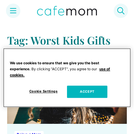
Skip
to
Tag: Worst Kids Gifts
content
We use cookies to ensure that we give you the best
experience.
By clicking “ACCEPT”, you agree to our
use of
cookies.
Cookie Settings
ACCEPT