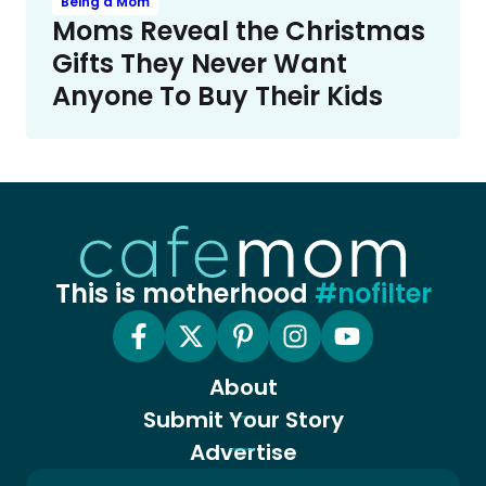
Being a Mom
Moms Reveal the Christmas
Gifts They Never Want
Anyone To Buy Their Kids
This is motherhood
#nofilter
About
Submit Your Story
Advertise