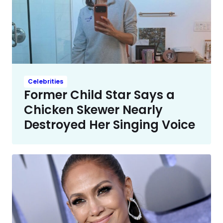
Celebrities
Former Child Star Says a
Chicken Skewer Nearly
Destroyed Her Singing Voice