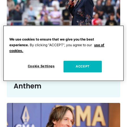
We use cookies to ensure that we give you the best
experience.
By clicking “ACCEPT”, you agree to our
use of
cookies.
Celebrities
Even the Players Couldn’t
Cookie Settings
Hide Their Reactions to
ACCEPT
Martha Reeves’ National
Anthem