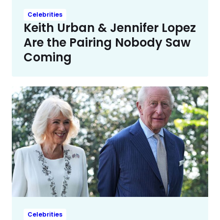
Celebrities
Keith Urban & Jennifer Lopez
Are the Pairing Nobody Saw
Coming
Celebrities