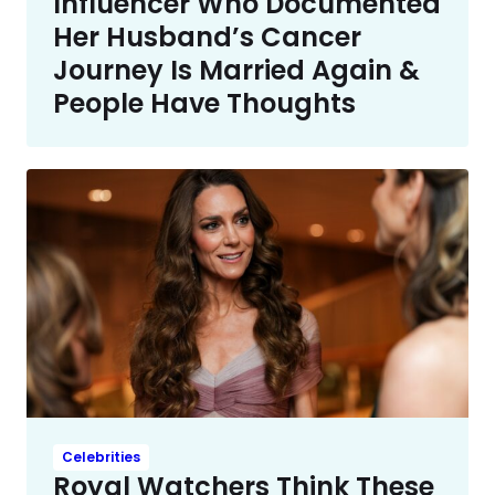
Influencer Who Documented
Her Husband’s Cancer
Journey Is Married Again &
People Have Thoughts
Celebrities
Royal Watchers Think These