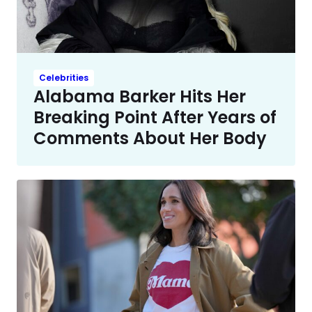
Celebrities
Alabama Barker Hits Her
Breaking Point After Years of
Comments About Her Body