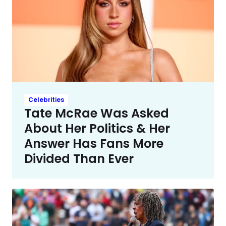
Celebrities
Tate McRae Was Asked
About Her Politics & Her
Answer Has Fans More
Divided Than Ever