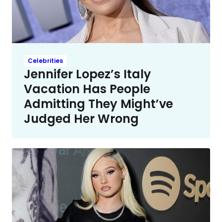
Celebrities
Jennifer Lopez’s Italy
Vacation Has People
Admitting They Might’ve
Judged Her Wrong