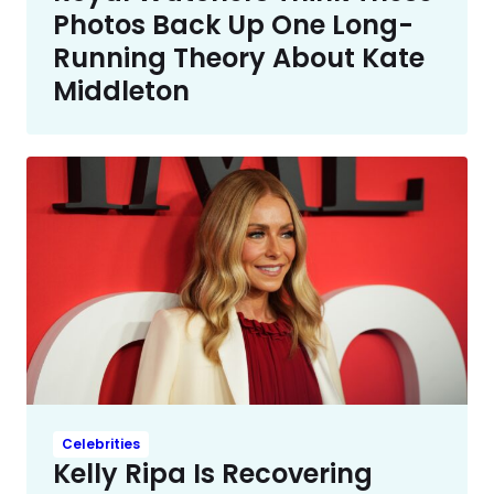
Photos Back Up One Long-
Running Theory About Kate
Middleton
Celebrities
Kelly Ripa Is Recovering