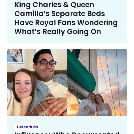
King Charles & Queen
Camilla’s Separate Beds
Have Royal Fans Wondering
What’s Really Going On
Celebrities