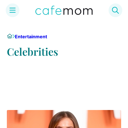
Skip
to
Home
Entertainment
content
Celebrities