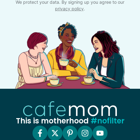
We protect your data. By signing up you agree to our
privacy policy
.
This is motherhood
#nofilter