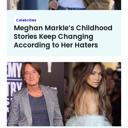
Celebrities
Meghan Markle’s Childhood
Stories Keep Changing
According to Her Haters