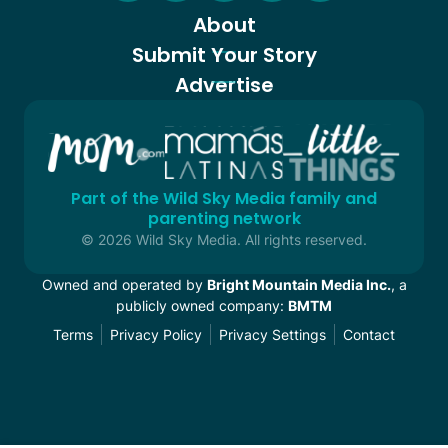
About
Submit Your Story
Advertise
Part of the Wild Sky Media family and
parenting network
© 2026 Wild Sky Media. All rights reserved.
Owned and operated by
Bright Mountain Media Inc.
, a
publicly owned company:
BMTM
Terms
Privacy Policy
Privacy Settings
Contact