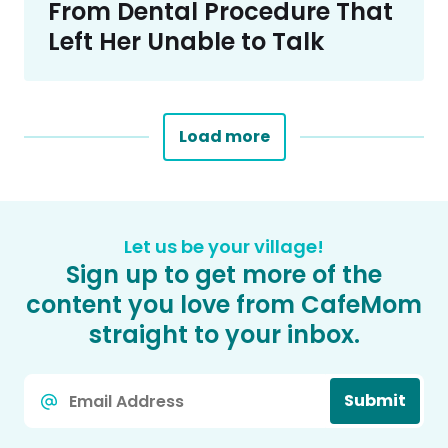
From Dental Procedure That
Left Her Unable to Talk
Load more
Let us be your village!
Sign up to get more of the
content you love from CafeMom
straight to your inbox.
Email
Submit
*