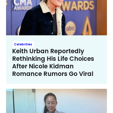
Celebrities
Keith Urban Reportedly
Rethinking His Life Choices
After Nicole Kidman
Romance Rumors Go Viral