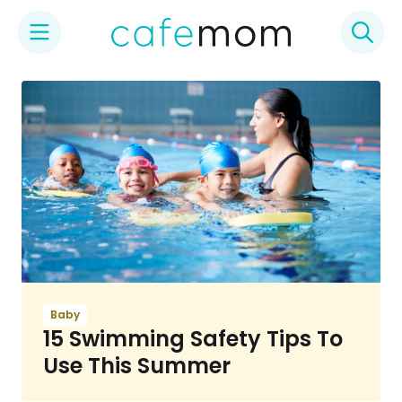
Skip
to
content
Baby
15 Swimming Safety Tips To
Use This Summer