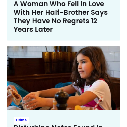
A Woman Who Fell in Love
With Her Half-Brother Says
They Have No Regrets 12
Years Later
Crime