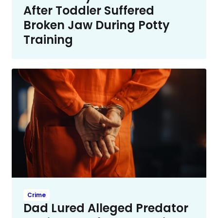
After Toddler Suffered
Broken Jaw During Potty
Training
Crime
Dad Lured Alleged Predator