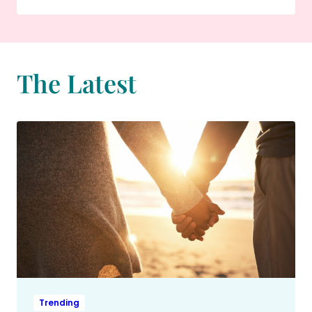
The Latest
Trending