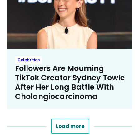
Celebrities
Followers Are Mourning
TikTok Creator Sydney Towle
After Her Long Battle With
Cholangiocarcinoma
Load more