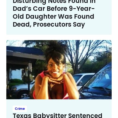
Disturbing Notes Found in
Dad’s Car Before 9-Year-
Old Daughter Was Found
Dead, Prosecutors Say
Crime
Texas Babysitter Sentenced