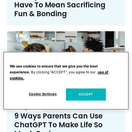
Have To Mean Sacrificing
Fun & Bonding
We use cookies to ensure that we give you the best
experience.
By clicking “ACCEPT”, you agree to our
use of
cookies.
Cookie Settings
ACCEPT
Being a Mom
9 Ways Parents Can Use
ChatGPT To Make Life So