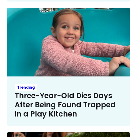
Trending
Three-Year-Old Dies Days
After Being Found Trapped
in a Play Kitchen