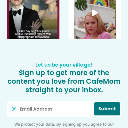
Let us be your village!
Sign up to get more of the
content you love from CafeMom
straight to your inbox.
Email
Submit
*
We protect your data. By signing up you agree to our