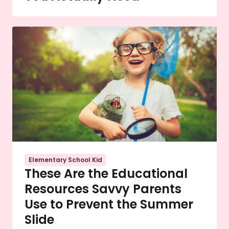
Elementary School Kid
These Are the Educational
Resources Savvy Parents
Use to Prevent the Summer
Slide