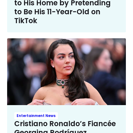
to His Home by Pretending
to Be His 11-Year-Old on
TikTok
Entertainment News
Cristiano Ronaldo’s Fiancée
Georgina Rodríguez