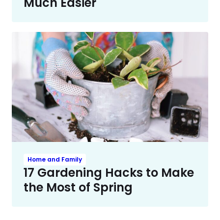
Much Easier
Home and Family
17 Gardening Hacks to Make
the Most of Spring