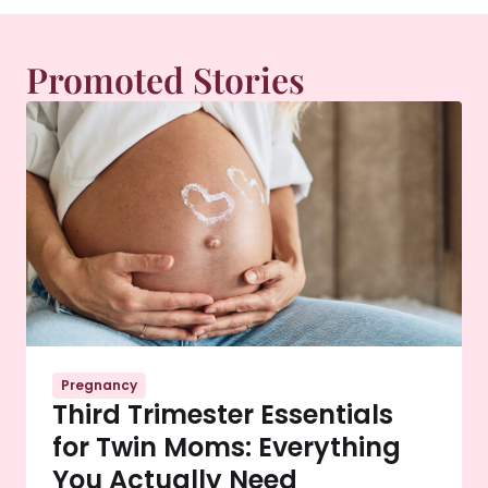
Promoted Stories
Pregnancy
Third Trimester Essentials
for Twin Moms: Everything
You Actually Need