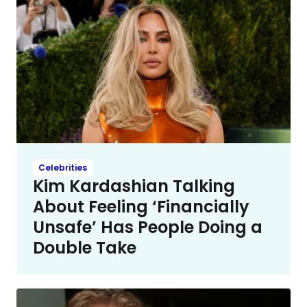
Celebrities
Kim Kardashian Talking
About Feeling ‘Financially
Unsafe’ Has People Doing a
Double Take