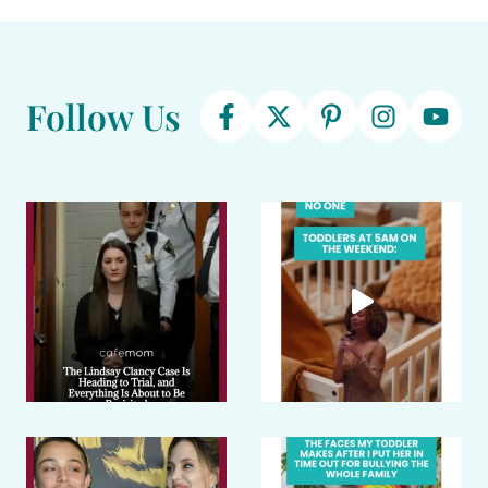
Follow Us