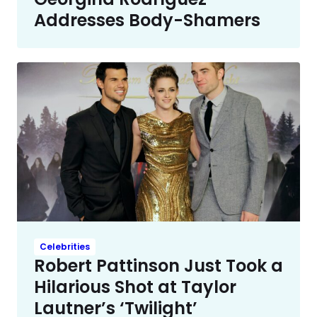
Addresses Body-Shamers
Celebrities
Robert Pattinson Just Took a
Hilarious Shot at Taylor
Lautner’s ‘Twilight’