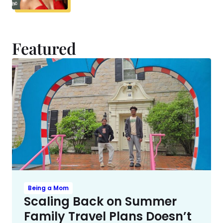
Featured
Being a Mom
Scaling Back on Summer
Family Travel Plans Doesn’t