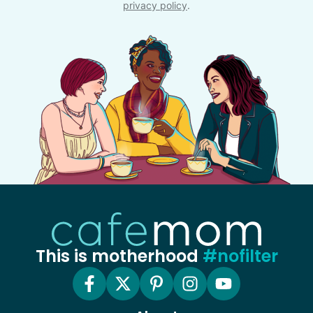
privacy policy
.
This is motherhood
#nofilter