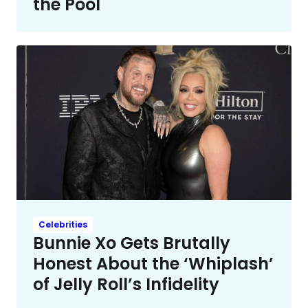
the Pool
Celebrities
Bunnie Xo Gets Brutally
Honest About the ‘Whiplash’
of Jelly Roll’s Infidelity