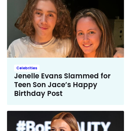
Celebrities
Jenelle Evans Slammed for
Teen Son Jace’s Happy
Birthday Post