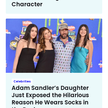
Character
Celebrities
Adam Sandler’s Daughter
Just Exposed the Hilarious
Reason He Wears Socks in