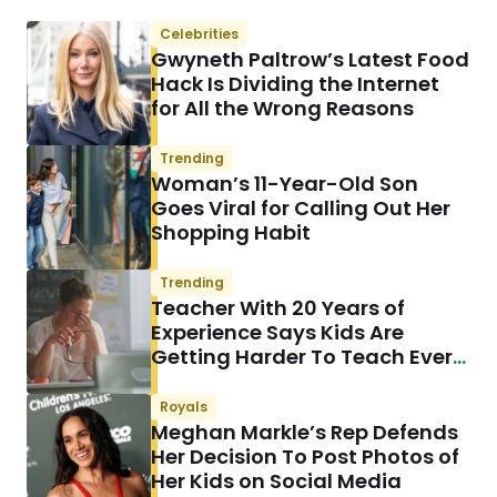
Celebrities
Gwyneth Paltrow’s Latest Food
Hack Is Dividing the Internet
for All the Wrong Reasons
Trending
Woman’s 11-Year-Old Son
Goes Viral for Calling Out Her
Shopping Habit
Trending
Teacher With 20 Years of
Experience Says Kids Are
Getting Harder To Teach Every
Year & She Has a Theory
Royals
Meghan Markle’s Rep Defends
Her Decision To Post Photos of
Her Kids on Social Media