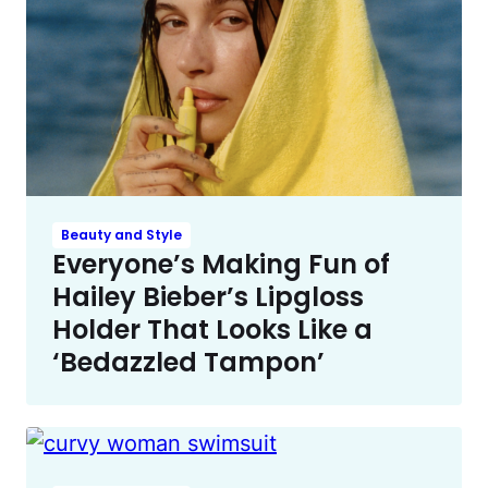
Beauty and Style
Everyone’s Making Fun of
Hailey Bieber’s Lipgloss
Holder That Looks Like a
‘Bedazzled Tampon’