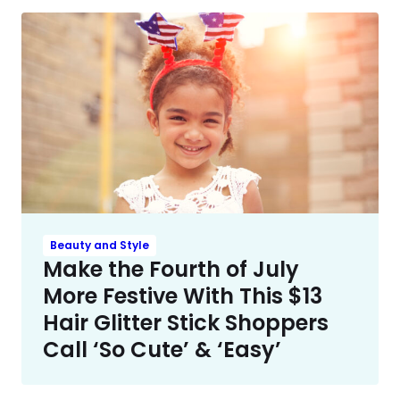
Beauty and Style
Make the Fourth of July
More Festive With This $13
Hair Glitter Stick Shoppers
Call ‘So Cute’ & ‘Easy’