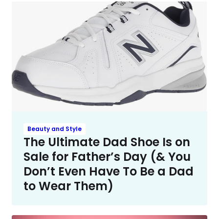
Beauty and Style
The Ultimate Dad Shoe Is on
Sale for Father’s Day (& You
Don’t Even Have To Be a Dad
to Wear Them)