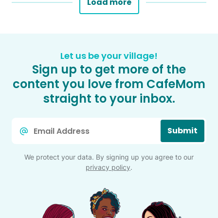
Load more
Let us be your village!
Sign up to get more of the
content you love from CafeMom
straight to your inbox.
Email
Submit
*
We protect your data. By signing up you agree to our
privacy policy
.