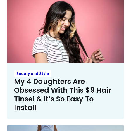
Beauty and Style
My 4 Daughters Are
Obsessed With This $9 Hair
Tinsel & It’s So Easy To
Install