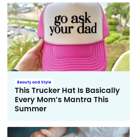
Beauty and Style
This Trucker Hat Is Basically
Every Mom’s Mantra This
Summer