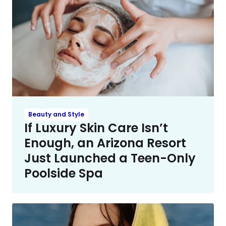
Beauty and Style
If Luxury Skin Care Isn’t
Enough, an Arizona Resort
Just Launched a Teen-Only
Poolside Spa