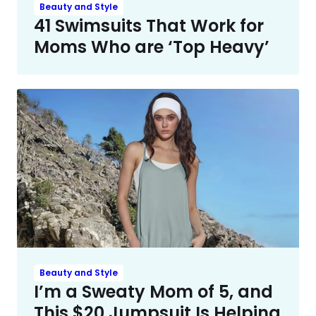
Beauty and Style
41 Swimsuits That Work for
Moms Who are ‘Top Heavy’
Beauty and Style
I’m a Sweaty Mom of 5, and
This $20 Jumpsuit Is Helping