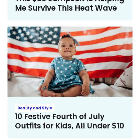
Me Survive This Heat Wave
Beauty and Style
10 Festive Fourth of July
Outfits for Kids, All Under $10