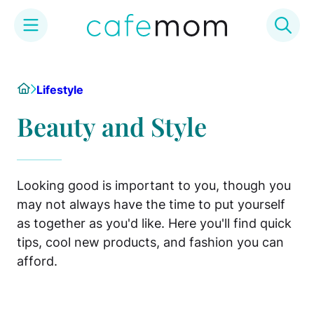
Skip
to
Home
Lifestyle
content
Beauty and Style
Looking good is important to you, though you
may not always have the time to put yourself
as together as you'd like. Here you'll find quick
tips, cool new products, and fashion you can
afford.