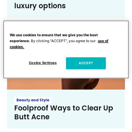
luxury options
We use cookies to ensure that we give you the best
experience.
By clicking “ACCEPT”, you agree to our
use of
cookies.
Cookie Settings
ACCEPT
Beauty and Style
Foolproof Ways to Clear Up
Butt Acne