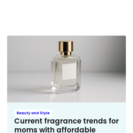
Beauty and Style
Current fragrance trends for
moms with affordable