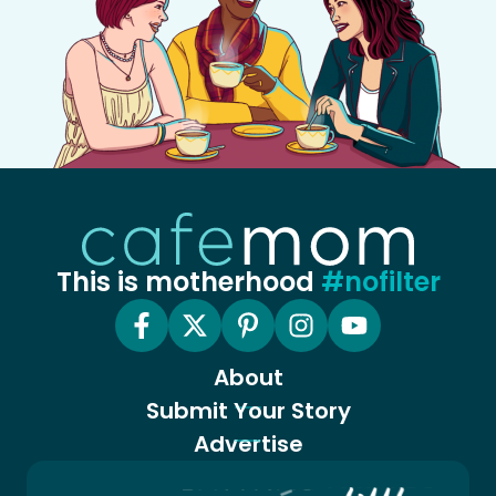
This is motherhood
#nofilter
About
Submit Your Story
Advertise