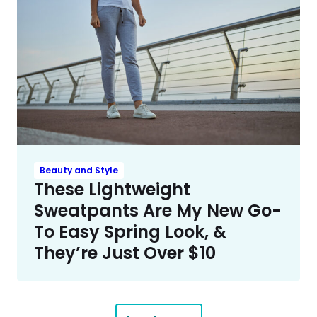
Beauty and Style
These Lightweight
Sweatpants Are My New Go-
To Easy Spring Look, &
They’re Just Over $10