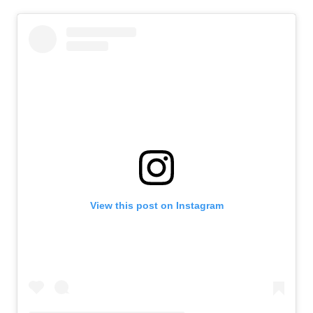
View this post on Instagram