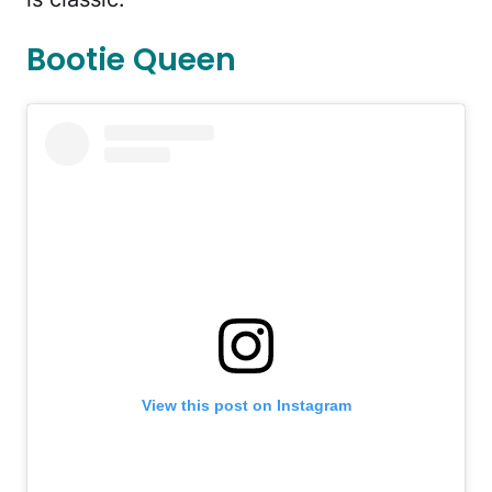
Bootie Queen
View this post on Instagram