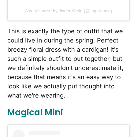
A post shared by Jinger Vuolo (@jingervuolo)
This is exactly the type of outfit that we
could live in during the spring. Perfect
breezy floral dress with a cardigan! It's
such a simple outfit to put together, but
we definitely shouldn't underestimate it,
because that means it's an easy way to
look like we actually put thought into
what we're wearing.
Magical Mini