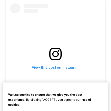
View this post on Instagram
We use cookies to ensure that we give you the best
experience.
By clicking “ACCEPT”, you agree to our
use of
cookies.