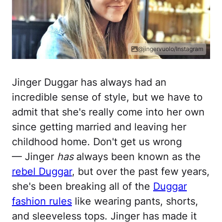
@jingervuolo/Instagram
Jinger Duggar has always had an
incredible sense of style, but we have to
admit that she's really come into her own
since getting married and leaving her
childhood home. Don't get us wrong
— Jinger
has
always been known as the
rebel Duggar
, but over the past few years,
she's been breaking all of the
Duggar
fashion rules
like wearing pants, shorts,
and sleeveless tops. Jinger has made it