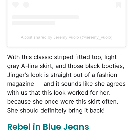
A post shared by Jeremy Vuolo (@jeremy_vuolo)
With this classic striped fitted top, light
gray A-line skirt, and those black booties,
Jinger's look is straight out of a fashion
magazine — and it sounds like she agrees
with us that this look worked for her,
because she once wore this skirt often.
She should definitely bring it back!
Rebel in Blue Jeans