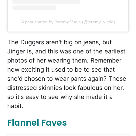
A post shared by Jeremy Vuolo (@jeremy_vuolo)
The Duggars aren't big on jeans, but
Jinger is, and this was one of the earliest
photos of her wearing them. Remember
how exciting it used to be to see that
she'd chosen to wear pants again? These
distressed skinnies look fabulous on her,
so it's easy to see why she made it a
habit.
Flannel Faves