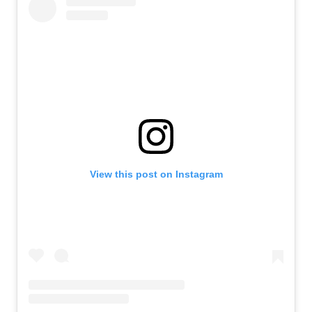
View this post on Instagram