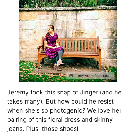
jeremy_vuolo/Instagram
Jeremy took this snap of Jinger (and he
takes many). But how could he resist
when she's so photogenic? We love her
pairing of this floral dress and skinny
jeans. Plus, those shoes!