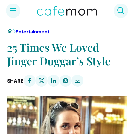
Skip
Home
Entertainment
to
content
25 Times We Loved
Jinger Duggar’s Style
SHARE