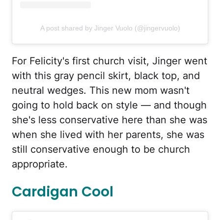
A post shared by Jinger Vuolo (@jingervuolo)
For Felicity's first church visit, Jinger went
with this gray pencil skirt, black top, and
neutral wedges. This new mom wasn't
going to hold back on style — and though
she's less conservative here than she was
when she lived with her parents, she was
still conservative enough to be church
appropriate.
Cardigan Cool