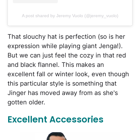
A post shared by Jeremy Vuolo (@jeremy_vuolo)
That slouchy hat is perfection (so is her
expression while playing giant Jenga!).
But we can just feel the cozy in that red
and black flannel. This makes an
excellent fall or winter look, even though
this particular style is something that
Jinger has moved away from as she's
gotten older.
Excellent Accessories