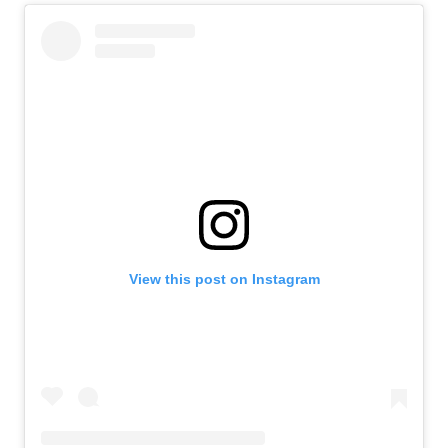
View this post on Instagram