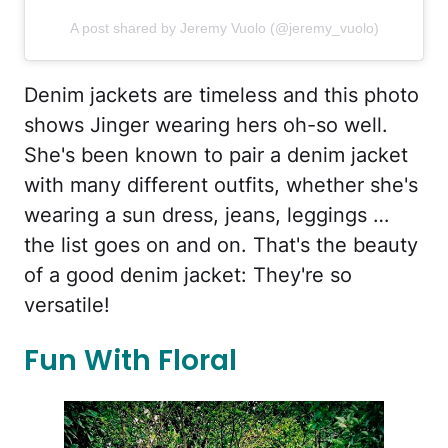
A post shared by Jeremy Vuolo (@jeremy_vuolo)
Denim jackets are timeless and this photo
shows Jinger wearing hers oh-so well.
She's been known to pair a denim jacket
with many different outfits, whether she's
wearing a sun dress, jeans, leggings …
the list goes on and on. That's the beauty
of a good denim jacket: They're so
versatile!
Fun With Floral