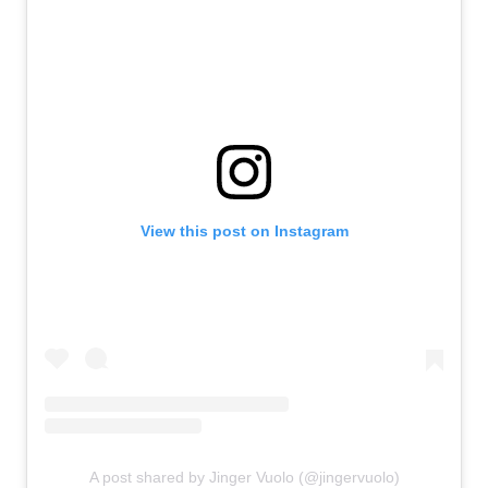
View this post on Instagram
A post shared by Jinger Vuolo (@jingervuolo)