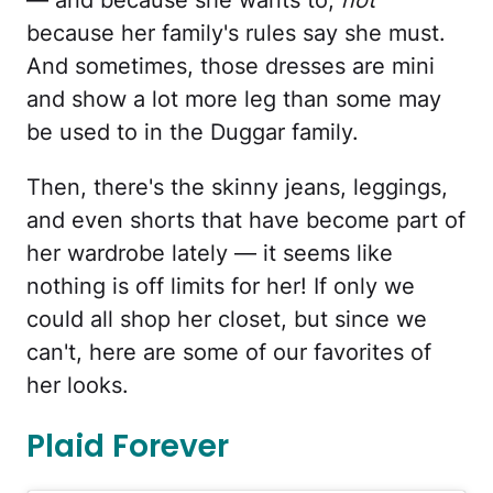
because her family's rules say she must.
And sometimes, those dresses are mini
and show a lot more leg than some may
be used to in the Duggar family.
Then, there's the skinny jeans, leggings,
and even shorts that have become part of
her wardrobe lately — it seems like
nothing is off limits for her! If only we
could all shop her closet, but since we
can't, here are some of our favorites of
her looks.
Plaid Forever