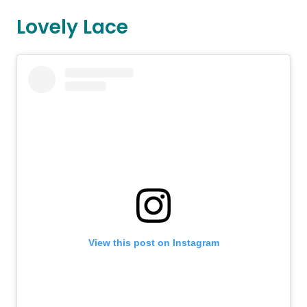
Lovely Lace
View this post on Instagram