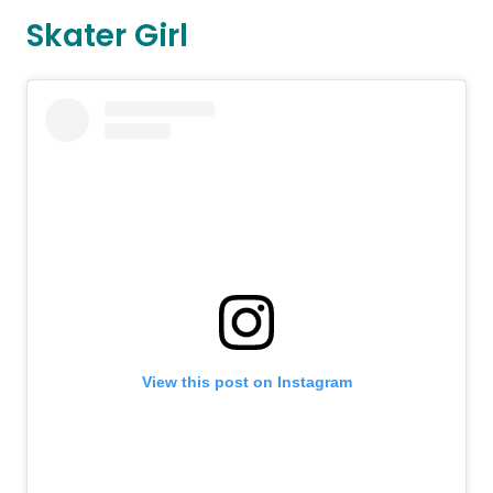
Skater Girl
View this post on Instagram