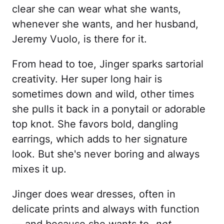
clear she can wear what she wants,
whenever she wants, and her husband,
Jeremy Vuolo, is there for it.
From head to toe, Jinger sparks sartorial
creativity. Her super long hair is
sometimes down and wild, other times
she pulls it back in a ponytail or adorable
top knot. She favors bold, dangling
earrings, which adds to her signature
look. But she's never boring and always
mixes it up.
Jinger does wear dresses, often in
delicate prints and always with function
— and because she wants to,
not