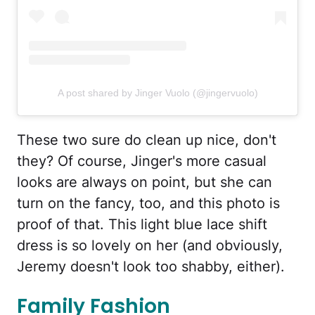
A post shared by Jinger Vuolo (@jingervuolo)
These two sure do clean up nice, don't
they? Of course, Jinger's more casual
looks are always on point, but she can
turn on the fancy, too, and this photo is
proof of that. This light blue lace shift
dress is so lovely on her (and obviously,
Jeremy doesn't look too shabby, either).
Family Fashion