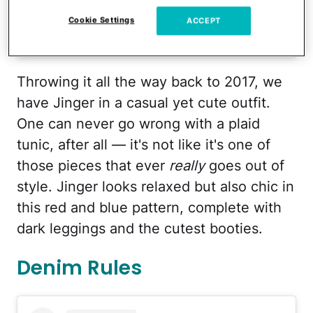
Cookie Settings
ACCEPT
A post shared by Jeremy Vuolo (@jeremy_vuolo)
Throwing it all the way back to 2017, we
have Jinger in a casual yet cute outfit.
One can never go wrong with a plaid
tunic, after all — it's not like it's one of
those pieces that ever
really
goes out of
style. Jinger looks relaxed but also chic in
this red and blue pattern, complete with
dark leggings and the cutest booties.
Denim Rules