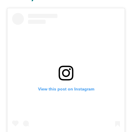
View this post on Instagram