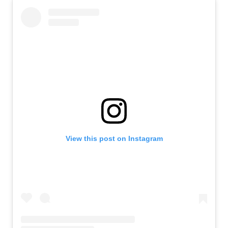
View this post on Instagram