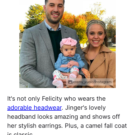
jeremy_vuolo/Instagram
It's not only Felicity who wears the
adorable headwear
. Jinger's lovely
headband looks amazing and shows off
her stylish earrings. Plus, a camel fall coat
is classic.