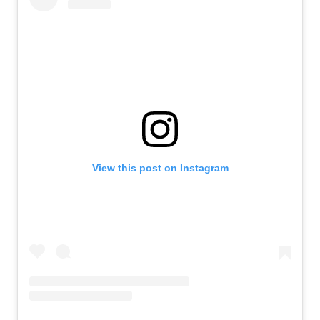
View this post on Instagram