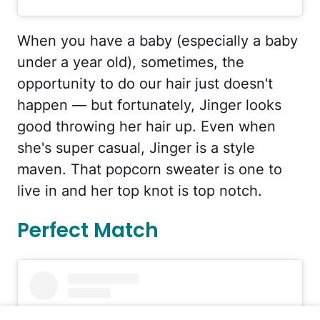
When you have a baby (especially a baby
under a year old), sometimes, the
opportunity to do our hair just doesn't
happen — but fortunately, Jinger looks
good throwing her hair up. Even when
she's super casual, Jinger is a style
maven. That popcorn sweater is one to
live in and her top knot is top notch.
Perfect Match