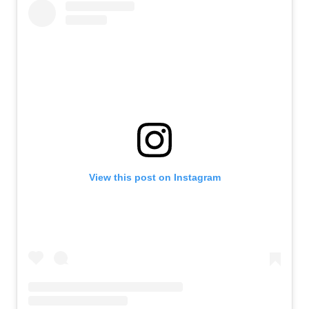
View this post on Instagram