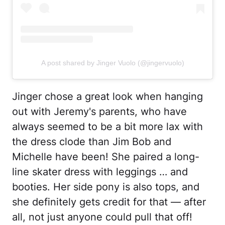
A post shared by Jinger Vuolo (@jingervuolo)
Jinger chose a great look when hanging
out with Jeremy's parents, who have
always seemed to be a bit more lax with
the dress clode than Jim Bob and
Michelle have been! She paired a long-
line skater dress with leggings … and
booties. Her side pony is also tops, and
she definitely gets credit for that — after
all, not just anyone could pull that off!