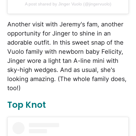
A post shared by Jinger Vuolo (@jingervuolo)
Another visit with Jeremy's fam, another
opportunity for Jinger to shine in an
adorable outfit. In this sweet snap of the
Vuolo family with newborn baby Felicity,
Jinger wore a light tan A-line mini with
sky-high wedges. And as usual, she's
looking amazing. (The whole family does,
too!)
Top Knot