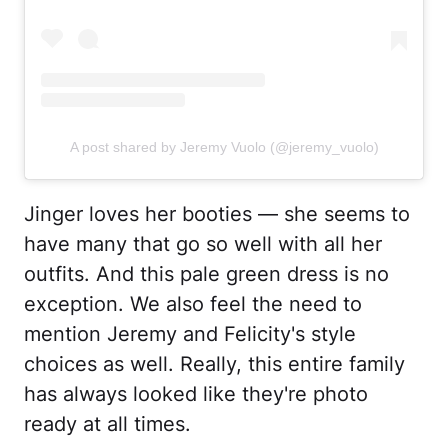
A post shared by Jeremy Vuolo (@jeremy_vuolo)
Jinger loves her booties — she seems to
have many that go so well with all her
outfits. And this pale green dress is no
exception. We also feel the need to
mention Jeremy and Felicity's style
choices as well. Really, this entire family
has always looked like they're photo
ready at all times.