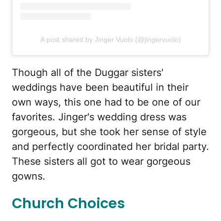
A post shared by Jinger Vuolo (@jingervuolo)
Though all of the Duggar sisters'
weddings have been beautiful in their
own ways, this one had to be one of our
favorites. Jinger's wedding dress was
gorgeous, but she took her sense of style
and perfectly coordinated her bridal party.
These sisters all got to wear gorgeous
gowns.
Church Choices