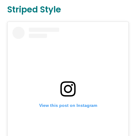
Striped Style
View this post on Instagram