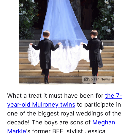
Splash News
What a treat it must have been for
the 7-
year-old Mulroney twins
to participate in
one of the biggest royal weddings of the
decade! The boys are sons of
Meghan
Markle
's former BFF, stylist Jessica