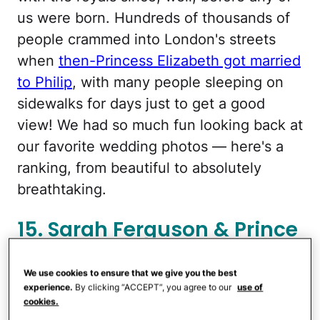
us were born. Hundreds of thousands of
people crammed into London's streets
when
then-Princess Elizabeth got married
to Philip
, with many people sleeping on
sidewalks for days just to get a good
view! We had so much fun looking back at
our favorite wedding photos — here's a
ranking, from beautiful to absolutely
breathtaking.
15. Sarah Ferguson & Prince
Andrew
We use cookies to ensure that we give you the best
experience.
By clicking “ACCEPT”, you agree to our
use of
cookies.