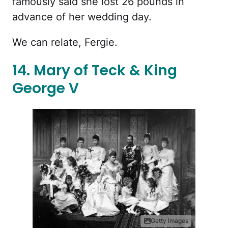
famously said she lost 26 pounds in
advance of her wedding day.
We can relate, Fergie.
14. Mary of Teck & King
George V
Getty Images