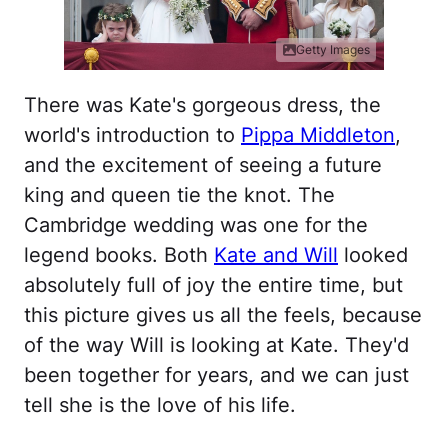
Getty Images
There was Kate's gorgeous dress, the
world's introduction to
Pippa Middleton
,
and the excitement of seeing a future
king and queen tie the knot. The
Cambridge wedding was one for the
legend books. Both
Kate and Will
looked
absolutely full of joy the entire time, but
this picture gives us all the feels, because
of the way Will is looking at Kate. They'd
been together for years, and we can just
tell she is the love of his life.