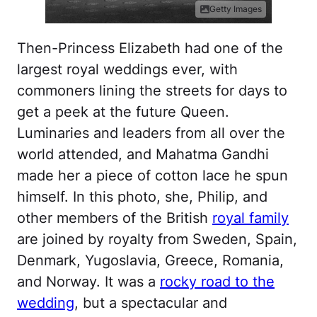
Getty Images
Then-Princess Elizabeth had one of the
largest royal weddings ever, with
commoners lining the streets for days to
get a peek at the future Queen.
Luminaries and leaders from all over the
world attended, and Mahatma Gandhi
made her a piece of cotton lace he spun
himself. In this photo, she, Philip, and
other members of the British
royal family
are joined by royalty from Sweden, Spain,
Denmark, Yugoslavia, Greece, Romania,
and Norway. It was a
rocky road to the
wedding
, but a spectacular and