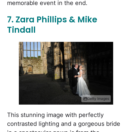
memorable event in the end.
7. Zara Phillips & Mike
Tindall
Getty Images
This stunning image with perfectly
contrasted lighting and a gorgeous bride