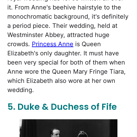
it. From Anne's beehive hairstyle to the
monochromatic background, it's definitely
a period piece. Their wedding, held at
Westminster Abbey, attracted huge
crowds.
Princess Anne
is Queen
Elizabeth's only daughter. It must have
been very special for both of them when
Anne wore the Queen Mary Fringe Tiara,
which Elizabeth also wore at her own
wedding.
5. Duke & Duchess of Fife