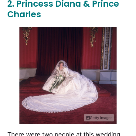
2. Princess Diana & Prince
Charles
Getty Images
There were two people at this wedding,