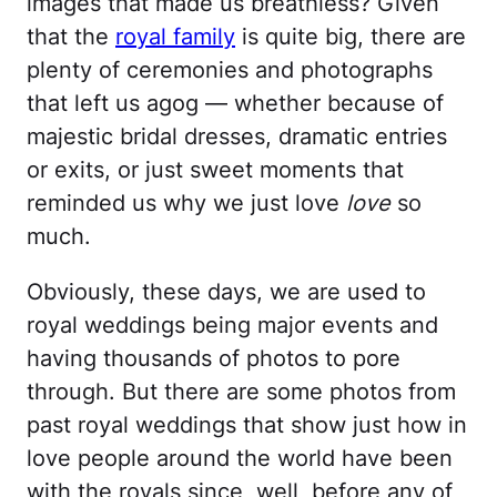
images that made us breathless? Given
that the
royal family
is quite big, there are
plenty of ceremonies and photographs
that left us agog — whether because of
majestic bridal dresses, dramatic entries
or exits, or just sweet moments that
reminded us why we just love
love
so
much.
Obviously, these days, we are used to
royal weddings being major events and
having thousands of photos to pore
through. But there are some photos from
past royal weddings that show just how in
love people around the world have been
with the royals since, well, before any of