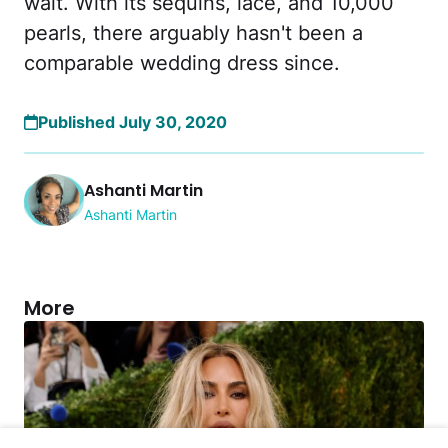
wait. With its sequins, lace, and 10,000
pearls, there arguably hasn't been a
comparable wedding dress since.
Published July 30, 2020
Ashanti Martin
Ashanti Martin
More