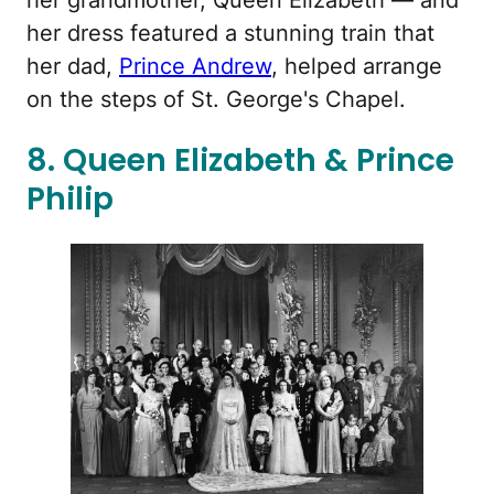
her dress featured a stunning train that
her dad,
Prince Andrew
, helped arrange
on the steps of St. George's Chapel.
8. Queen Elizabeth & Prince
Philip