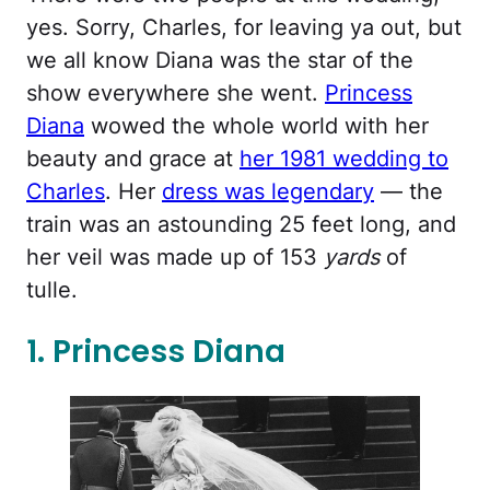
yes. Sorry, Charles, for leaving ya out, but
we all know Diana was the star of the
show everywhere she went.
Princess
Diana
wowed the whole world with her
beauty and grace at
her 1981 wedding to
Charles
. Her
dress was legendary
— the
train was an astounding 25 feet long, and
her veil was made up of 153
yards
of
tulle.
1. Princess Diana