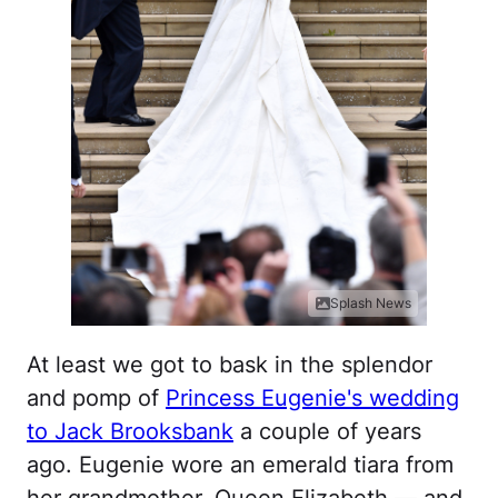
Splash News
At least we got to bask in the splendor
and pomp of
Princess Eugenie's wedding
to Jack Brooksbank
a couple of years
ago. Eugenie wore an emerald tiara from
her grandmother, Queen Elizabeth — and