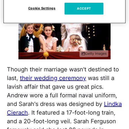
Cookie Settings
ACCEPT
Getty Images
Though their marriage wasn't destined to
last,
their wedding ceremony
was still a
lavish affair that gave us great pics.
Andrew wore a full formal naval uniform,
and Sarah's dress was designed by
Lindka
Cierach
. It featured a 17-foot-long train,
and a 20-foot-long veil. Sarah Ferguson