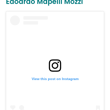
Edoardo Mapelli Mozzi
View this post on Instagram