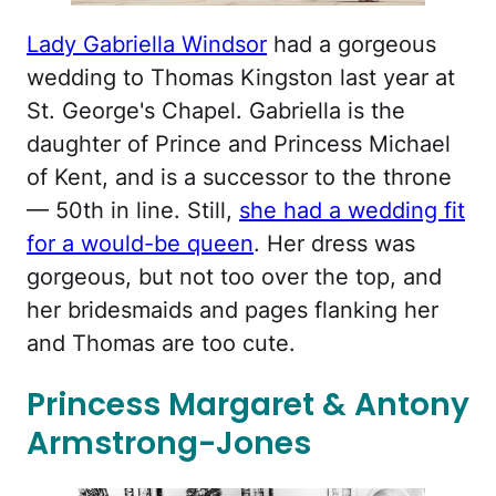
Lady Gabriella Windsor
had a gorgeous
wedding to Thomas Kingston last year at
St. George's Chapel. Gabriella is the
daughter of Prince and Princess Michael
of Kent, and is a successor to the throne
— 50th in line. Still,
she had a wedding fit
for a would-be queen
. Her dress was
gorgeous, but not too over the top, and
her bridesmaids and pages flanking her
and Thomas are too cute.
Princess Margaret & Antony
Armstrong-Jones