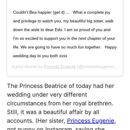
Couldn't Bea happier (get it) ... ⁣ ⁣ What a complete joy
and privilege to watch you, my beautiful big sister, walk
down the aisle to dear Edo. I am so proud of you and
I'm so excited to support you in the next chapter of your
life. We are going to have so much fun together. ⁣ ⁣ Happy
wedding day to you both xxxx
A post shared by
Princess Eugenie
(@princesseugenie) on
Jul 
The Princess Beatrice of today had her
wedding under very different
circumstances from her royal brethren.
Still, it was a beautiful affair by all
accounts. (Her sister,
Princess Eugenie
,
got punny on Instagram, saying she