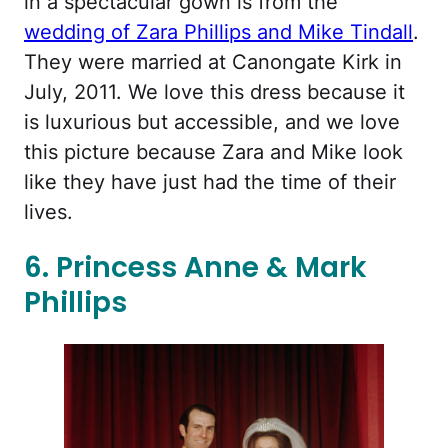
in a spectacular gown is from the
wedding of Zara Phillips and Mike Tindall
.
They were married at Canongate Kirk in
July, 2011. We love this dress because it
is luxurious but accessible, and we love
this picture because Zara and Mike look
like they have just had the time of their
lives.
6. Princess Anne & Mark
Phillips