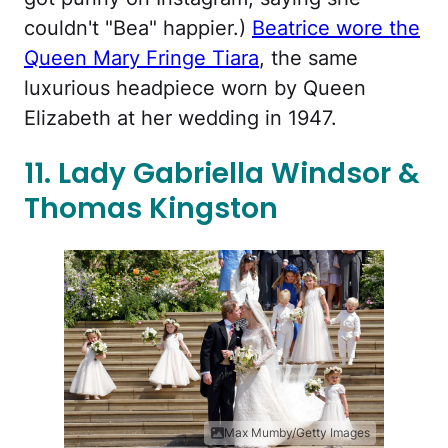
couldn't "Bea" happier.)
Beatrice wore the
Queen Mary Fringe Tiara
, the same
luxurious headpiece worn by Queen
Elizabeth at her wedding in 1947.
11. Lady Gabriella Windsor &
Thomas Kingston
Max Mumby/Getty Images