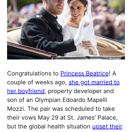
Congratulations to
Princess Beatrice
! A
couple of weeks ago,
she got married to
her boyfriend
, property developer and
son of an Olympian Edoardo Mapelli
Mozzi. The pair was scheduled to take
their vows May 29 at St. James' Palace,
but the global health situation
upset their