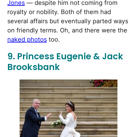
Jones
— despite him not coming from
royalty or nobility. Both of them had
several affairs but eventually parted ways
on friendly terms. Oh, and there were the
naked photos
too.
9. Princess Eugenie & Jack
Brooksbank