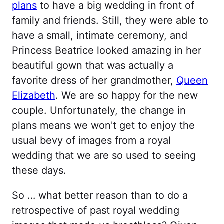
plans
to have a big wedding in front of
family and friends. Still, they were able to
have a small, intimate ceremony, and
Princess Beatrice looked amazing in her
beautiful gown that was actually a
favorite dress of her grandmother,
Queen
Elizabeth
. We are so happy for the new
couple. Unfortunately, the change in
plans means we won't get to enjoy the
usual bevy of images from a royal
wedding that we are so used to seeing
these days.
So … what better reason than to do a
retrospective of past royal wedding