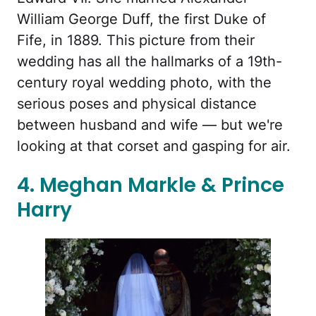
William George Duff, the first Duke of
Fife, in 1889. This picture from their
wedding has all the hallmarks of a 19th-
century royal wedding photo, with the
serious poses and physical distance
between husband and wife — but we're
looking at that corset and gasping for air.
4. Meghan Markle & Prince
Harry