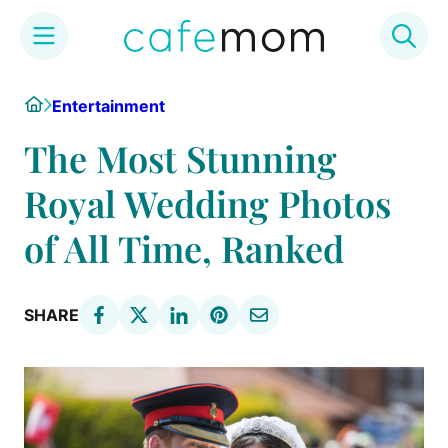
Skip
Home
Entertainment
to
content
The Most Stunning
Royal Wedding Photos
of All Time, Ranked
SHARE