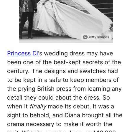
Getty Images
Princess Di
's wedding dress may have
been one of the best-kept secrets of the
century. The designs and swatches had
to be kept in a safe to keep members of
the prying British press from learning any
detail they could about the dress. So
when it
finally
made its debut, it was a
sight to behold, and Diana brought all the
drama necessary to make it worth the