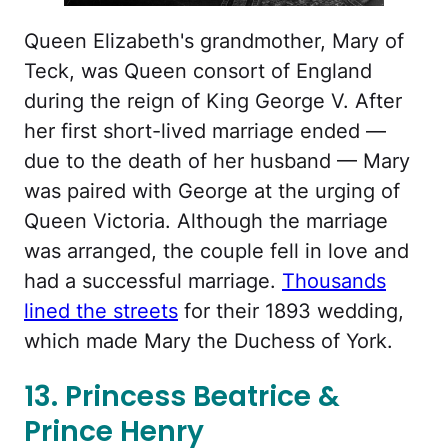
Queen Elizabeth's grandmother, Mary of
Teck, was Queen consort of England
during the reign of King George V. After
her first short-lived marriage ended —
due to the death of her husband — Mary
was paired with George at the urging of
Queen Victoria. Although the marriage
was arranged, the couple fell in love and
had a successful marriage.
Thousands
lined the streets
for their 1893 wedding,
which made Mary the Duchess of York.
13. Princess Beatrice &
Prince Henry