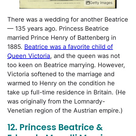
Getty Images
There was a wedding for another Beatrice
— 135 years ago. Princess Beatrice
married Prince Henry of Battenberg in
1885.
Beatrice was a favorite child of
Queen Victoria
, and the queen was not
too keen on Beatrice marrying. However,
Victoria softened to the marriage and
warmed to Henry on the condition he
take up full-time residence in Britain. (He
was originally from the Lomnardy-
Venetian region of the Austrian empire.)
12. Princess Beatrice &