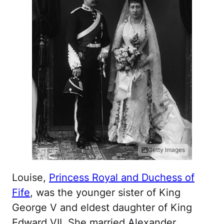
Getty Images
Louise,
Princess Royal and Duchess of
Fife
, was the younger sister of King
George V and eldest daughter of King
Edward VII. She married Alexander