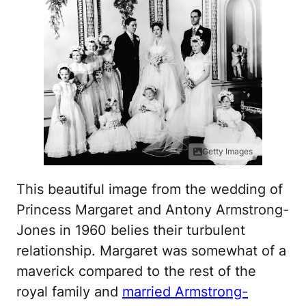
Getty Images
This beautiful image from the wedding of
Princess Margaret and Antony Armstrong-
Jones in 1960 belies their turbulent
relationship. Margaret was somewhat of a
maverick compared to the rest of the
royal family and
married Armstrong-