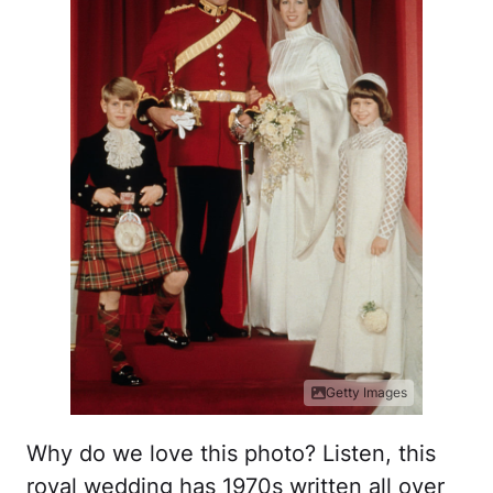
Getty Images
Why do we love this photo? Listen, this
royal wedding has 1970s written all over