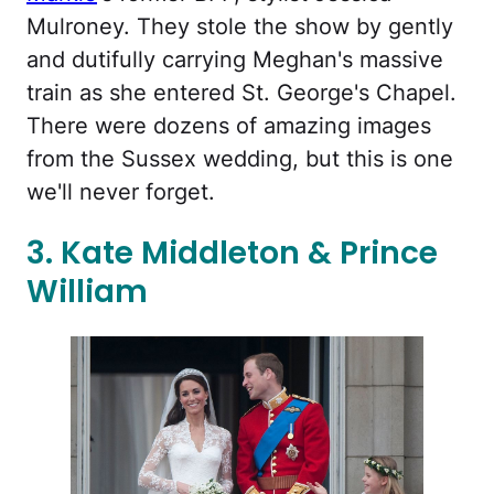
Mulroney. They stole the show by gently
and dutifully carrying Meghan's massive
train as she entered St. George's Chapel.
There were dozens of amazing images
from the Sussex wedding, but this is one
we'll never forget.
3. Kate Middleton & Prince
William