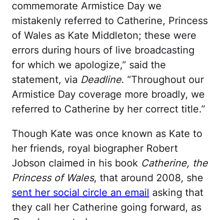
commemorate Armistice Day we
mistakenly referred to Catherine, Princess
of Wales as Kate Middleton; these were
errors during hours of live broadcasting
for which we apologize,” said the
statement, via
Deadline
. “Throughout our
Armistice Day coverage more broadly, we
referred to Catherine by her correct title.”
Though Kate was once known as Kate to
her friends, royal biographer Robert
Jobson claimed in his book
Catherine, the
Princess of Wales
, that around 2008, she
sent her social circle an email
asking that
they call her Catherine going forward, as