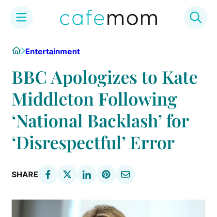
Skip
Home
Entertainment
to
content
BBC Apologizes to Kate
Middleton Following
‘National Backlash’ for
‘Disrespectful’ Error
SHARE