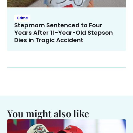
Crime
Stepmom Sentenced to Four
Years After 11-Year-Old Stepson
Dies in Tragic Accident
You might also like