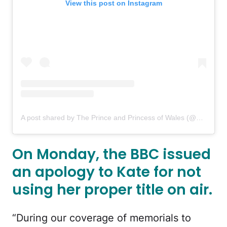
View this post on Instagram
A post shared by The Prince and Princess of Wales (@princeandprincessofwales)
On Monday, the BBC issued
an apology to Kate for not
using her proper title on air.
“During our coverage of memorials to