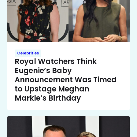
Celebrities
Royal Watchers Think
Eugenie’s Baby
Announcement Was Timed
to Upstage Meghan
Markle’s Birthday