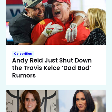
Celebrities
Andy Reid Just Shut Down
the Travis Kelce ‘Dad Bod’
Rumors