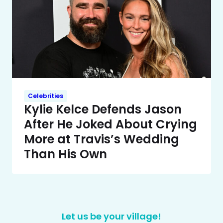
Celebrities
Kylie Kelce Defends Jason
After He Joked About Crying
More at Travis’s Wedding
Than His Own
Let us be your village!