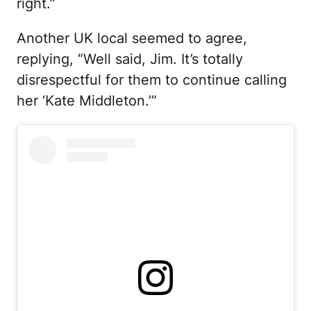
right.”
Another UK local seemed to agree,
replying, “Well said, Jim. It’s totally
disrespectful for them to continue calling
her ‘Kate Middleton.’”