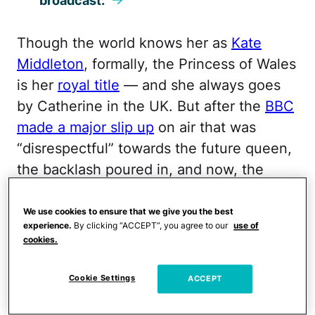
broadcast.
Though the world knows her as
Kate
Middleton
, formally, the Princess of Wales
is her
royal title
— and she always goes
by Catherine in the UK. But after the
BBC
made a major slip up
on air that was
“disrespectful” towards the future queen,
the backlash poured in, and now, the
network has been forced to apologize.
We use cookies to ensure that we give you the best
During the BBC’s coverage of Armistice
experience.
By clicking “ACCEPT”, you agree to our
use of
cookies.
Day on November 11, anchor Rajini
Vaidyanathan referred to the princess as
Cookie Settings
ACCEPT
“Kate Middleton” during the broadcast,
rather than “Catherine, Princess of