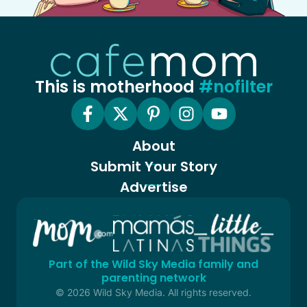
This is motherhood
#nofilter
About
Submit Your Story
Advertise
Part of the Wild Sky Media family and
parenting network
© 2026 Wild Sky Media. All rights reserved.