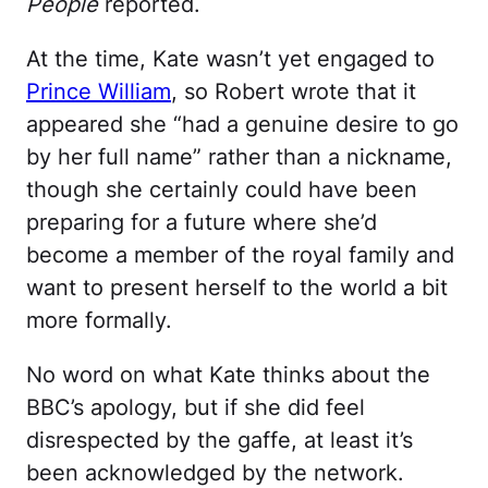
People
reported.
At the time, Kate wasn’t yet engaged to
Prince William
, so Robert wrote that it
appeared she “had a genuine desire to go
by her full name” rather than a nickname,
though she certainly could have been
preparing for a future where she’d
become a member of the royal family and
want to present herself to the world a bit
more formally.
No word on what Kate thinks about the
BBC’s apology, but if she did feel
disrespected by the gaffe, at least it’s
been acknowledged by the network.