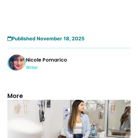
Published November 18, 2025
Nicole Pomarico
Writer
More