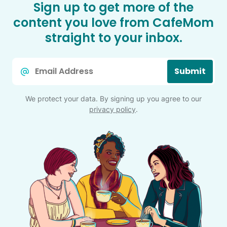
Sign up to get more of the
content you love from CafeMom
straight to your inbox.
Email
Submit
*
We protect your data. By signing up you agree to our
privacy policy
.