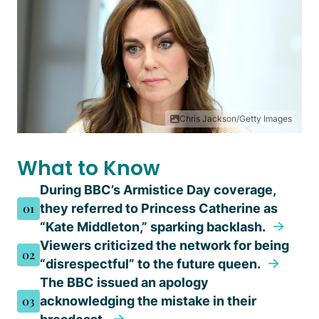
Chris Jackson/Getty Images
What to Know
During BBC’s Armistice Day coverage,
01
they referred to Princess Catherine as
“Kate Middleton,” sparking backlash.
Viewers criticized the network for being
02
“disrespectful” to the future queen.
The BBC issued an apology
03
acknowledging the mistake in their