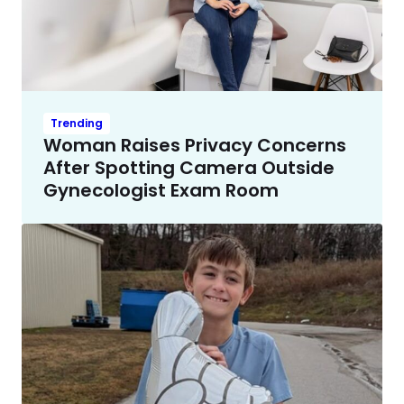
Trending
Woman Raises Privacy Concerns
After Spotting Camera Outside
Gynecologist Exam Room