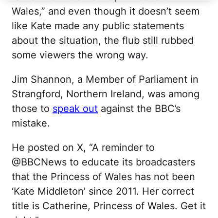
Wales,” and even though it doesn’t seem
like Kate made any public statements
about the situation, the flub still rubbed
some viewers the wrong way.
Jim Shannon, a Member of Parliament in
Strangford, Northern Ireland, was among
those to
speak out
against the BBC’s
mistake.
He posted on X, “A reminder to
@BBCNews to educate its broadcasters
that the Princess of Wales has not been
‘Kate Middleton’ since 2011. Her correct
title is Catherine, Princess of Wales. Get it