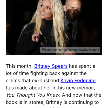
Gabe Ginsberg/FilmMagic/Getty Images
This month,
Britney Spears
has spent a
lot of time fighting back against the
claims that ex-husband
Kevin Federline
has made about her in his new memoir,
You Thought You Knew
. And now that the
book is in stores, Britney is continuing to