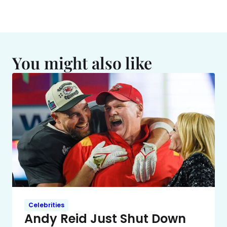
You might also like
Celebrities
Andy Reid Just Shut Down