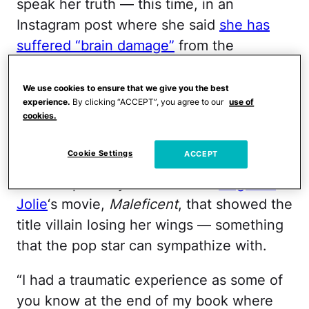
speak her truth — this time, in an
Instagram post where she said
she has
suffered “brain damage”
from the
“traumatic” experience she went through
towards the end of her conservatorship.
We use cookies to ensure that we give you the best
experience.
By clicking “ACCEPT”, you agree to our
use of
cookies.
In her post, Britney is riding a horse with
her back to the camera, and she included
Cookie Settings
ACCEPT
a lengthy caption that seems to have
been inspired by a scene from
Angelina
Jolie
‘s movie,
Maleficent
, that showed the
title villain losing her wings — something
that the pop star can sympathize with.
“I had a traumatic experience as some of
you know at the end of my book where