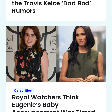
the Travis Kelce ‘Dad Bod’
Rumors
Celebrities
Royal Watchers Think
Eugenie’s Baby