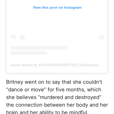
View this post on Instagram
A post shared by XILA MARIA RIVER RED (@britneyspears)
Britney went on to say that she couldn’t
“dance or move” for five months, which
she believes “murdered and destroyed”
the connection between her body and her
brain and her ability to be mindful.