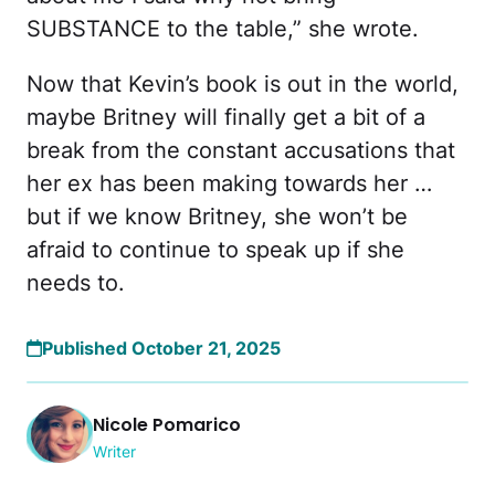
SUBSTANCE to the table,” she wrote.
Now that Kevin’s book is out in the world,
maybe Britney will finally get a bit of a
break from the constant accusations that
her ex has been making towards her …
but if we know Britney, she won’t be
afraid to continue to speak up if she
needs to.
Published October 21, 2025
Nicole Pomarico
Writer