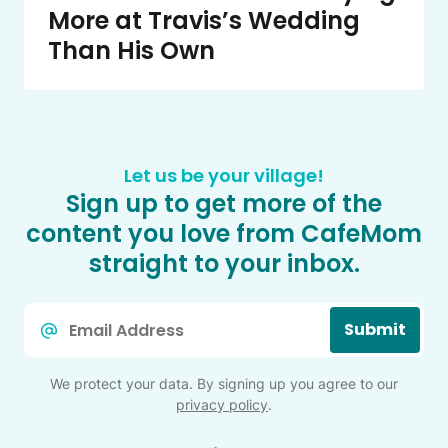
More at Travis’s Wedding
Than His Own
Let us be your village!
Sign up to get more of the
content you love from CafeMom
straight to your inbox.
Email
Submit
*
We protect your data. By signing up you agree to our
privacy policy
.