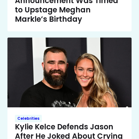
Announcement Was Timed
to Upstage Meghan
Markle’s Birthday
Celebrities
Kylie Kelce Defends Jason
After He Joked About Crying