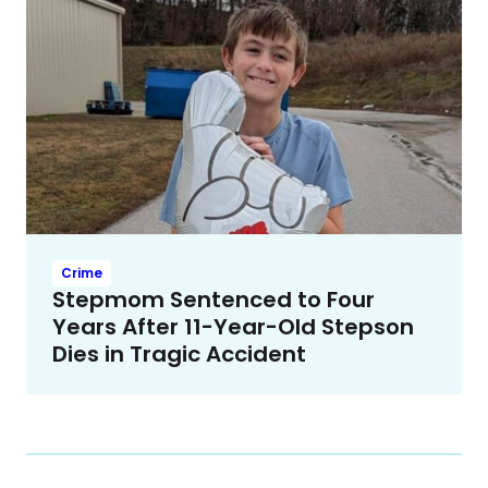
Crime
Stepmom Sentenced to Four
Years After 11-Year-Old Stepson
Dies in Tragic Accident