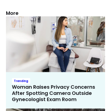
More
Trending
Woman Raises Privacy Concerns
After Spotting Camera Outside
Gynecologist Exam Room