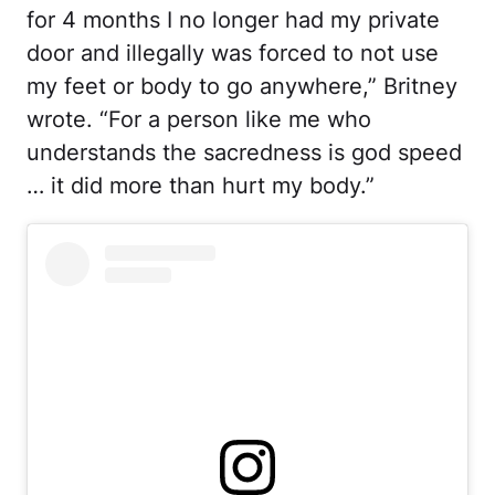
for 4 months I no longer had my private
door and illegally was forced to not use
my feet or body to go anywhere,” Britney
wrote. “For a person like me who
understands the sacredness is god speed
… it did more than hurt my body.”