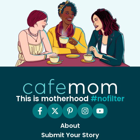
This is motherhood
#nofilter
About
Submit Your Story