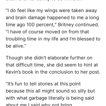
“I do feel like my wings were taken away
and brain damage happened to me a long
time ago 100 percent,” Britney continued.
“I have of course moved on from that
troubling time in my life and I’m blessed to
be alive.”
Though she didn’t elaborate further on
that difficult time, she did seem to hint at
Kevin’s book in the conclusion to her post.
“It’s fun to tell stories at this point
because this all might sound so silly but
with what garbage literally is being said
about me I said why not bring