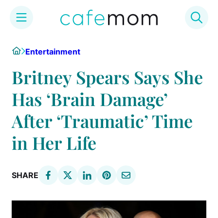
Skip
Home
Entertainment
to
content
Britney Spears Says She
Has ‘Brain Damage’
After ‘Traumatic’ Time
in Her Life
SHARE