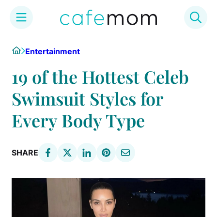
Skip
Home
Entertainment
to
content
19 of the Hottest Celeb
Swimsuit Styles for
Every Body Type
SHARE