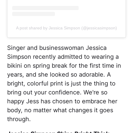
A post shared by Jessica Simpson (@jessicasimpson)
Singer and businesswoman Jessica
Simpson recently admitted to wearing a
bikini on spring break for the first time in
years, and she looked so adorable. A
bright, colorful print is just the thing to
bring out your confidence. We're so
happy Jess has chosen to embrace her
body, no matter what changes it goes
through.