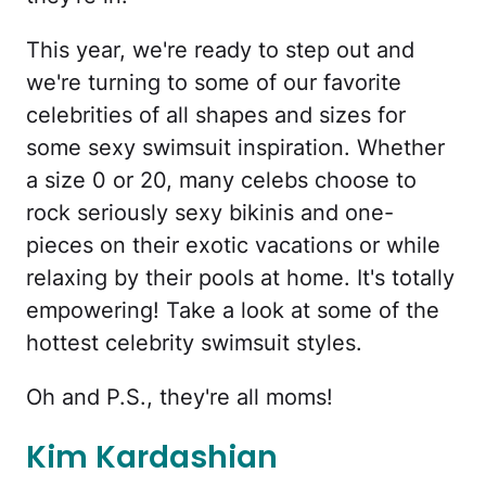
This year, we're ready to step out and
we're turning to some of our favorite
celebrities of all shapes and sizes for
some sexy swimsuit inspiration. Whether
a size 0 or 20, many celebs choose to
rock seriously sexy bikinis and one-
pieces on their exotic vacations or while
relaxing by their pools at home. It's totally
empowering! Take a look at some of the
hottest celebrity swimsuit styles.
Oh and P.S., they're all moms!
Kim Kardashian