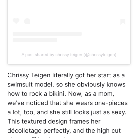
A post shared by chrissy teigen (@chrissyteigen)
Chrissy Teigen literally got her start as a
swimsuit model, so she obviously knows
how to rock a bikini. Now, as a mom,
we've noticed that she wears one-pieces
a lot, too, and she still looks just as sexy.
This textured design frames her
décolletage perfectly, and the high cut