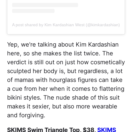
A post shared by Kim Kardashian West (@kimkardashian)
Yep, we're talking about Kim Kardashian
here, so she makes the list twice. The
verdict is still out on just how cosmetically
sculpted her body is, but regardless, a lot
of mamas with hourglass figures can take
a cue from her when it comes to flattering
bikini styles. The nude shade of this suit
makes it sexier, but also more wearable
and forgiving.
SKIMS Swim Triangle Top, $38,
SKIMS