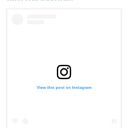
View this post on Instagram