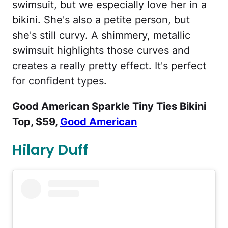
swimsuit, but we especially love her in a
bikini. She's also a petite person, but
she's still curvy. A shimmery, metallic
swimsuit highlights those curves and
creates a really pretty effect. It's perfect
for confident types.
Good American Sparkle Tiny Ties Bikini
Top, $59,
Good American
Hilary Duff