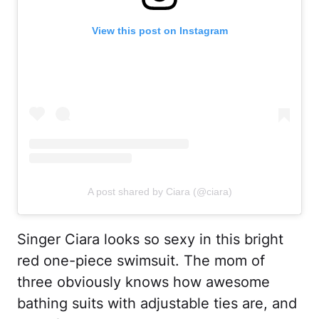
View this post on Instagram
A post shared by Ciara (@ciara)
Singer Ciara looks so sexy in this bright
red one-piece swimsuit. The mom of
three obviously knows how awesome
bathing suits with adjustable ties are, and