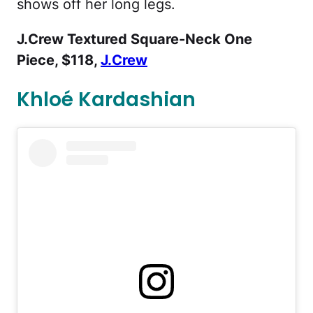
shows off her long legs.
J.Crew Textured Square-Neck One
Piece, $118,
J.Crew
Khloé Kardashian