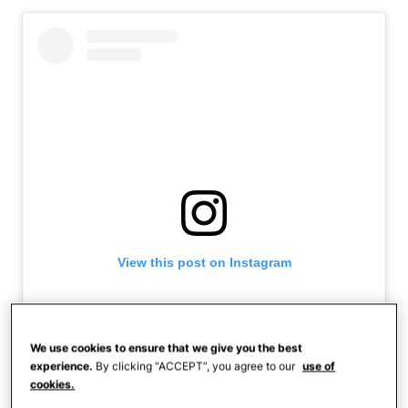
View this post on Instagram
We use cookies to ensure that we give you the best
experience.
By clicking “ACCEPT”, you agree to our
use of
cookies.