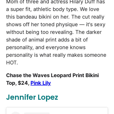
Mom of three and actress Hilary Duff has
a super fit, athletic body type. We love
this bandeau bikini on her. The cut really
shows off her toned physique — it's sexy
without being too revealing. The darker
shade of animal print adds a bit of
personality, and everyone knows
personality is what really makes someone
HOT.
Chase the Waves Leopard Print Bikini
Top, $24,
Pink Lily
Jennifer Lopez