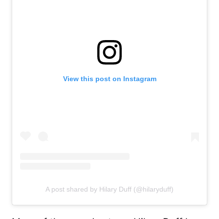
View this post on Instagram
A post shared by Hilary Duff (@hilaryduff)