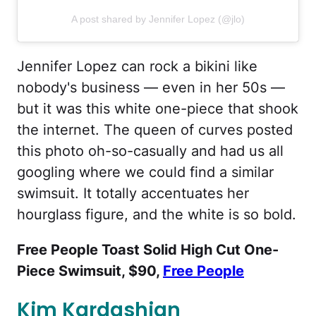
A post shared by Jennifer Lopez (@jlo)
Jennifer Lopez can rock a bikini like
nobody's business — even in her 50s —
but it was this white one-piece that shook
the internet. The queen of curves posted
this photo oh-so-casually and had us all
googling where we could find a similar
swimsuit. It totally accentuates her
hourglass figure, and the white is so bold.
Free People Toast Solid High Cut One-
Piece Swimsuit, $90,
Free People
Kim Kardashian