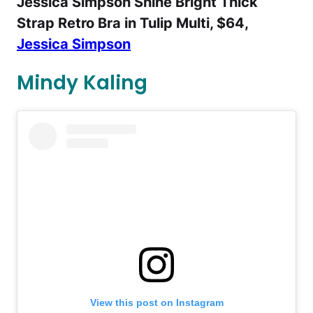
Jessica Simpson Shine Bright Thick
Strap Retro Bra in Tulip Multi, $64,
Jessica Simpson
Mindy Kaling
View this post on Instagram