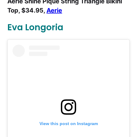
Aerie Shine Pique String Triangle Bikini
Top, $34.95,
Aerie
Eva Longoria
View this post on Instagram