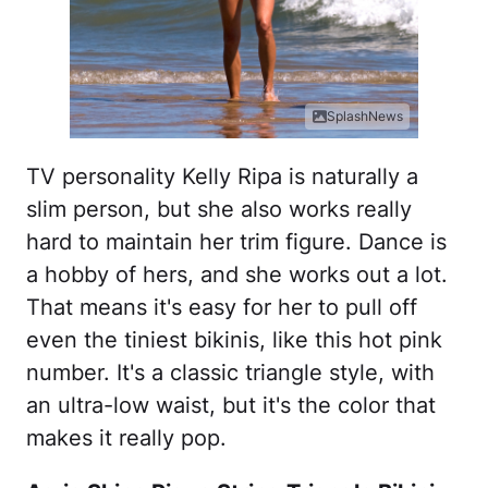
SplashNews
TV personality Kelly Ripa is naturally a
slim person, but she also works really
hard to maintain her trim figure. Dance is
a hobby of hers, and she works out a lot.
That means it's easy for her to pull off
even the tiniest bikinis, like this hot pink
number. It's a classic triangle style, with
an ultra-low waist, but it's the color that
makes it really pop.