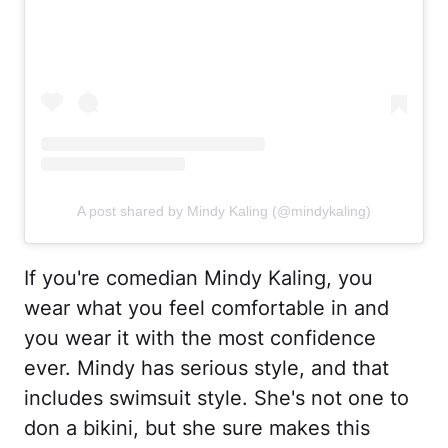
A post shared by Mindy Kaling (@mindykaling)
If you're comedian Mindy Kaling, you
wear what you feel comfortable in and
you wear it with the most confidence
ever. Mindy has serious style, and that
includes swimsuit style. She's not one to
don a bikini, but she sure makes this