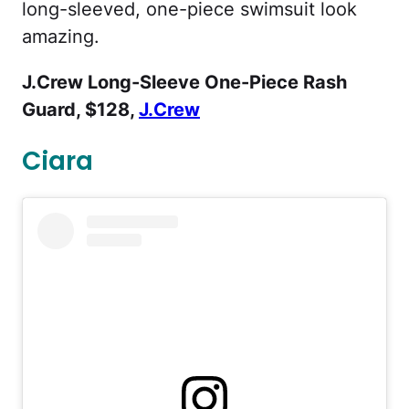
long-sleeved, one-piece swimsuit look
amazing.
J.Crew Long-Sleeve One-Piece Rash
Guard, $128,
J.Crew
Ciara