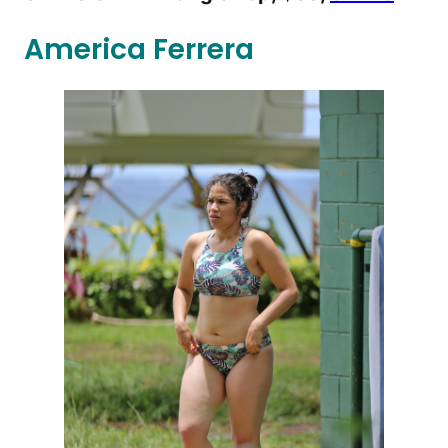
America Ferrera