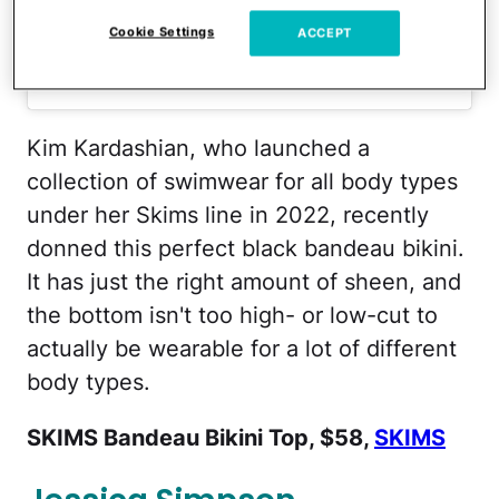
Cookie Settings
ACCEPT
A post shared by Kim Kardashian (@kimkardashian)
Kim Kardashian, who launched a
collection of swimwear for all body types
under her Skims line in 2022, recently
donned this perfect black bandeau bikini.
It has just the right amount of sheen, and
the bottom isn't too high- or low-cut to
actually be wearable for a lot of different
body types.
SKIMS Bandeau Bikini Top, $58,
SKIMS