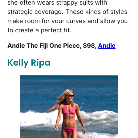
she often wears strappy suits with
strategic coverage. These kinds of styles
make room for your curves and allow you
to create a perfect fit.
Andie The Fiji One Piece, $98,
Andie
Kelly Ripa