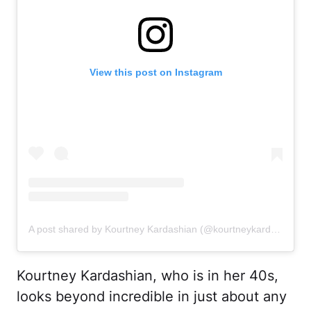
View this post on Instagram
A post shared by Kourtney Kardashian (@kourtneykardash)
Kourtney Kardashian, who is in her 40s,
looks beyond incredible in just about any