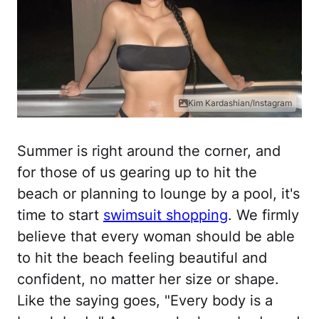
Kim Kardashian/Instagram
Summer is right around the corner, and
for those of us gearing up to hit the
beach or planning to lounge by a pool, it's
time to start
swimsuit shopping
. We firmly
believe that every woman should be able
to hit the beach feeling beautiful and
confident, no matter her size or shape.
Like the saying goes, "Every body is a