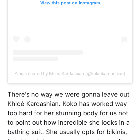
View this post on Instagram
A post shared by Khloé Kardashian (@khloekardashian)
There's no way we were gonna leave out
Khloé Kardashian. Koko has worked way
too hard for her stunning body for us not
to point out how incredible she looks in a
bathing suit. She usually opts for bikinis,