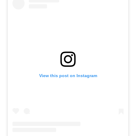
View this post on Instagram