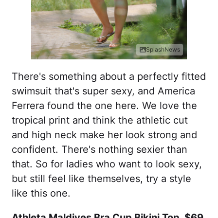
SplashNews
There's something about a perfectly fitted
swimsuit that's super sexy, and America
Ferrera found the one here. We love the
tropical print and think the athletic cut
and high neck make her look strong and
confident. There's nothing sexier than
that. So for ladies who want to look sexy,
but still feel like themselves, try a style
like this one.
Athleta Maldives Bra Cup Bikini Top, $69,