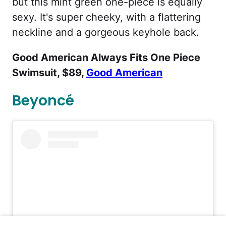
but this mint green one-piece is equally
sexy. It's super cheeky, with a flattering
neckline and a gorgeous keyhole back.
Good American Always Fits One Piece
Swimsuit, $89,
Good American
Beyoncé