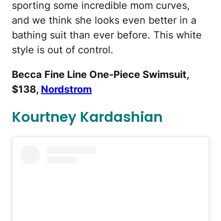
sporting some incredible mom curves,
and we think she looks even better in a
bathing suit than ever before. This white
style is out of control.
Becca Fine Line One-Piece Swimsuit,
$138,
Nordstrom
Kourtney Kardashian