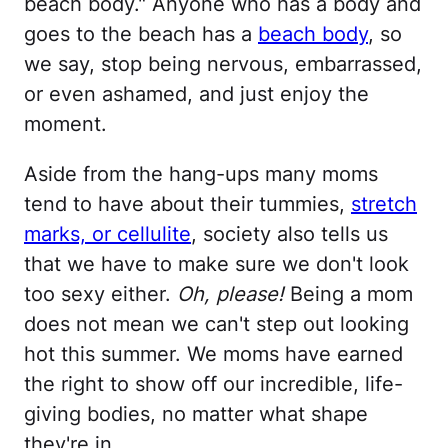
beach body." Anyone who has a body and
goes to the beach has a
beach body
, so
we say, stop being nervous, embarrassed,
or even ashamed, and just enjoy the
moment.
Aside from the hang-ups many moms
tend to have about their tummies,
stretch
marks, or cellulite
, society also tells us
that we have to make sure we don't look
too sexy either.
Oh, please!
Being a mom
does not mean we can't step out looking
hot this summer. We moms have earned
the right to show off our incredible, life-
giving bodies, no matter what shape
they're in.