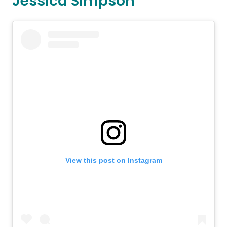
Jessica Simpson
View this post on Instagram