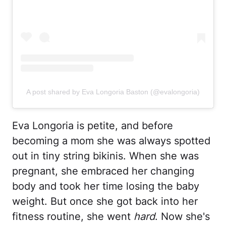
A post shared by Eva Longoria Baston (@evalongoria)
Eva Longoria is petite, and before
becoming a mom she was always spotted
out in tiny string bikinis. When she was
pregnant, she embraced her changing
body and took her time losing the baby
weight. But once she got back into her
fitness routine, she went
hard
. Now she's