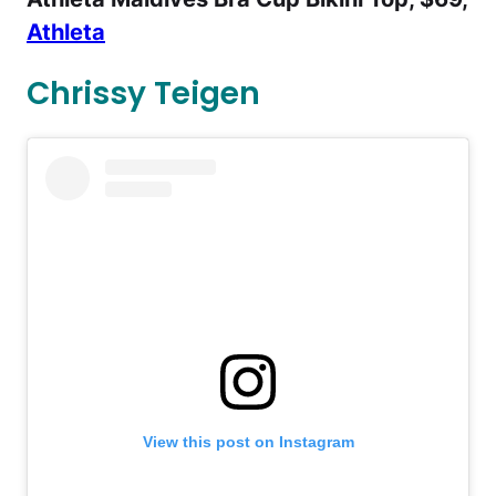
Athleta
Chrissy Teigen
View this post on Instagram