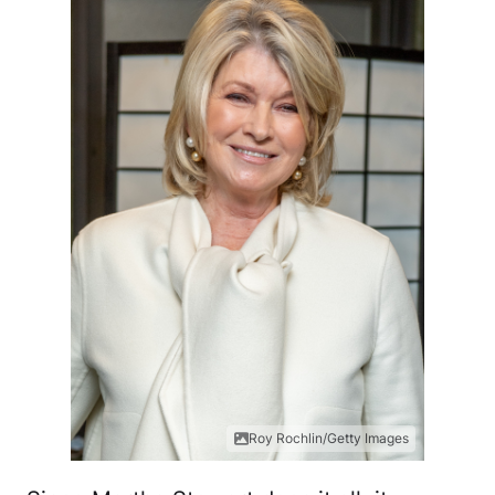
Roy Rochlin/Getty Images