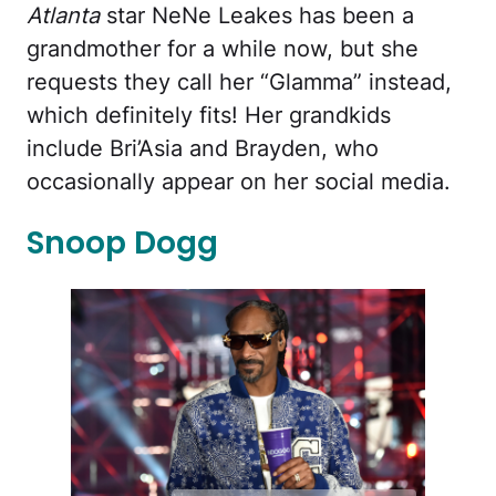
Atlanta
star NeNe Leakes has been a
grandmother for a while now, but she
requests they call her “Glamma” instead,
which definitely fits! Her grandkids
include Bri’Asia and Brayden, who
occasionally appear on her social media.
Snoop Dogg