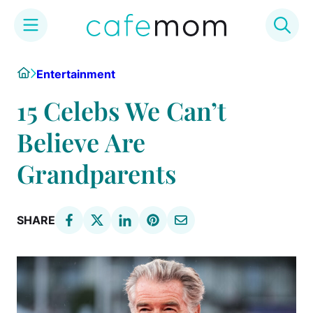
Skip
Home
Entertainment
to
content
15 Celebs We Can’t
Believe Are
Grandparents
SHARE