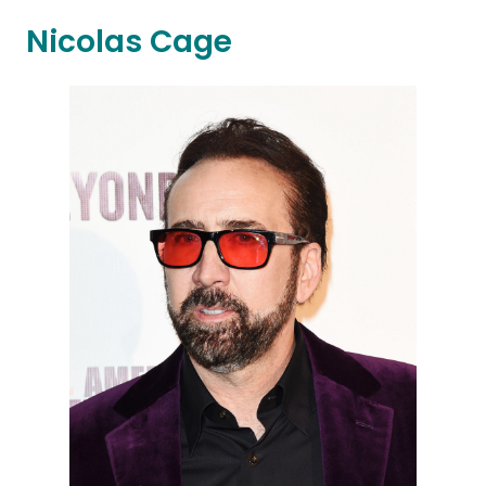
Nicolas Cage