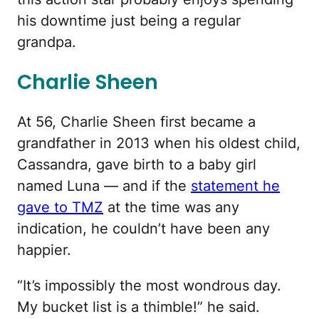
his downtime just being a regular
grandpa.
Charlie Sheen
At 56, Charlie Sheen first became a
grandfather in 2013 when his oldest child,
Cassandra, gave birth to a baby girl
named Luna — and if the
statement he
gave to TMZ
at the time was any
indication, he couldn’t have been any
happier.
“It’s impossibly the most wondrous day.
My bucket list is a thimble!” he said.