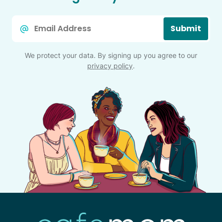
Email
Submit
*
We protect your data. By signing up you agree to our
privacy policy
.