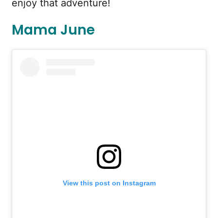
enjoy that adventure!
Mama June
View this post on Instagram