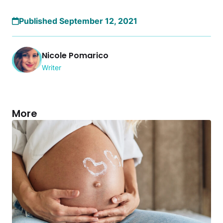
Published September 12, 2021
Nicole Pomarico
Writer
More