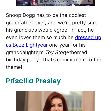
Jeff Kravitz/Getty Images for Triller
Snoop Dogg has to be the coolest
grandfather ever, and we’re pretty sure
his grandkids would agree. In fact, he
even loves them so much he
dressed up
as Buzz Lightyear
one year for his
granddaughter’s
Toy Story
-themed
birthday party. That’s commitment to the
theme!
Priscilla Presley