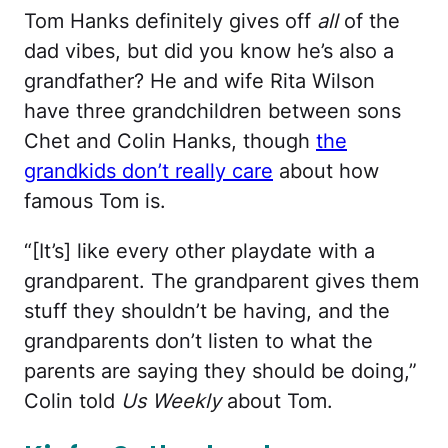
Tom Hanks definitely gives off
all
of the
dad vibes, but did you know he’s also a
grandfather? He and wife Rita Wilson
have three grandchildren between sons
Chet and Colin Hanks, though
the
grandkids don’t really care
about how
famous Tom is.
“[It’s] like every other playdate with a
grandparent. The grandparent gives them
stuff they shouldn’t be having, and the
grandparents don’t listen to what the
parents are saying they should be doing,”
Colin told
Us Weekly
about Tom.