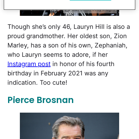
Paras Griffin/Getty Images
Though she’s only 46, Lauryn Hill is also a
proud grandmother. Her oldest son, Zion
Marley, has a son of his own, Zephaniah,
who Lauryn seems to adore, if her
Instagram post
in honor of his fourth
birthday in February 2021 was any
indication. Too cute!
Pierce Brosnan