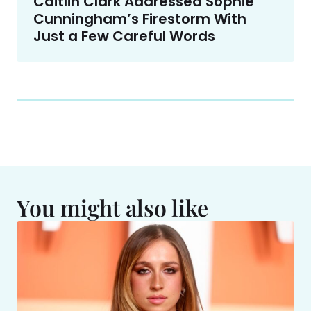
Caitlin Clark Addressed Sophie
Cunningham’s Firestorm With
Just a Few Careful Words
You might also like