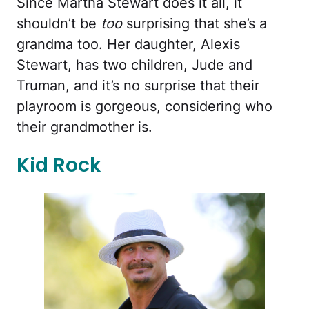
Since Martha Stewart does it all, it
shouldn’t be
too
surprising that she’s a
grandma too. Her daughter, Alexis
Stewart, has two children, Jude and
Truman, and it’s no surprise that their
playroom is gorgeous, considering who
their grandmother is.
Kid Rock