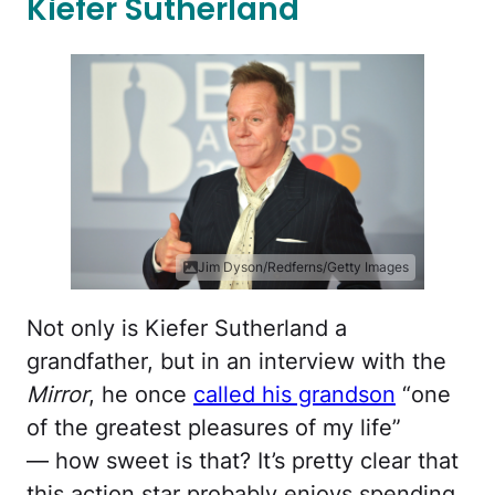
Kiefer Sutherland
Jim Dyson/Redferns/Getty Images
Not only is Kiefer Sutherland a
grandfather, but in an interview with the
Mirror
, he once
called his grandson
“one
of the greatest pleasures of my life”
— how sweet is that? It’s pretty clear that
this action star probably enjoys spending