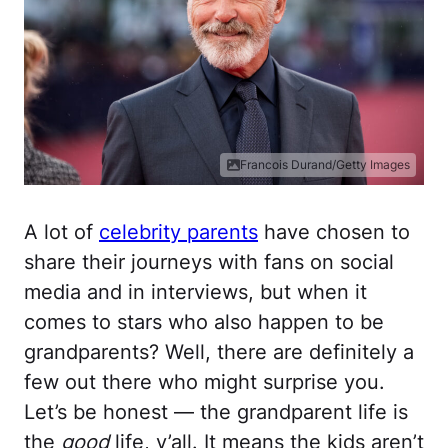
Francois Durand/Getty Images
A lot of
celebrity parents
have chosen to
share their journeys with fans on social
media and in interviews, but when it
comes to stars who also happen to be
grandparents? Well, there are definitely a
few out there who might surprise you.
Let’s be honest — the grandparent life is
the
good
life, y’all. It means the kids aren’t