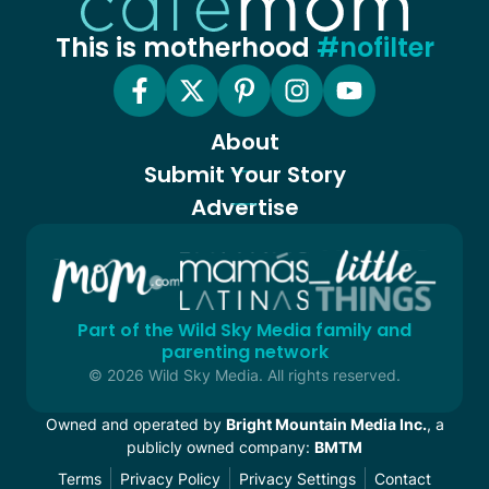
This is motherhood
#nofilter
About
Submit Your Story
Advertise
Part of the Wild Sky Media family and
parenting network
© 2026 Wild Sky Media. All rights reserved.
Owned and operated by
Bright Mountain Media Inc.
, a
publicly owned company:
BMTM
Terms
Privacy Policy
Privacy Settings
Contact