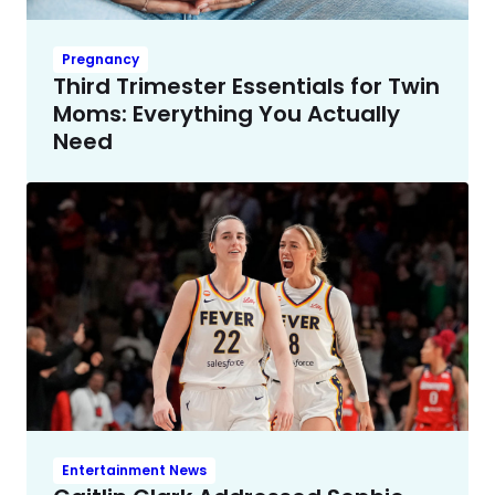
Pregnancy
Third Trimester Essentials for Twin
Moms: Everything You Actually
Need
Entertainment News