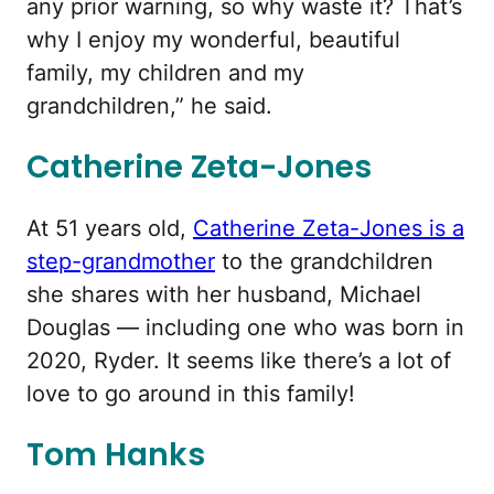
any prior warning, so why waste it? That’s
why I enjoy my wonderful, beautiful
family, my children and my
grandchildren,” he said.
Catherine Zeta-Jones
At 51 years old,
Catherine Zeta-Jones is a
step-grandmother
to the grandchildren
she shares with her husband, Michael
Douglas — including one who was born in
2020, Ryder. It seems like there’s a lot of
love to go around in this family!
Tom Hanks