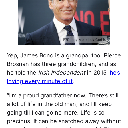
Danny Moloshok/Corbis
Yep, James Bond is a grandpa. too! Pierce
Brosnan has three grandchildren, and as
he told the
Irish Independent
in 2015,
he’s
loving every minute of it
.
“I’m a proud grandfather now. There’s still
a lot of life in the old man, and I’ll keep
going till I can go no more. Life is so
precious. It can be snatched away without