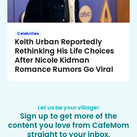
Celebrities
Keith Urban Reportedly
Rethinking His Life Choices
After Nicole Kidman
Romance Rumors Go Viral
Let us be your village!
Sign up to get more of the
content you love from CafeMom
straight to your inbox.