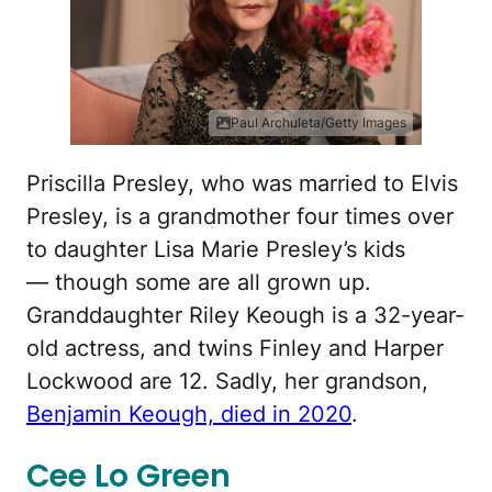
Paul Archuleta/Getty Images
Priscilla Presley, who was married to Elvis
Presley, is a grandmother four times over
to daughter Lisa Marie Presley’s kids
— though some are all grown up.
Granddaughter Riley Keough is a 32-year-
old actress, and twins Finley and Harper
Lockwood are 12. Sadly, her grandson,
Benjamin Keough, died in 2020
.
Cee Lo Green