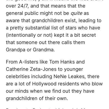
over 24/7, and that means that the
general public might not be
quite
as
aware that grandchildren exist, leading to
a pretty substantial list of stars who have
(intentionally or not) kept it a bit secret
that someone out there calls them
Grandpa or Grandma.
From A-listers like Tom Hanks and
Catherine Zeta-Jones to younger
celebrities including NeNe Leakes, there
are a lot of Hollywood residents who blow
our minds when we find out they have
grandchildren of their own.