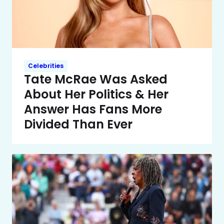
Celebrities
Tate McRae Was Asked
About Her Politics & Her
Answer Has Fans More
Divided Than Ever