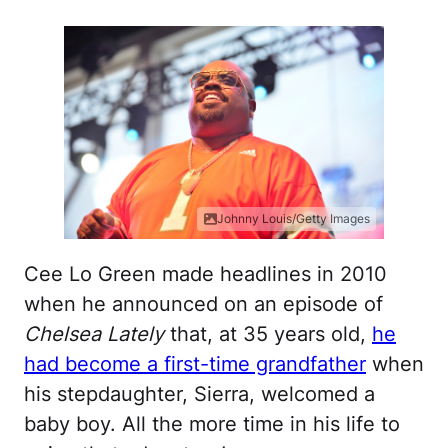
Johnny Louis/Getty Images
Cee Lo Green made headlines in 2010
when he announced on an episode of
Chelsea Lately
that, at 35 years old,
he
had become a first-time grandfather
when
his stepdaughter, Sierra, welcomed a
baby boy. All the more time in his life to