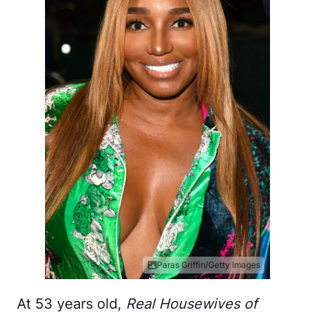
Paras Griffin/Getty Images
At 53 years old,
Real Housewives of