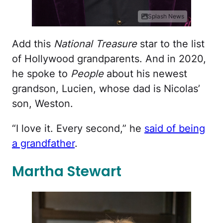
Splash News
Add this
National Treasure
star to the list
of Hollywood grandparents. And in 2020,
he spoke to
People
about his newest
grandson, Lucien, whose dad is Nicolas’
son, Weston.
“I love it. Every second,” he
said of being
a grandfather
.
Martha Stewart