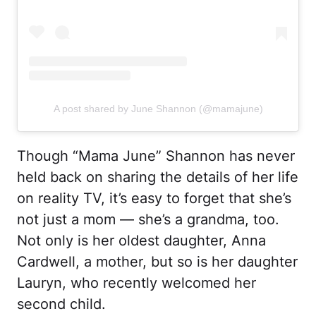
A post shared by June Shannon (@mamajune)
Though “Mama June” Shannon has never
held back on sharing the details of her life
on reality TV, it’s easy to forget that she’s
not just a mom — she’s a grandma, too.
Not only is her oldest daughter, Anna
Cardwell, a mother, but so is her daughter
Lauryn, who recently welcomed her
second child.