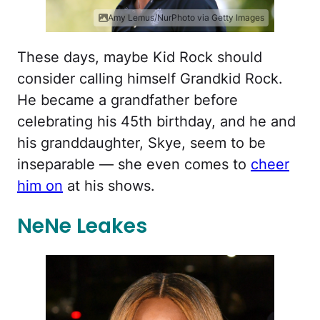
Amy Lemus/NurPhoto via Getty Images
These days, maybe Kid Rock should
consider calling himself Grandkid Rock.
He became a grandfather before
celebrating his 45th birthday, and he and
his granddaughter, Skye, seem to be
inseparable — she even comes to
cheer
him on
at his shows.
NeNe Leakes