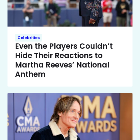
Celebrities
Even the Players Couldn’t
Hide Their Reactions to
Martha Reeves’ National
Anthem