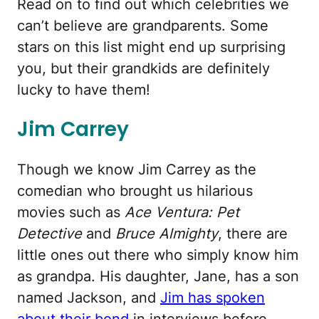
Read on to find out which celebrities we
can’t believe are grandparents. Some
stars on this list might end up surprising
you, but their grandkids are definitely
lucky to have them!
Jim Carrey
Though we know Jim Carrey as the
comedian who brought us hilarious
movies such as
Ace Ventura: Pet
Detective
and
Bruce Almighty
, there are
little ones out there who simply know him
as grandpa. His daughter, Jane, has a son
named Jackson, and
Jim has spoken
about their bond
in interviews before.