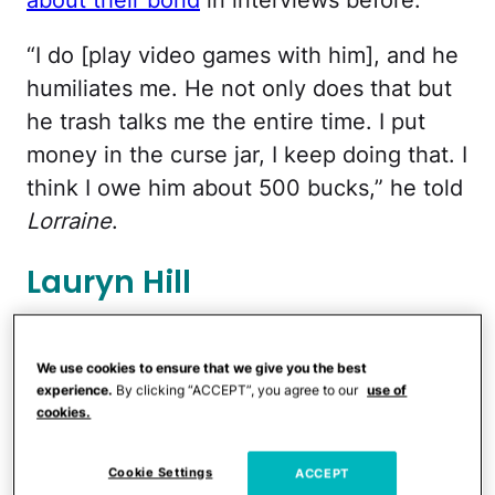
“I do [play video games with him], and he
humiliates me. He not only does that but
he trash talks me the entire time. I put
money in the curse jar, I keep doing that. I
think I owe him about 500 bucks,” he told
Lorraine
.
Lauryn Hill
We use cookies to ensure that we give you the best
experience.
By clicking “ACCEPT”, you agree to our
use of
cookies.
Cookie Settings
ACCEPT