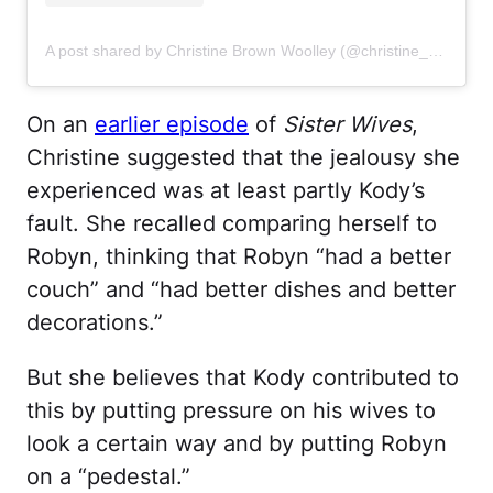
A post shared by Christine Brown Woolley (@christine_brownsw)
On an
earlier episode
of
Sister Wives
,
Christine suggested that the jealousy she
experienced was at least partly Kody’s
fault. She recalled comparing herself to
Robyn, thinking that Robyn “had a better
couch” and “had better dishes and better
decorations.”
But she believes that Kody contributed to
this by putting pressure on his wives to
look a certain way and by putting Robyn
on a “pedestal.”