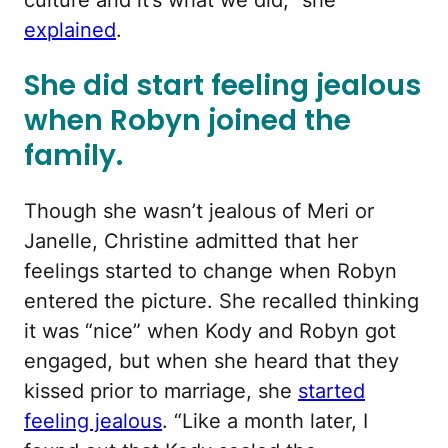
explained
.
She did start feeling jealous
when Robyn joined the
family.
Though she wasn’t jealous of Meri or
Janelle, Christine admitted that her
feelings started to change when Robyn
entered the picture. She recalled thinking
it was “nice” when Kody and Robyn got
engaged, but when she heard that they
kissed prior to marriage, she
started
feeling jealous
. “Like a month later, I