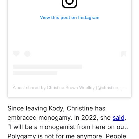
View this post on Instagram
A post shared by Christine Brown Woolley (@christine_brownsw)
Since leaving Kody, Christine has
embraced monogamy. In 2022, she
said
,
“I will be a monogamist from here on out.
Polygamy is not for me anymore. People