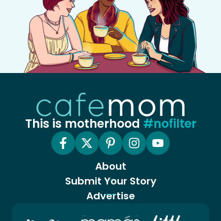
This is motherhood
#nofilter
About
Submit Your Story
Advertise