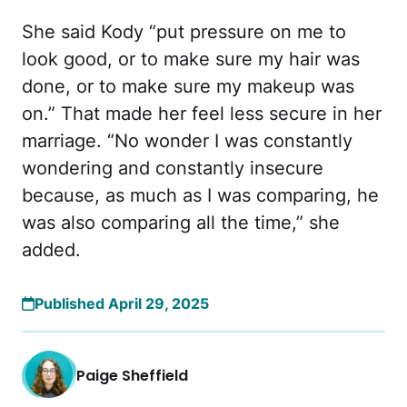
She said Kody “put pressure on me to
look good, or to make sure my hair was
done, or to make sure my makeup was
on.” That made her feel less secure in her
marriage. “No wonder I was constantly
wondering and constantly insecure
because, as much as I was comparing, he
was also comparing all the time,” she
added.
Published April 29, 2025
Paige Sheffield