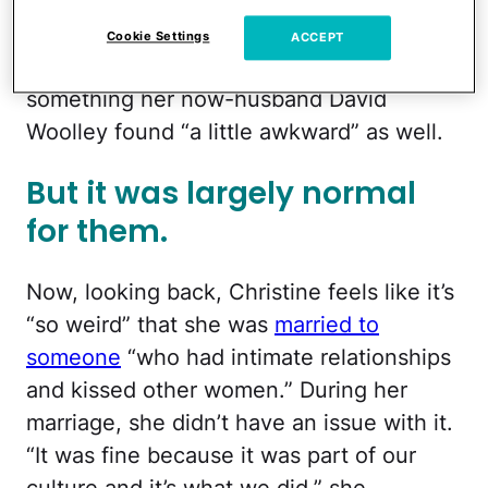
awkward.” Christine also recalled how
Kody would kiss all of his wives in front of
Cookie Settings
ACCEPT
one another on Valentine’s Day, which is
something her now-husband David
Woolley found “a little awkward” as well.
But it was largely normal
for them.
Now, looking back, Christine feels like it’s
“so weird” that she was
married to
someone
“who had intimate relationships
and kissed other women.” During her
marriage, she didn’t have an issue with it.
“It was fine because it was part of our
culture and it’s what we did,” she