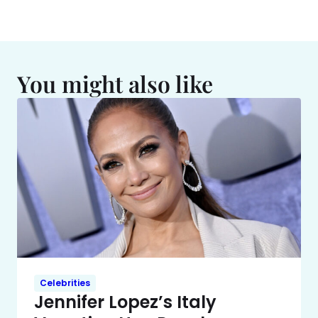
You might also like
Celebrities
Jennifer Lopez’s Italy