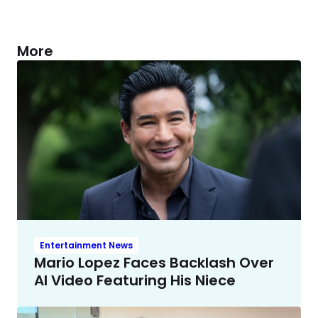
More
Entertainment News
Mario Lopez Faces Backlash Over
AI Video Featuring His Niece