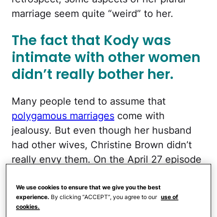
marriage seem quite “weird” to her.
The fact that Kody was
intimate with other women
didn’t really bother her.
Many people tend to assume that
polygamous marriages
come with
jealousy. But even though her husband
had other wives, Christine Brown didn’t
really envy them. On the April 27 episode
of
Sister Wives
, she admitted that kissing
Kody at the altar in front of his other
We use cookies to ensure that we give you the best
experience.
By clicking “ACCEPT”, you agree to our
use of
wives, Janelle and Meri, felt “really
cookies.