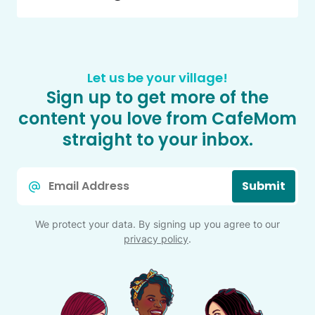
Let us be your village!
Sign up to get more of the
content you love from CafeMom
straight to your inbox.
Email
Submit
*
We protect your data. By signing up you agree to our
privacy policy
.