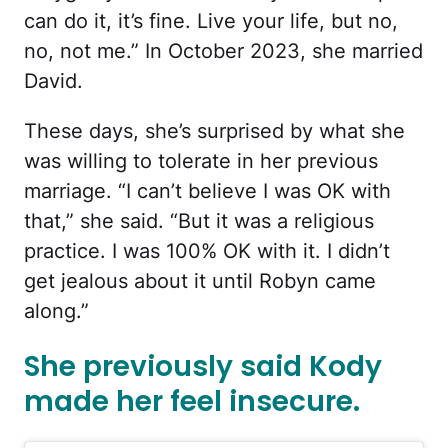
can do it, it’s fine. Live your life, but no,
no, not me.” In October 2023, she married
David.
These days, she’s surprised by what she
was willing to tolerate in her previous
marriage. “I can’t believe I was OK with
that,” she said. “But it was a religious
practice. I was 100% OK with it. I didn’t
get jealous about it until Robyn came
along.”
She previously said Kody
made her feel insecure.