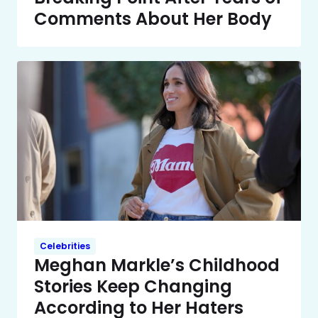
Comments About Her Body
Celebrities
Meghan Markle’s Childhood
Stories Keep Changing
According to Her Haters