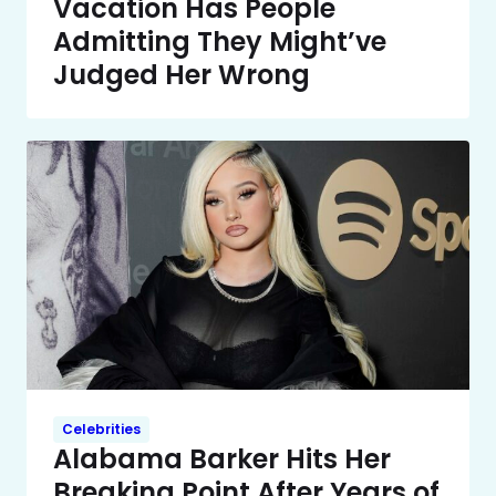
Vacation Has People
Admitting They Might’ve
Judged Her Wrong
Celebrities
Alabama Barker Hits Her
Breaking Point After Years of