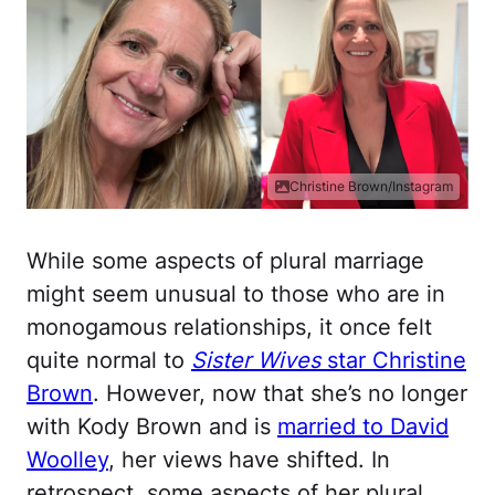
Christine Brown/Instagram
While some aspects of plural marriage
might seem unusual to those who are in
monogamous relationships, it once felt
quite normal to
Sister Wives
star Christine
Brown
. However, now that she’s no longer
with Kody Brown and is
married to David
Woolley
, her views have shifted. In
retrospect, some aspects of her plural