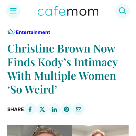
Skip
Home
Entertainment
to
content
Christine Brown Now
Finds Kody’s Intimacy
With Multiple Women
‘So Weird’
SHARE