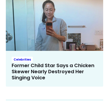
Celebrities
Former Child Star Says a Chicken
Skewer Nearly Destroyed Her
Singing Voice