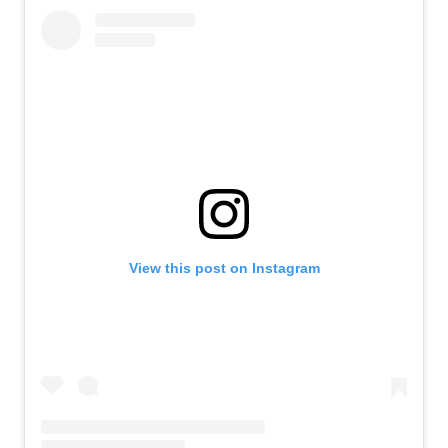
View this post on Instagram