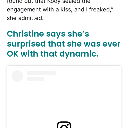
found out that Kody sealed the
engagement with a kiss, and I freaked,”
she admitted.
Christine says she’s
surprised that she was ever
OK with that dynamic.