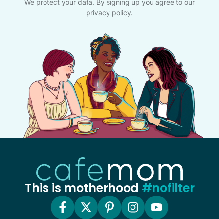
We protect your data. By signing up you agree to our
privacy policy
.
This is motherhood
#nofilter