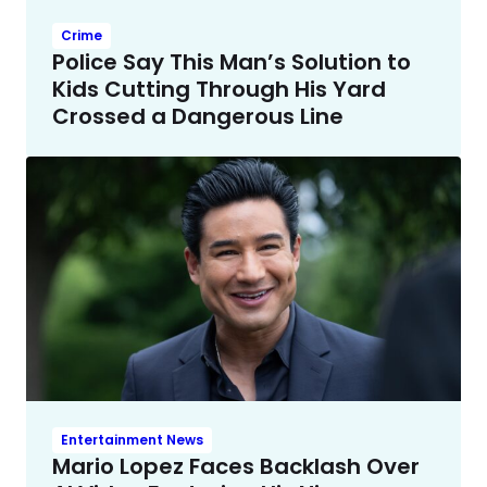
Crime
Police Say This Man’s Solution to
Kids Cutting Through His Yard
Crossed a Dangerous Line
Entertainment News
Mario Lopez Faces Backlash Over