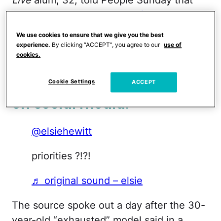
Davidson “has
made himself extremely
available and has provided full financial
We use cookies to ensure that we give you the best
support
. Pete is actually covering all
experience.
By clicking “ACCEPT”, you agree to our
use of
cookies.
Scottie costs and more.”
Elsie shared some thoughts
Cookie Settings
ACCEPT
on social media.
@elsiehewitt
priorities ?!?!
♬ original sound – elsie
The source spoke out a day after the 30-
year-old “exhausted” model said in a