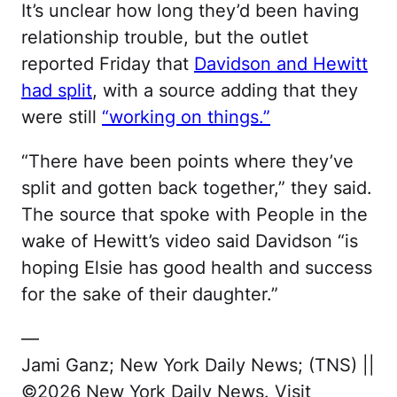
It’s unclear how long they’d been having
relationship trouble, but the outlet
reported Friday that
Davidson and Hewitt
had split
, with a source adding that they
were still
“working on things.”
“There have been points where they’ve
split and gotten back together,” they said.
The source that spoke with People in the
wake of Hewitt’s video said Davidson “is
hoping Elsie has good health and success
for the sake of their daughter.”
—
Jami Ganz; New York Daily News; (TNS) ||
©2026 New York Daily News. Visit