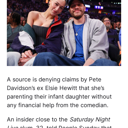
A source is denying claims by Pete
Davidson’s ex Elsie Hewitt that she’s
parenting their infant daughter without
any financial help from the comedian.
An insider close to the
Saturday Night
Live
alum, 32, told People Sunday that