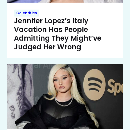
Celebrities
Jennifer Lopez’s Italy
Vacation Has People
Admitting They Might’ve
Judged Her Wrong