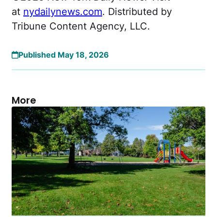
at
nydailynews.com
. Distributed by
Tribune Content Agency, LLC.
Published May 18, 2026
More