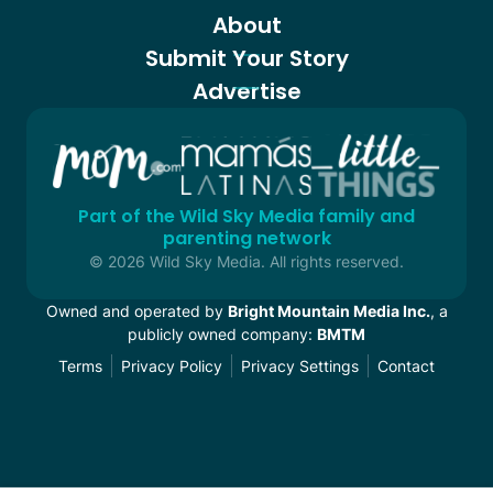
About
Submit Your Story
Advertise
Part of the Wild Sky Media family and
parenting network
© 2026 Wild Sky Media. All rights reserved.
Owned and operated by
Bright Mountain Media Inc.
, a
publicly owned company:
BMTM
Terms
Privacy Policy
Privacy Settings
Contact