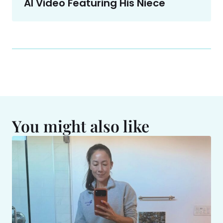
AI Video Featuring His Niece
You might also like