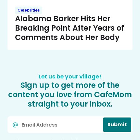
Celebrities
Alabama Barker Hits Her
Breaking Point After Years of
Comments About Her Body
Let us be your village!
Sign up to get more of the
content you love from CafeMom
straight to your inbox.
Email
Submit
*