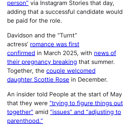
person”
via Instagram Stories that day,
adding that a successful candidate would
be paid for the role.
Davidson and the “Turnt”
actress’
romance was first
confirmed
in March 2025, with
news of
their pregnancy breaking
that summer.
Together, the
couple welcomed
daughter Scottie Rose
in December.
An insider told People at the start of May
that they were
“trying to figure things out
together”
amid
“issues” and “adjusting to
parenthood.”