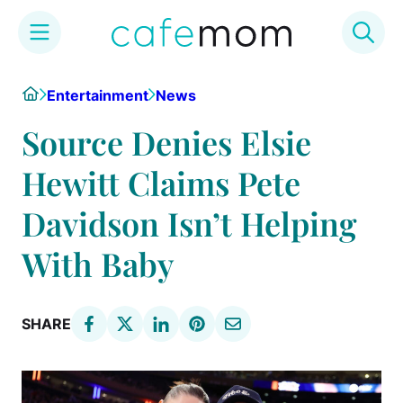
Skip
Home
Entertainment
News
to
content
Source Denies Elsie
Hewitt Claims Pete
Davidson Isn’t Helping
With Baby
SHARE