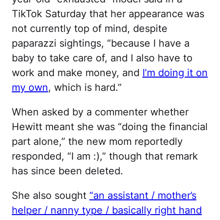
TikTok Saturday that her appearance was
not currently top of mind, despite
paparazzi sightings, “because I have a
baby to take care of, and I also have to
work and make money, and
I’m doing it on
my own
, which is hard.”
When asked by a commenter whether
Hewitt meant she was “doing the financial
part alone,” the new mom reportedly
responded, “I am :),” though that remark
has since been deleted.
She also sought
“an assistant / mother’s
helper / nanny type / basically right hand