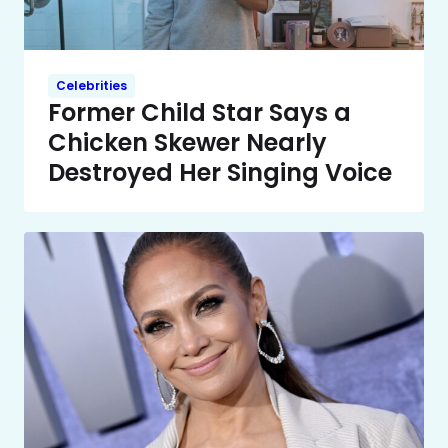
Celebrities
Former Child Star Says a
Chicken Skewer Nearly
Destroyed Her Singing Voice