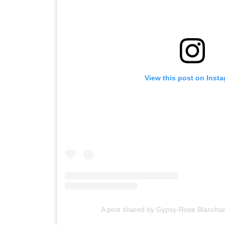
View this post on Inst
A post shared by Gypsy-Rose Blancha