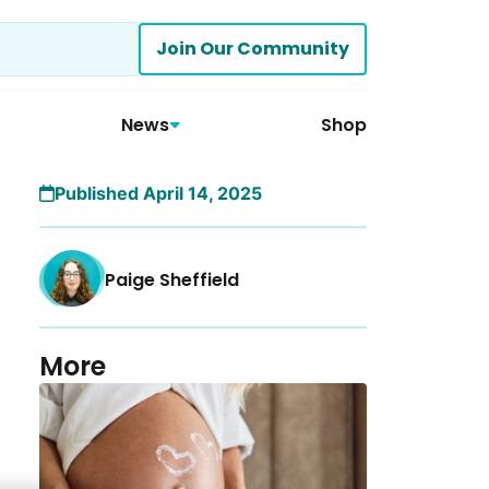
Join Our Community
News
Shop
Published April 14, 2025
Paige Sheffield
More