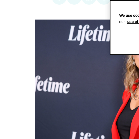
We use coo
our
use of