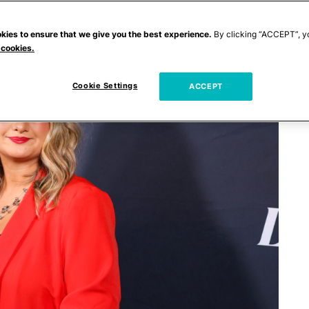
kies to ensure that we give you the best experience.
By clicking “ACCEPT”, y
 cookies.
Cookie Settings
ACCEPT