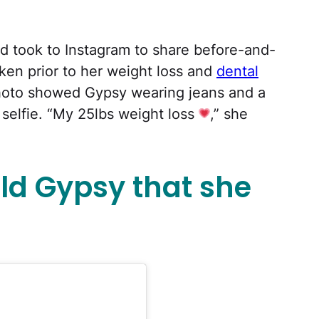
ld took to Instagram to share before-and-
aken prior to her weight loss and
dental
hoto showed Gypsy wearing jeans and a
 selfie. “My 25lbs weight loss
,” she
old Gypsy that she