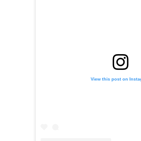
View this post on Inst