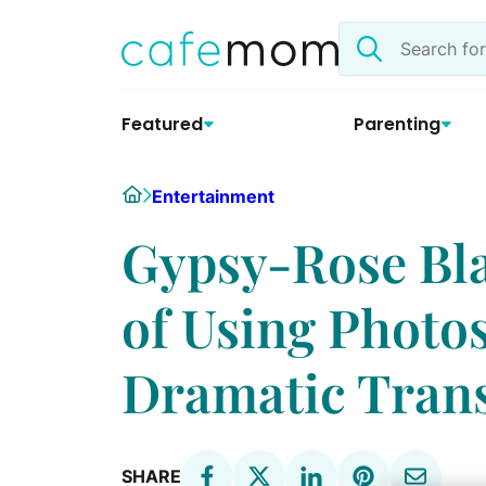
Skip
Search
to
the
content
site
Featured
Parenting
Home
Entertainment
Gypsy-Rose Bl
of Using Photo
Dramatic Tran
SHARE