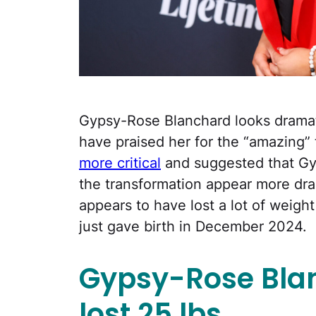
Gypsy-Rose Blanchard looks dramat
have praised her for the “amazing”
more critical
and suggested that Gy
the transformation appear more dram
appears to have lost a lot of weigh
just gave birth in December 2024.
Gypsy-Rose Blan
lost
25 lbs.