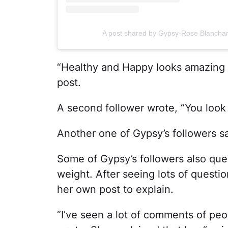
A post shared by Gypsy-Rose Blancha
“Healthy and Happy looks amazing
post.
A second follower wrote, “You loo
Another one of Gypsy’s followers sa
Some of Gypsy’s followers also qu
weight. After seeing lots of ques
her own post to explain.
“I’ve seen a lot of comments of peo