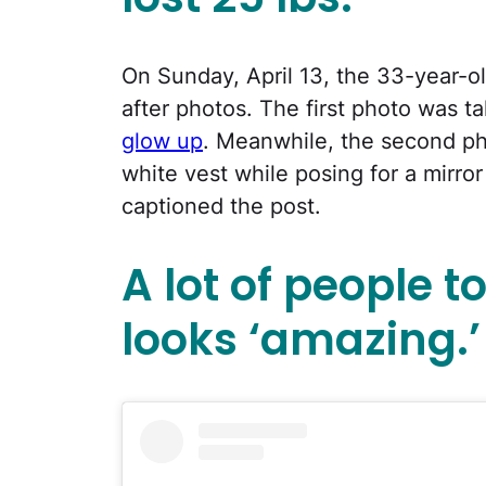
On Sunday, April 13, the 33-year-o
after photos. The first photo was t
glow up
. Meanwhile, the second p
white vest while posing for a mirror
captioned the post.
A lot of people t
looks ‘amazing.’