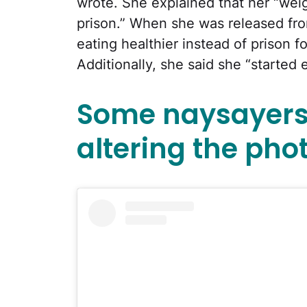
wrote. She explained that her “weig
prison.” When she was released fr
eating healthier instead of prison fo
Additionally, she said she “started 
Some naysayers
altering the phot