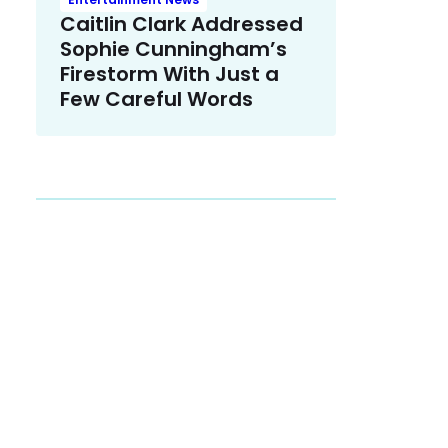
Caitlin Clark Addressed
Sophie Cunningham’s
Firestorm With Just a
Few Careful Words