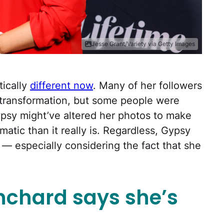
Jesse Grant/Variety via Getty Images
ically
different now
. Many of her followers
 transformation, but some people were
psy might’ve altered her photos to make
atic than it really is. Regardless, Gypsy
t — especially considering the fact that she
chard says she’s