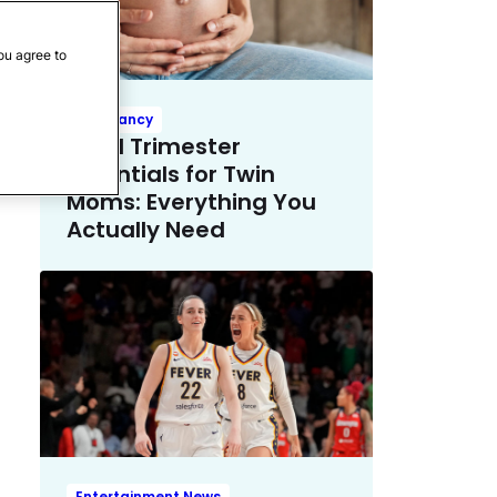
ou agree to
Pregnancy
Third Trimester
Essentials for Twin
Moms: Everything You
Actually Need
Entertainment News