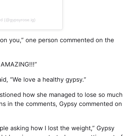
rd (@gypsyrose.ig)
 on you,” one person commented on the
k AMAZING!!!”
id, “We love a healthy gypsy.”
estioned how she managed to lose so much
tions in the comments, Gypsy commented on
ple asking how I lost the weight,” Gypsy