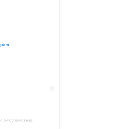
agram
rd (@gypsyrose.ig)