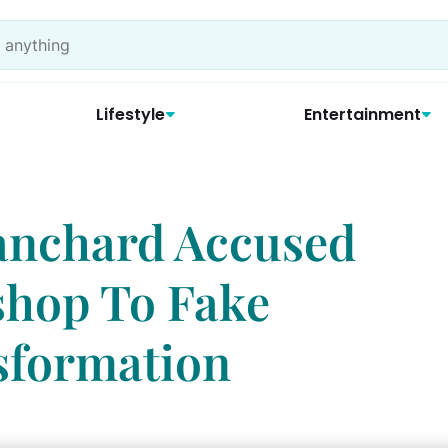
Lifestyle
Entertainment
anchard Accused
shop To Fake
sformation