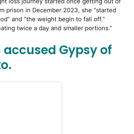
ht loss journey started once getting out of
om prison in December 2023, she “started
od” and “the weight begin to fall off.”
eating twice a day and smaller portions.”
 accused Gypsy of
o.