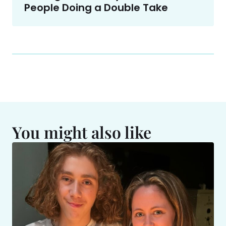
People Doing a Double Take
You might also like