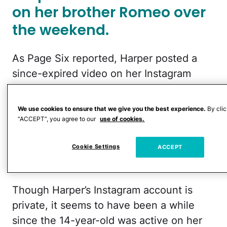
on her brother Romeo over
the weekend.
As Page Six reported, Harper posted a
since-expired video on her Instagram
Stories over the weekend that showed
footage of Romeo’s runway walk at the
We use cookies to ensure that we give you the best experience.
By clic
Willy Chavarria fashion show at Paris
“ACCEPT”, you agree to our
use of cookies.
Fashion Week. Over the video, she wrote,
Cookie Settings
ACCEPT
“Yet again!! Another amazing show x
@romeobeckham @willychavarria.”
Though Harper’s Instagram account is
private, it seems to have been a while
since the 14-year-old was active on her