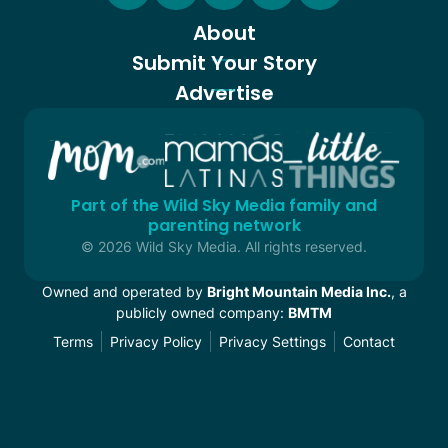
About
Submit Your Story
Advertise
Part of the Wild Sky Media family and
parenting network
© 2026 Wild Sky Media. All rights reserved.
Owned and operated by
Bright Mountain Media Inc.
, a
publicly owned company:
BMTM
Terms
Privacy Policy
Privacy Settings
Contact