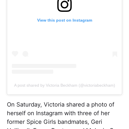
View this post on Instagram
A post shared by Victoria Beckham (@victoriabeckham)
On Saturday, Victoria shared a photo of
herself on Instagram with three of her
former Spice Girls bandmates, Geri