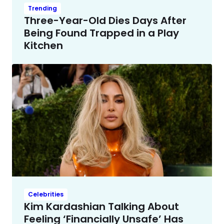
Trending
Three-Year-Old Dies Days After
Being Found Trapped in a Play
Kitchen
Celebrities
Kim Kardashian Talking About
Feeling ‘Financially Unsafe’ Has