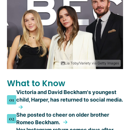
Lia Toby/Variety via Getty Images
What to Know
Victoria and David Beckham's youngest
01
child, Harper, has returned to social media.
She posted to cheer on older brother
02
Romeo Beckham.
Her Instagram return comes days after