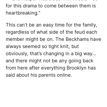
for this drama to come between them is
heartbreaking.”
This can’t be an easy time for the family,
regardless of what side of the feud each
member might be on. The Beckhams have
always seemed so tight knit, but
obviously, that’s changing in a big way…
and there might not be any going back
from here after everything Brooklyn has
said about his parents online.