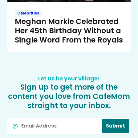
Celebrities
Meghan Markle Celebrated
Her 45th Birthday Without a
Single Word From the Royals
Let us be your village!
Sign up to get more of the
content you love from CafeMom
straight to your inbox.
Email
Submit
*