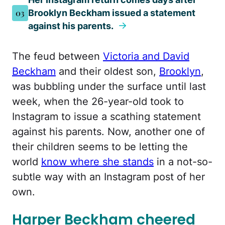
03
Brooklyn Beckham issued a statement
against his parents.
The feud between
Victoria and David
Beckham
and their oldest son,
Brooklyn
,
was bubbling under the surface until last
week, when the 26-year-old took to
Instagram to issue a scathing statement
against his parents. Now, another one of
their children seems to be letting the
world
know where she stands
in a not-so-
subtle way with an Instagram post of her
own.
Harper Beckham cheered