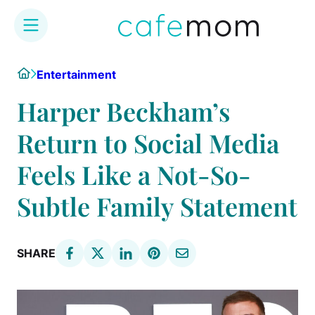
Skip
Home
Entertainment
to
content
Harper Beckham’s
Return to Social Media
Feels Like a Not-So-
Subtle Family Statement
SHARE