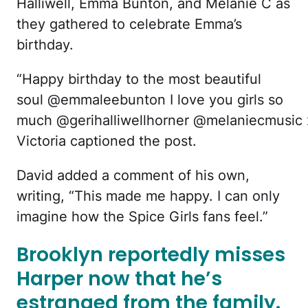
Halliwell, Emma Bunton, and Melanie C as
they gathered to celebrate Emma’s
birthday.
“Happy birthday to the most beautiful
soul @emmaleebunton I love you girls so
much @gerihalliwellhorner @melaniecmusic 
Victoria captioned the post.
David added a comment of his own,
writing, “This made me happy. I can only
imagine how the Spice Girls fans feel.”
Brooklyn reportedly misses
Harper now that he’s
estranged from the family.