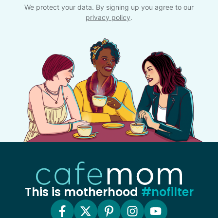
We protect your data. By signing up you agree to our
privacy policy
.
This is motherhood
#nofilter