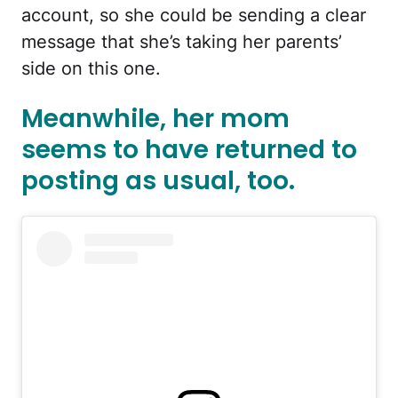
account, so she could be sending a clear
message that she’s taking her parents’
side on this one.
Meanwhile, her mom
seems to have returned to
posting as usual, too.