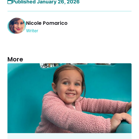
Published January 26, 2026
Nicole Pomarico
Writer
More