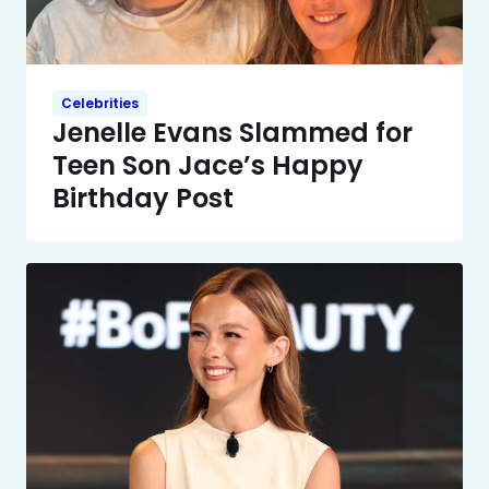
Celebrities
Jenelle Evans Slammed for
Teen Son Jace’s Happy
Birthday Post