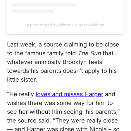
A post shared by @brooklynpeltzbeckham
Last week, a source claiming to be close
to the famous family told
The Sun
that
whatever animosity Brooklyn feels
towards his parents doesn’t apply to his
little sister.
“He really
loves and misses Harper
and
wishes there was some way for him to
see her without him seeing his parents,”
the source said. “They were really close
— and Harper was close with Nicola – so