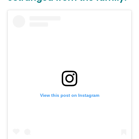
View this post on Instagram