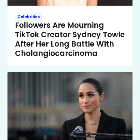
Celebrities
Followers Are Mourning
TikTok Creator Sydney Towle
After Her Long Battle With
Cholangiocarcinoma