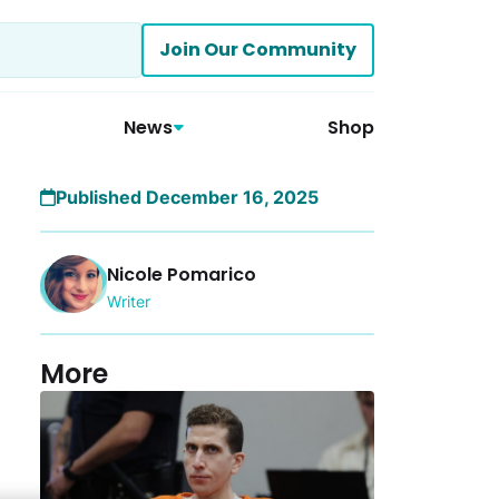
Join Our Community
News
Shop
Published December 16, 2025
Nicole Pomarico
Writer
More