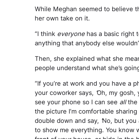
While Meghan seemed to believe th
her own take on it.
“I think
everyone
has a basic right 
anything that anybody else wouldn’t
Then, she explained what she meant 
people understand what she’s goin
“If you’re at work and you have a p
your coworker says,
‘
Oh, my gosh, y
see your phone so I can see
all
the
the picture I’m comfortable sharing 
double down and say,
‘
No, but you
to show me everything. You know wh