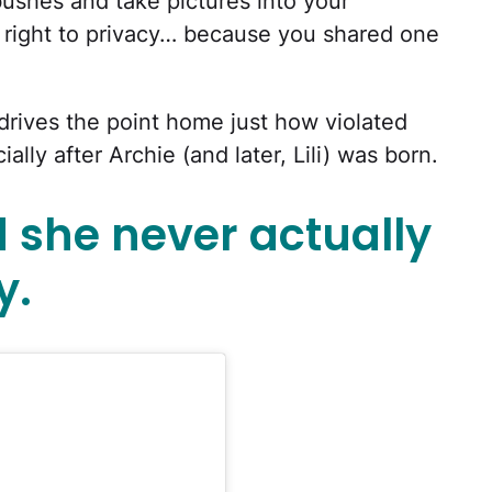
 bushes and take pictures into your
 right to privacy… because you shared one
 drives the point home just how violated
lly after Archie (and later, Lili) was born.
she never actually
y.