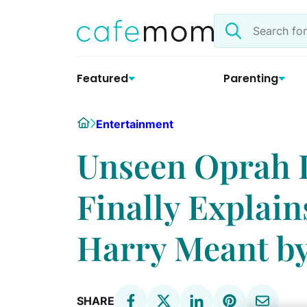
Skip
Search
to
the
content
site
Featured
Parenting
Home
Entertainment
Unseen Oprah I
Finally Explai
Harry Meant by
SHARE