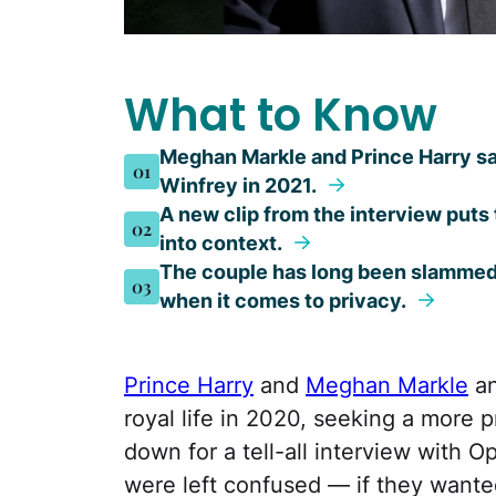
What to Know
Meghan Markle and Prince Harry sa
01
Winfrey in 2021.
A new clip from the interview puts
02
into context.
The couple has long been slammed f
03
when it comes to privacy.
Prince Harry
and
Meghan Markle
an
royal life in 2020, seeking a more p
down for a tell-all interview with O
were left confused — if they wante