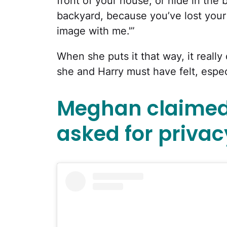
front of your house, or hide in the
backyard, because you’ve lost your
image with me.'”
When she puts it that way, it really
she and Harry must have felt, especia
Meghan claimed 
asked for privac