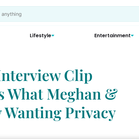
Lifestyle
Entertainment
nterview Clip
ns What Meghan &
 Wanting Privacy