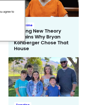
ou agree to
True Crime
Chilling New Theory
Explains Why Bryan
Kohberger Chose That
House
Trending