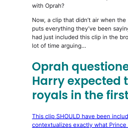
with Oprah?
Now, a clip that didn’t air when the 
puts everything they’ve been sayin
had just included this clip in the b
lot of time arguing…
Oprah question
Harry expected 
royals in the firs
This clip SHOULD have been include
contextualizes exactly what Prince