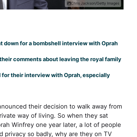
Chris Jackson/Getty Images
t down for a bombshell interview with Oprah
 their comments about leaving the royal family
or their interview with Oprah, especially
nounced their decision to walk away from
rivate way of living. So when they sat
prah Winfrey one year later, a lot of people
d privacy so badly, why are they on TV