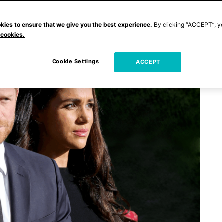
kies to ensure that we give you the best experience.
By clicking “ACCEPT”, y
 cookies.
Cookie Settings
ACCEPT