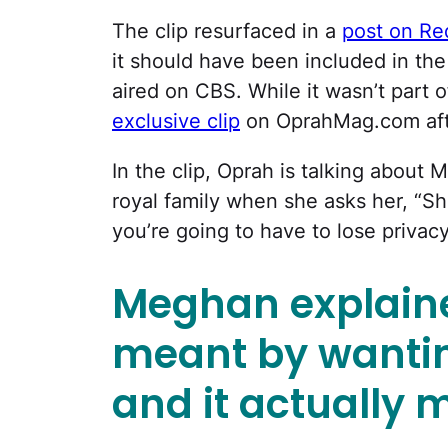
The clip resurfaced in a
post on Re
it should have been included in the 
aired on CBS. While it wasn’t part 
exclusive clip
on OprahMag.com afte
In the clip, Oprah is talking about
royal family when she asks her, “S
you’re going to have to lose privacy
Meghan explaine
meant by wantin
and it actually m