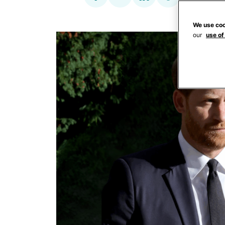
We use coo
our
use of