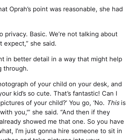
at Oprah’s point was reasonable, she had
to privacy. Basic. We’re not talking about
 expect,” she said.
in better detail in a way that might help
g through.
hotograph of your child on your desk, and
our kid’s so cute. That’s fantastic! Can I
 pictures of your child?’ You go, ‘No.
This
is
with you,'” she said. “And then if they
 already showed me that one. So you have
at, I’m just gonna hire someone to sit in