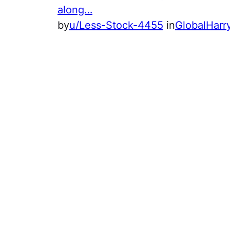
along…
by
u/Less-Stock-4455
in
GlobalHar