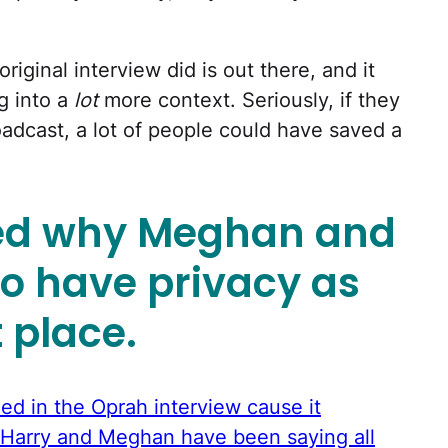
original interview did is out there, and it
g into a
lot
more context. Seriously, if they
roadcast, a lot of people could have saved a
ed why Meghan and
to have privacy as
t place.
d in the Oprah interview cause it
 Harry and Meghan have been saying all