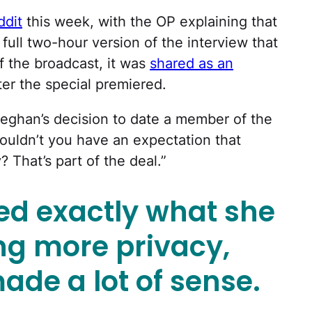
ddit
this week, with the OP explaining that
full two-hour version of the interview that
of the broadcast, it was
shared as an
r the special premiered.
 Meghan’s decision to date a member of the
houldn’t you have an expectation that
? That’s part of the deal.”
d exactly what she
g more privacy,
ade a lot of sense.