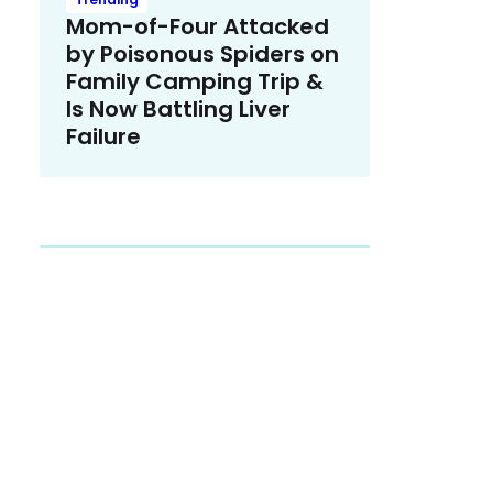
Mom-of-Four Attacked
by Poisonous Spiders on
Family Camping Trip &
Is Now Battling Liver
Failure