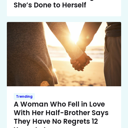
She’s Done to Herself
Trending
A Woman Who Fell in Love
With Her Half-Brother Says
They Have No Regrets 12