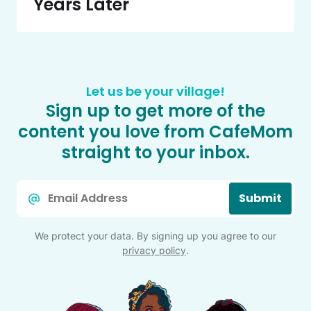
Years Later
Let us be your village!
Sign up to get more of the
content you love from CafeMom
straight to your inbox.
Email
Submit
*
We protect your data. By signing up you agree to our
privacy policy
.