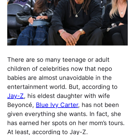
There are so many teenage or adult
children of celebrities now that nepo
babies are almost unavoidable in the
entertainment world. But, according to
Jay-Z
, his eldest daughter with wife
Beyoncé,
Blue Ivy Carter
, has not been
given everything she wants. In fact, she
has earned her spots on her mom’s tours.
At least, according to Jay-Z.