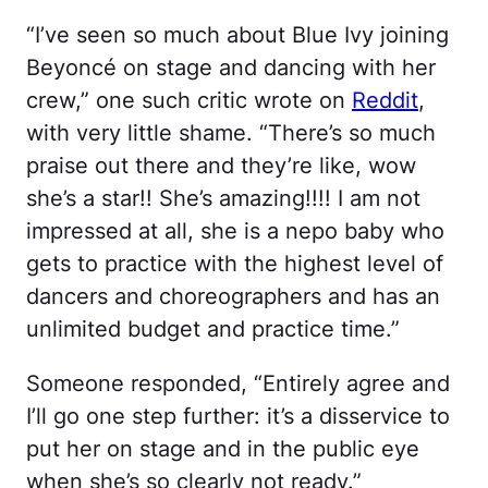
“I’ve seen so much about Blue Ivy joining
Beyoncé on stage and dancing with her
crew,” one such critic wrote on
Reddit
,
with very little shame. “There’s so much
praise out there and they’re like, wow
she’s a star!! She’s amazing!!!! I am not
impressed at all, she is a nepo baby who
gets to practice with the highest level of
dancers and choreographers and has an
unlimited budget and practice time.”
Someone responded, “Entirely agree and
I’ll go one step further: it’s a disservice to
put her on stage and in the public eye
when she’s so clearly not ready.”