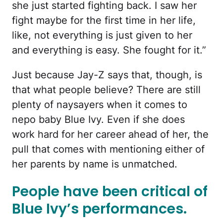
she just started fighting back. I saw her
fight maybe for the first time in her life,
like, not everything is just given to her
and everything is easy. She fought for it.”
Just because Jay-Z says that, though, is
that what people believe? There are still
plenty of naysayers when it comes to
nepo baby Blue Ivy. Even if she does
work hard for her career ahead of her, the
pull that comes with mentioning either of
her parents by name is unmatched.
People have been critical of
Blue Ivy’s performances.