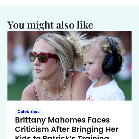
You might also like
Celebrities
Brittany Mahomes Faces
Criticism After Bringing Her
Kids to Patrick’s Training