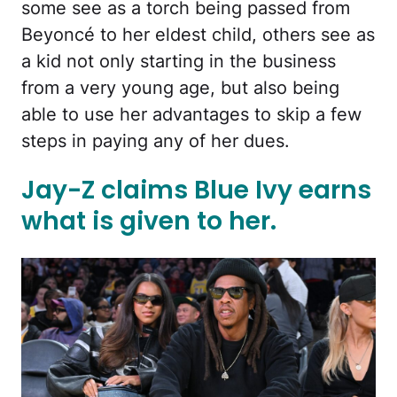
some see as a torch being passed from
Beyoncé to her eldest child, others see as
a kid not only starting in the business
from a very young age, but also being
able to use her advantages to skip a few
steps in paying any of her dues.
Jay-Z claims Blue Ivy earns
what is given to her.