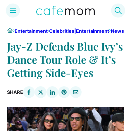
Skip
Home
Entertainment
Celebrities|Entertainment
News
to
content
Jay-Z Defends Blue Ivy’s
Dance Tour Role & It’s
Getting Side-Eyes
SHARE