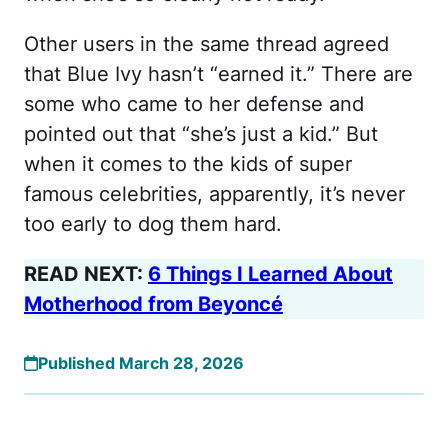
Other users in the same thread agreed
that Blue Ivy hasn’t “earned it.” There are
some who came to her defense and
pointed out that “she’s just a kid.” But
when it comes to the kids of super
famous celebrities, apparently, it’s never
too early to dog them hard.
READ NEXT:
6 Things I Learned About
Motherhood from Beyoncé
Published March 28, 2026