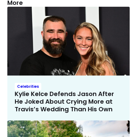
More
Celebrities
Kylie Kelce Defends Jason After
He Joked About Crying More at
Travis’s Wedding Than His Own