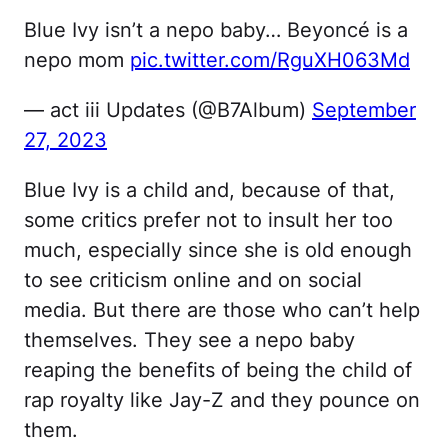
Blue Ivy isn’t a nepo baby… Beyoncé is a
nepo mom
pic.twitter.com/RguXH063Md
— act iii Updates (@B7Album)
September
27, 2023
Blue Ivy is a child and, because of that,
some critics prefer not to insult her too
much, especially since she is old enough
to see criticism online and on social
media. But there are those who can’t help
themselves. They see a nepo baby
reaping the benefits of being the child of
rap royalty like Jay-Z and they pounce on
them.