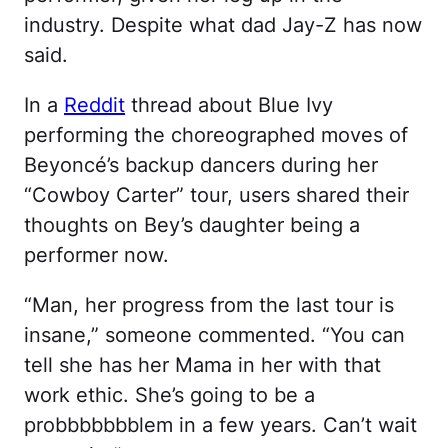
industry. Despite what dad Jay-Z has now
said.
In a
Reddit
thread about Blue Ivy
performing the choreographed moves of
Beyoncé’s backup dancers during her
“Cowboy Carter” tour, users shared their
thoughts on Bey’s daughter being a
performer now.
“Man, her progress from the last tour is
insane,” someone commented. “You can
tell she has her Mama in her with that
work ethic. She’s going to be a
probbbbbbblem in a few years. Can’t wait