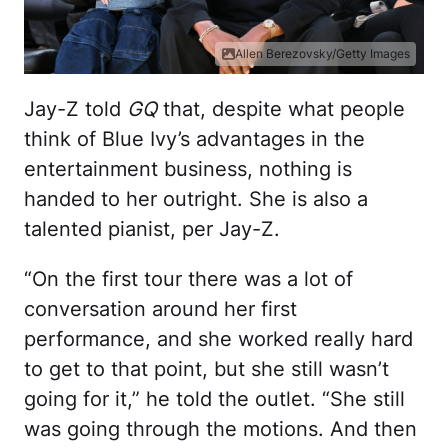
Allen Berezovsky/Getty Images
Jay-Z told
GQ
that, despite what people
think of Blue Ivy’s advantages in the
entertainment business, nothing is
handed to her outright. She is also a
talented pianist, per Jay-Z.
“On the first tour there was a lot of
conversation around her first
performance, and she worked really hard
to get to that point, but she still wasn’t
going for it,” he told the outlet. “She still
was going through the motions. And then