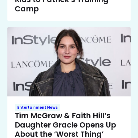
Camp
Entertainment News
Tim McGraw & Faith Hill’s
Daughter Gracie Opens Up
About the ‘Worst Thing’