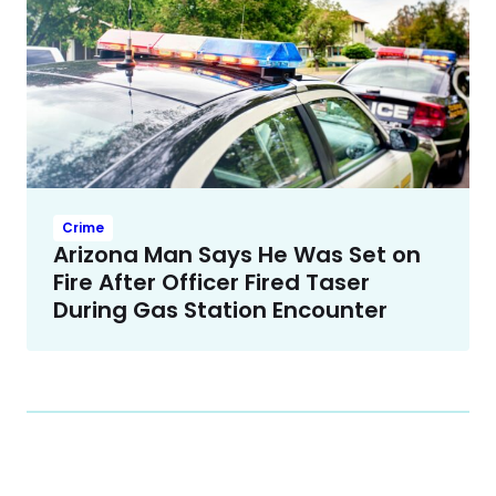
Crime
Arizona Man Says He Was Set on
Fire After Officer Fired Taser
During Gas Station Encounter