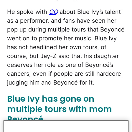
He spoke with
GQ
about Blue Ivy’s talent
as a performer, and fans have seen her
pop up during multiple tours that Beyoncé
went on to promote her music. Blue Ivy
has not headlined her own tours, of
course, but Jay-Z said that his daughter
deserves her role as one of Beyoncé’s
dancers, even if people are still hardcore
judging him and Beyoncé for it.
Blue Ivy has gone on
multiple tours with mom
Beyoncé.