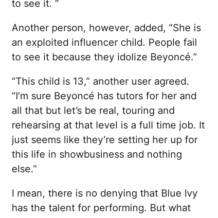
to see it. “
Another person, however, added, “She is
an exploited influencer child. People fail
to see it because they idolize Beyoncé.”
“This child is 13,” another user agreed.
“I’m sure Beyoncé has tutors for her and
all that but let’s be real, touring and
rehearsing at that level is a full time job. It
just seems like they’re setting her up for
this life in showbusiness and nothing
else.”
I mean, there is no denying that Blue Ivy
has the talent for performing. But what