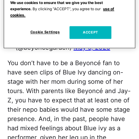
BLUE IVY'S FACIAL EXPRESSIONS, HER
We use cookies to ensure that we give you the best
experience.
By clicking “ACCEPT”, you agree to our
use of
CHOREO, & CONFIDENCE HERE??? Y'ALL
cookies.
SHOULD BE SCARED OMFG
pic.twitter.com/WhqWgtDLaF
Cookie Settings
ACCEPT
— (@beyoncegarden)
May 9, 2025
You don’t have to be a Beyoncé fan to
have seen clips of Blue Ivy dancing on-
stage with her mom during some of her
tours. With parents like Beyoncé and Jay-
Z, you have to expect that at least one of
their nepo babies would have some stage
presence. And, in the past, people have
had mixed feelings about Blue ivy as a
performer, given her leg up in the