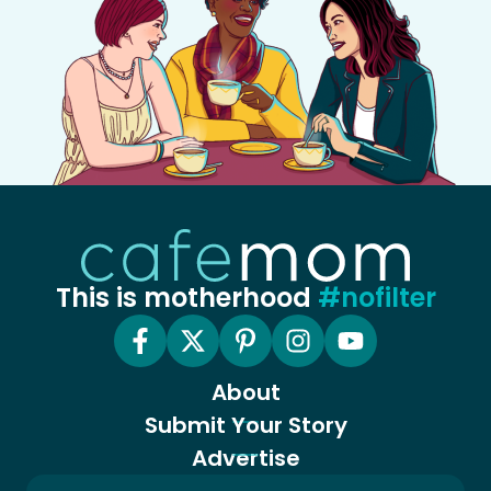
This is motherhood
#nofilter
About
Submit Your Story
Advertise