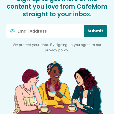
content you love from CafeMom
straight to your inbox.
Email
Submit
*
We protect your data. By signing up you agree to our
privacy policy
.