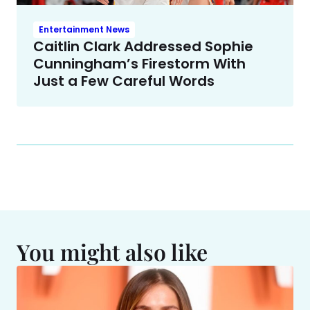
Entertainment News
Caitlin Clark Addressed Sophie
Cunningham’s Firestorm With
Just a Few Careful Words
You might also like