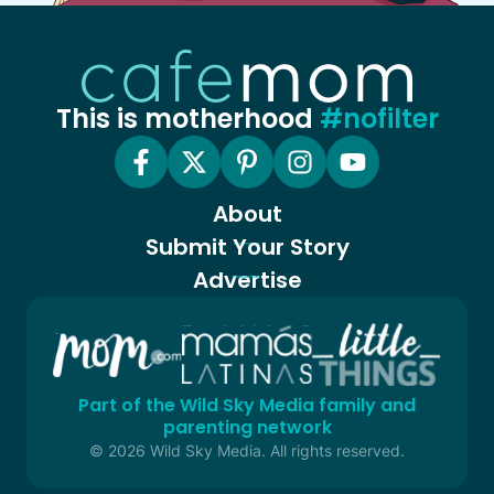
This is motherhood
#nofilter
About
Submit Your Story
Advertise
Part of the Wild Sky Media family and
parenting network
© 2026 Wild Sky Media. All rights reserved.