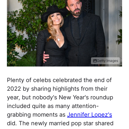
Getty Images
Plenty of celebs celebrated the end of
2022 by sharing highlights from their
year, but nobody's New Year's roundup
included quite as many attention-
grabbing moments as
Jennifer Lopez's
did. The newly married pop star shared