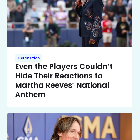
Celebrities
Even the Players Couldn’t
Hide Their Reactions to
Martha Reeves’ National
Anthem