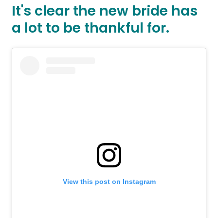
It's clear the new bride has
a lot to be thankful for.
View this post on Instagram