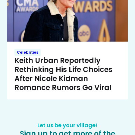
Celebrities
Keith Urban Reportedly
Rethinking His Life Choices
After Nicole Kidman
Romance Rumors Go Viral
Let us be your village!
Sign up to get more of the