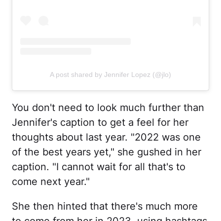
A post shared by Jennifer Lopez (@jlo)
You don't need to look much further than
Jennifer's caption to get a feel for her
thoughts about last year. "2022 was one
of the best years yet," she gushed in her
caption. "I cannot wait for all that's to
come next year."
She then hinted that there's much more
to come from her in 2023, using hashtags