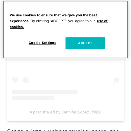
We use cookies to ensure that we give you the best
experience.
By clicking “ACCEPT”, you agree to our
use of
cookies.
Cookie Settings
ACCEPT
View this post on Instagram
A post shared by Jennifer Lopez (@jlo)