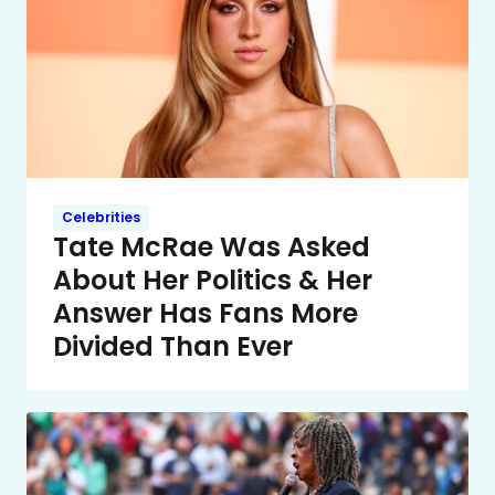
Celebrities
Tate McRae Was Asked
About Her Politics & Her
Answer Has Fans More
Divided Than Ever