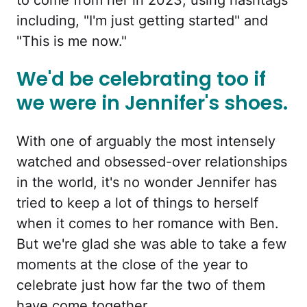
including, "I'm just getting started" and
"This is me now."
We'd be celebrating too if
we were in Jennifer's shoes.
With one of arguably the most intensely
watched and obsessed-over relationships
in the world, it's no wonder Jennifer has
tried to keep a lot of things to herself
when it comes to her romance with Ben.
But we're glad she was able to take a few
moments at the close of the year to
celebrate just how far the two of them
have come together.