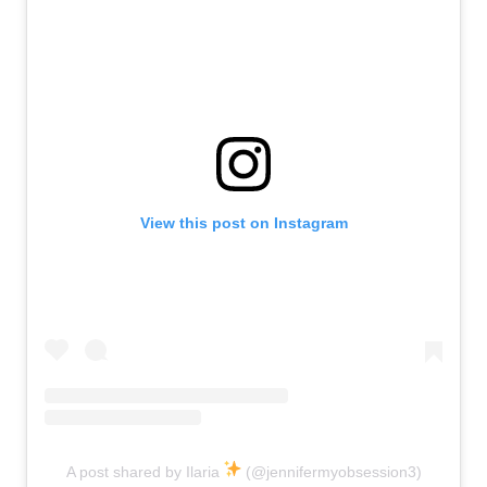
View this post on Instagram
A post shared by Ilaria
(@jennifermyobsession3)