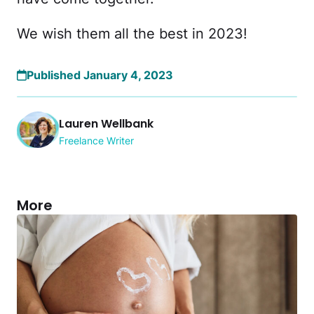
We wish them all the best in 2023!
Published January 4, 2023
Lauren Wellbank
Freelance Writer
More