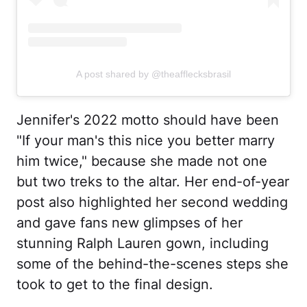
A post shared by @theafflecksbrasil
Jennifer's 2022 motto should have been
"If your man's this nice you better marry
him twice," because she made not one
but two treks to the altar. Her end-of-year
post also highlighted her second wedding
and gave fans new glimpses of her
stunning Ralph Lauren gown, including
some of the behind-the-scenes steps she
took to get to the final design.