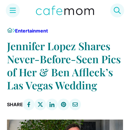
Skip
Home
Entertainment
to
content
Jennifer Lopez Shares
Never-Before-Seen Pics
of Her & Ben Affleck’s
Las Vegas Wedding
SHARE