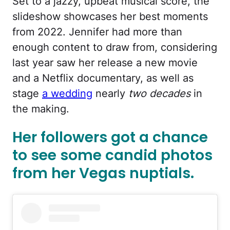
Set to a jazzy, upbeat musical score, the
slideshow showcases her best moments
from 2022. Jennifer had more than
enough content to draw from, considering
last year saw her release a new movie
and a Netflix documentary, as well as
stage
a wedding
nearly
two decades
in
the making.
Her followers got a chance
to see some candid photos
from her Vegas nuptials.