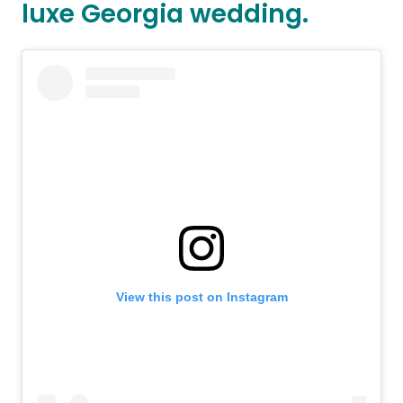
luxe Georgia wedding.
View this post on Instagram