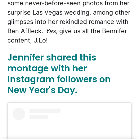
some never-before-seen photos from her
surprise Las Vegas wedding, among other
glimpses into her rekindled romance with
Ben Affleck.
Yas
, give us all the Bennifer
content, J.Lo!
Jennifer shared this
montage with her
Instagram followers on
New Year's Day.