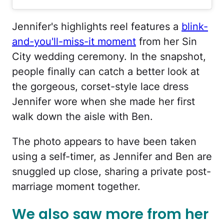
Jennifer's highlights reel features a
blink-
and-you'll-miss-it moment
from her Sin
City wedding ceremony. In the snapshot,
people finally can catch a better look at
the gorgeous, corset-style lace dress
Jennifer wore when she made her first
walk down the aisle with Ben.
The photo appears to have been taken
using a self-timer, as Jennifer and Ben are
snuggled up close, sharing a private post-
marriage moment together.
We also saw more from her