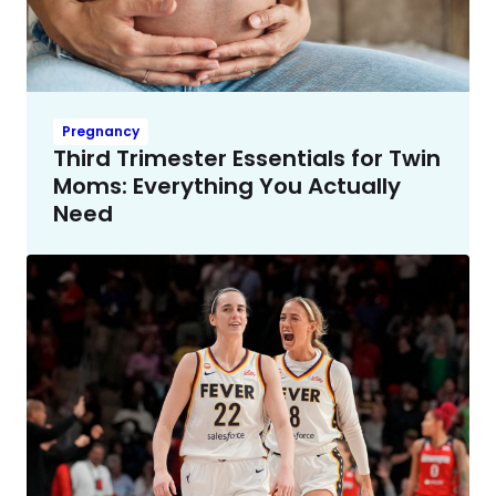
Pregnancy
Third Trimester Essentials for Twin
Moms: Everything You Actually
Need