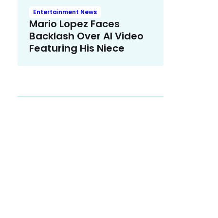
Entertainment News
Mario Lopez Faces
Backlash Over AI Video
Featuring His Niece