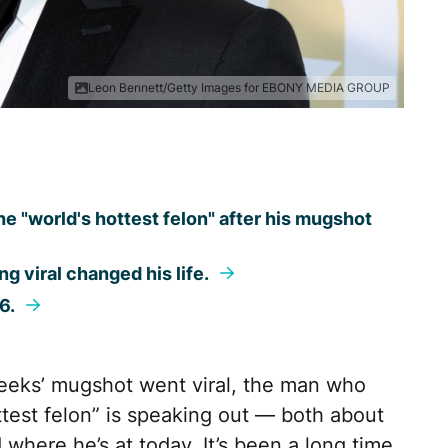
Leon Bennett/Getty Images for EBONY MEDIA GROUP
"world's hottest felon" after his mugshot
ng viral changed his life.
16.
eeks’ mugshot went viral, the man who
test felon” is speaking out — both about
d where he’s at today. It’s been a long time