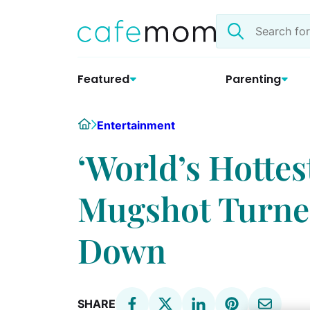
Skip
Search
to
the
content
site
Featured
Parenting
Home
Entertainment
‘World’s Hottes
Mugshot Turned
Down
SHARE