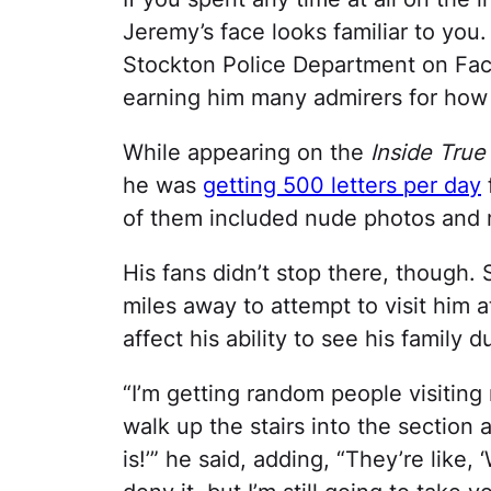
Jeremy’s face looks familiar to yo
Stockton Police Department on Fac
earning him many admirers for how
While appearing on the
Inside True
he was
getting 500 letters per day
of them included nude photos and
His fans didn’t stop there, though
miles away to attempt to visit him at
affect his ability to see his family d
“I’m getting random people visitin
walk up the stairs into the section 
is!’” he said, adding, “They’re like, ‘