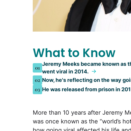
What to Know
Jeremy Meeks became known as the 
01
went viral in 2014.
02
Now, he's reflecting on the way goi
03
He was released from prison in 20
More than 10 years after Jeremy M
was once known as the “world’s hot
how going viral affected his life an