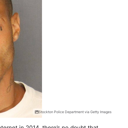
Stockton Police Department via Getty Images
nternet in 2014, there’s no doubt that