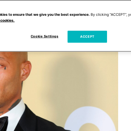
kies to ensure that we give you the best experience.
By clicking “ACCEPT”, y
 cookies.
Cookie Settings
ACCEPT