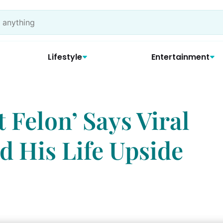
Lifestyle
Entertainment
t Felon’ Says Viral
 His Life Upside