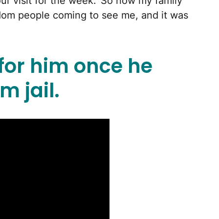
your visit for the week.’ So now my family
om people coming to see me, and it was
 for him once he
m jail.