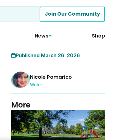
Join Our Community
News
Shop
Published March 26, 2026
Nicole Pomarico
Writer
More