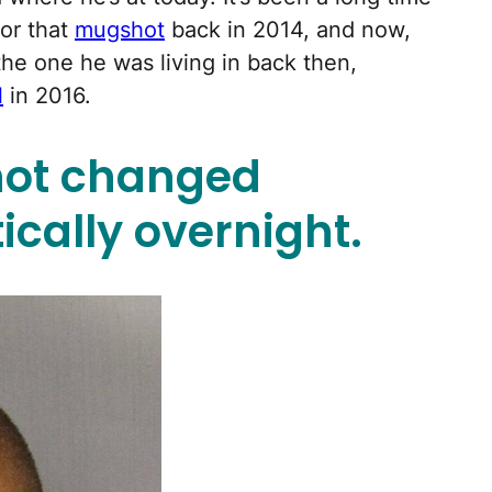
for that
mugshot
back in 2014, and now,
 the one he was living in back then,
l
in 2016.
ot changed
ically overnight.