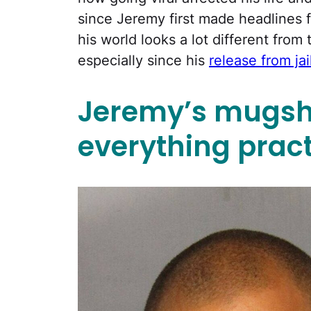
since Jeremy first made headlines 
his world looks a lot different from
especially since his
release from jai
Jeremy’s mugsh
everything pract