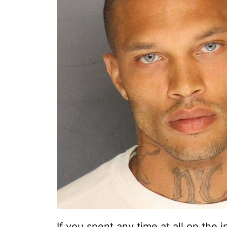
If you spent any time at all on the i