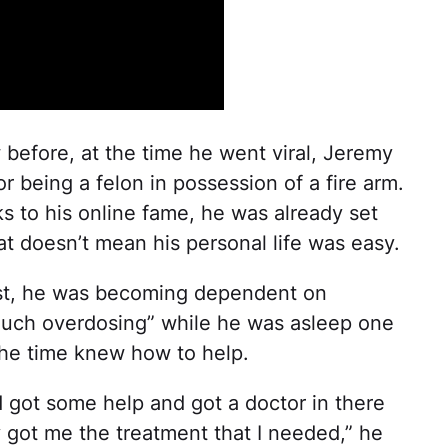
 before, at the time he went viral, Jeremy
 being a felon in possession of a fire arm.
s to his online fame, he was already set
at doesn’t mean his personal life was easy.
st, he was becoming dependent on
uch overdosing” while he was asleep one
t the time knew how to help.
d got some help and got a doctor in there
 got me the treatment that I needed,” he