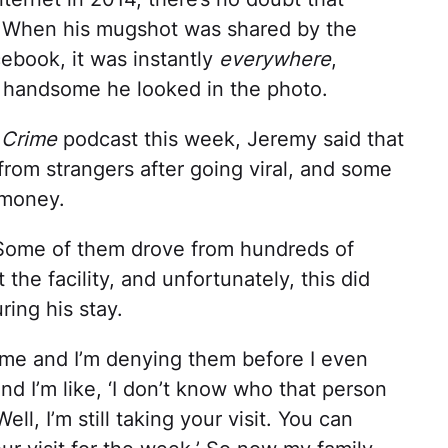
u. When his mugshot was shared by the
ebook, it was instantly
everywhere
,
 handsome he looked in the photo.
 Crime
podcast this week, Jeremy said that
from strangers after going viral, and some
 money.
. Some of them drove from hundreds of
 the facility, and unfortunately, this did
uring his stay.
g me and I’m denying them before I even
and I’m like, ‘I don’t know who that person
Well, I’m still taking your visit. You can