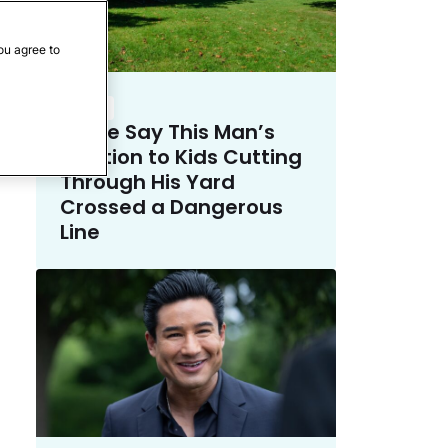
ou agree to
Crime
Police Say This Man’s
Solution to Kids Cutting
Through His Yard
Crossed a Dangerous
Line