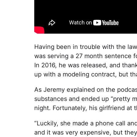
Having been in trouble with the law
was serving a 27 month sentence for
In 2016, he was released, and thank
up with a modeling contract, but th
As Jeremy explained on the podca
substances and ended up “pretty m
night. Fortunately, his girlfriend a
“Luckily, she made a phone call an
and it was very expensive, but they