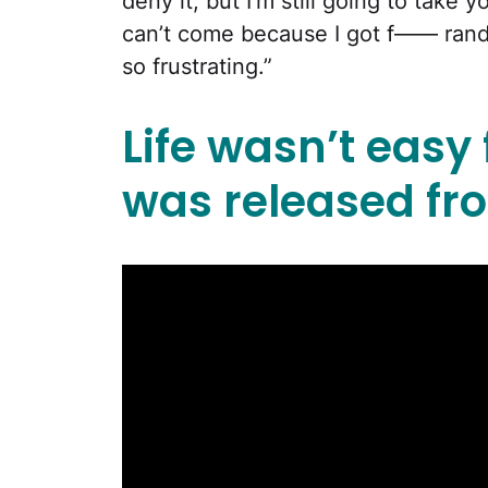
deny it, but I’m still going to take 
can’t come because I got f—— rand
so frustrating.”
Life wasn’t easy
was released fro