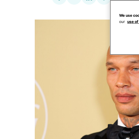
We use coo
our
use of