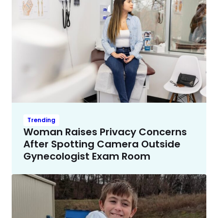
Trending
Woman Raises Privacy Concerns
After Spotting Camera Outside
Gynecologist Exam Room