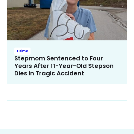
Crime
Stepmom Sentenced to Four
Years After 11-Year-Old Stepson
Dies in Tragic Accident