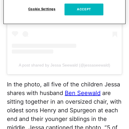
View this post on Instagram
Cookie Settings
ACCEPT
A post shared by Jessa Seewald (@jessaseewald)
In the photo, all five of the children Jessa
shares with husband
Ben Seewald
are
sitting together in an oversized chair, with
oldest sons Henry and Spurgeon at each
end and their younger siblings in the
middle. Jessa captioned the photo, “5 of