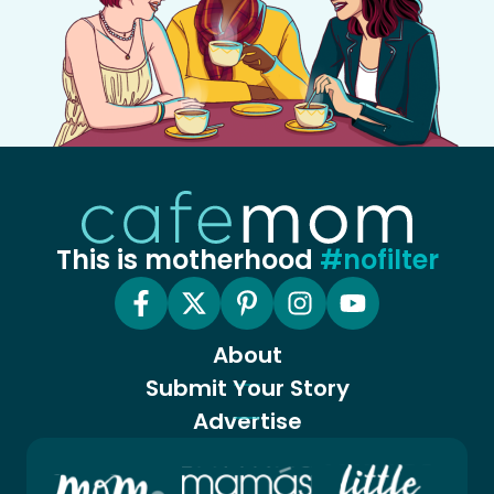
This is motherhood
#nofilter
About
Submit Your Story
Advertise