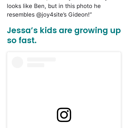
looks like Ben, but in this photo he
resembles @joy4site’s Gideon!”
Jessa’s kids are growing up
so fast.