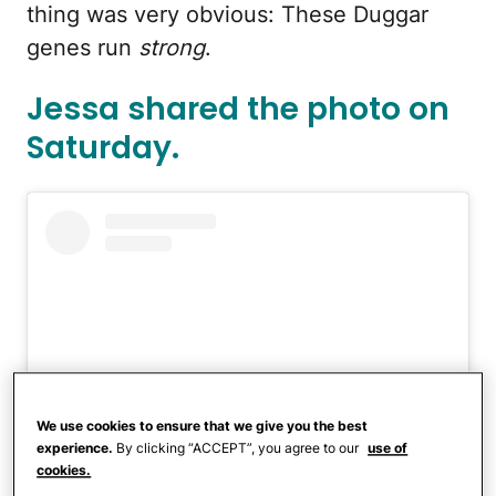
thing was very obvious: These Duggar
genes run
strong
.
Jessa shared the photo on
Saturday.
We use cookies to ensure that we give you the best
experience.
By clicking “ACCEPT”, you agree to our
use of
cookies.