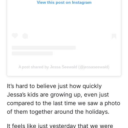
View this post on Instagram
A post shared by Jessa Seewald (@jessaseewald)
It’s hard to believe just how quickly
Jessa’s kids are growing up, even just
compared to the last time we saw a photo
of them together around the holidays.
It feels like just yesterday that we were