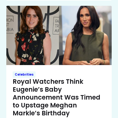
Celebrities
Royal Watchers Think
Eugenie’s Baby
Announcement Was Timed
to Upstage Meghan
Markle’s Birthday