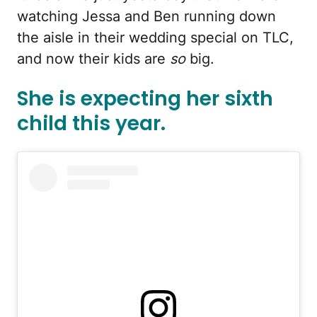
watching Jessa and Ben running down
the aisle in their wedding special on TLC,
and now their kids are
so
big.
She is expecting her sixth
child this year.