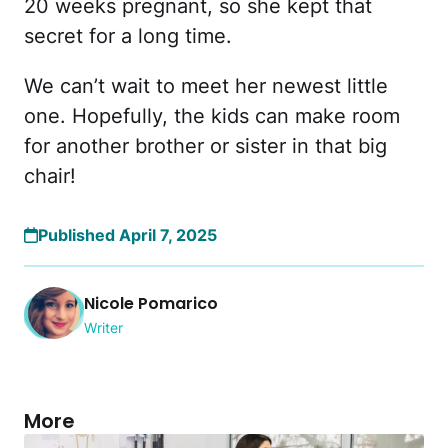
20 weeks pregnant, so she kept that
secret for a long time.
We can’t wait to meet her newest little
one. Hopefully, the kids can make room
for another brother or sister in that big
chair!
Published April 7, 2025
Nicole Pomarico
Writer
More