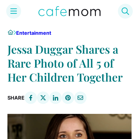
Skip
Home
Entertainment
to
content
Jessa Duggar Shares a
Rare Photo of All 5 of
Her Children Together
SHARE