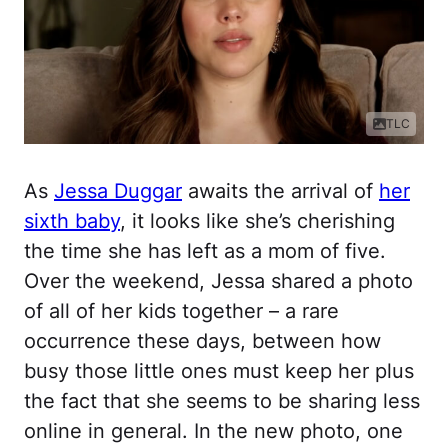
TLC
As
Jessa Duggar
awaits the arrival of
her
sixth baby
, it looks like she’s cherishing
the time she has left as a mom of five.
Over the weekend, Jessa shared a photo
of all of her kids together – a rare
occurrence these days, between how
busy those little ones must keep her plus
the fact that she seems to be sharing less
online in general. In the new photo, one