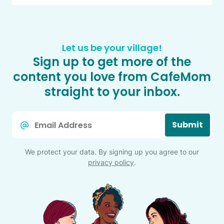
Let us be your village!
Sign up to get more of the
content you love from CafeMom
straight to your inbox.
Email
Submit
*
We protect your data. By signing up you agree to our
privacy policy
.