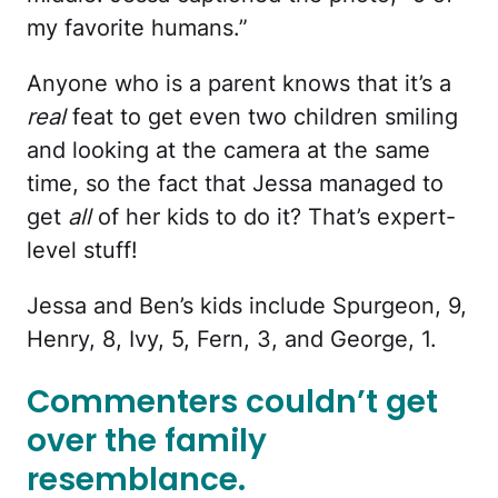
my favorite humans.”
Anyone who is a parent knows that it’s a
real
feat to get even two children smiling
and looking at the camera at the same
time, so the fact that Jessa managed to
get
all
of her kids to do it? That’s expert-
level stuff!
Jessa and Ben’s kids include Spurgeon, 9,
Henry, 8, Ivy, 5, Fern, 3, and George, 1.
Commenters couldn’t get
over the family
resemblance.