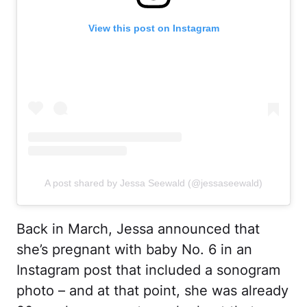
View this post on Instagram
A post shared by Jessa Seewald (@jessaseewald)
Back in March, Jessa announced that
she’s pregnant with baby No. 6 in an
Instagram post that included a sonogram
photo – and at that point, she was already