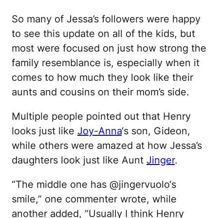
So many of Jessa’s followers were happy
to see this update on all of the kids, but
most were focused on just how strong the
family resemblance is, especially when it
comes to how much they look like their
aunts and cousins on their mom’s side.
Multiple people pointed out that Henry
looks just like
Joy-Anna
‘s son, Gideon,
while others were amazed at how Jessa’s
daughters look just like Aunt
Jinger
.
“The middle one has @jingervuolo‘s
smile,” one commenter wrote, while
another added, “Usually I think Henry