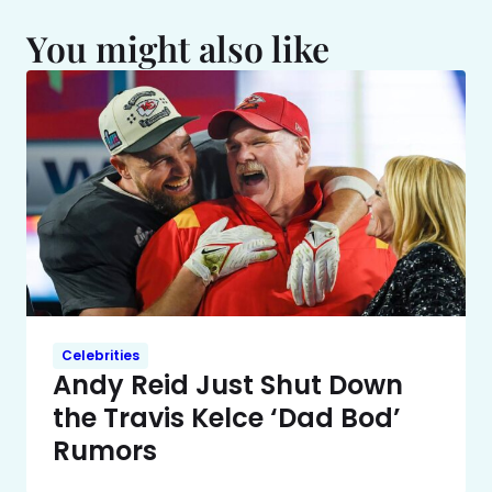
You might also like
Celebrities
Andy Reid Just Shut Down
the Travis Kelce ‘Dad Bod’
Rumors