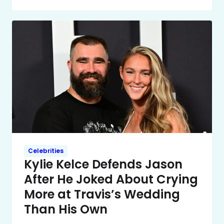
Celebrities
Kylie Kelce Defends Jason
After He Joked About Crying
More at Travis’s Wedding
Than His Own