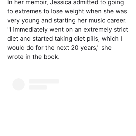
In her memoir, Jessica admitted to going
to extremes to lose weight when she was
very young and starting her music career.
"I immediately went on an extremely strict
diet and started taking diet pills, which I
would do for the next 20 years," she
wrote in the book.