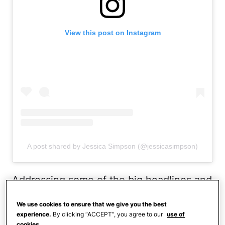
View this post on Instagram
A post shared by Jessica Simpson (@jessicasimpson)
Addressing some of the big headlines and
rumors over the past year,
Jessica denied
We use cookies to ensure that we give you the best
using medication to achieve her drastic
experience.
By clicking “ACCEPT”, you agree to our
use of
cookies.