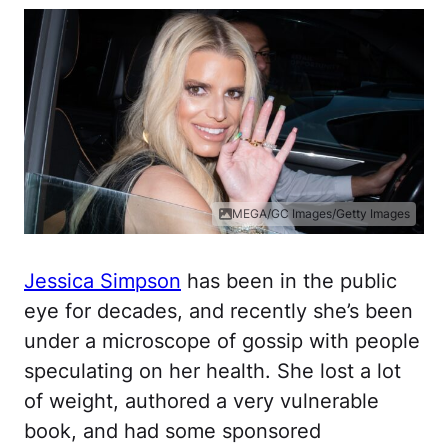
MEGA/GC Images/Getty Images
Jessica Simpson
has been in the public
eye for decades, and recently she’s been
under a microscope of gossip with people
speculating on her health. She lost a lot
of weight, authored a very vulnerable
book, and had some sponsored