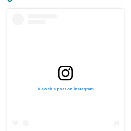
View this post on Instagram