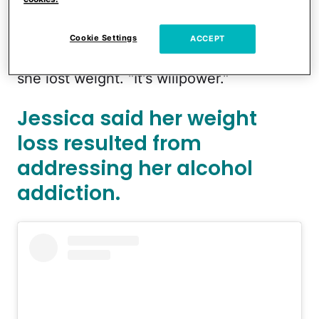
100-pound weight loss.
"Oh, Lord. I mean, it is not [weight-loss
Cookie Settings
ACCEPT
medication]," she said, referring to how
she lost weight. "It's willpower."
Jessica said her weight
loss resulted from
addressing her alcohol
addiction.