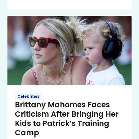
Celebrities
Brittany Mahomes Faces
Criticism After Bringing Her
Kids to Patrick’s Training
Camp