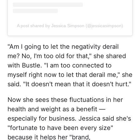
A post shared by Jessica Simpson (@jessicasimpson)
"Am I going to let the negativity derail
me? No, I'm too old for that," she shared
with Bustle. "I am too connected to
myself right now to let that derail me," she
said. "It doesn't mean that it doesn't hurt."
Now she sees these fluctuations in her
health and weight as a benefit —
especially for business. Jessica said she's
"fortunate to have been every size"
because it helps her "brand,