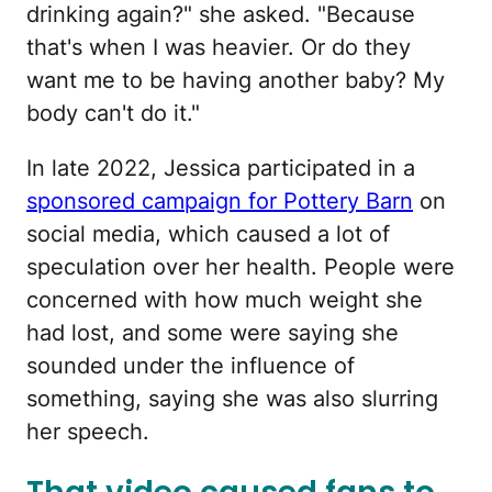
drinking again?" she asked. "Because
that's when I was heavier. Or do they
want me to be having another baby? My
body can't do it."
In late 2022, Jessica participated in a
sponsored campaign for Pottery Barn
on
social media, which caused a lot of
speculation over her health. People were
concerned with how much weight she
had lost, and some were saying she
sounded under the influence of
something, saying she was also slurring
her speech.