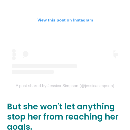
View this post on Instagram
A post shared by Jessica Simpson (@jessicasimpson)
But she won't let anything
stop her from reaching her
goals.