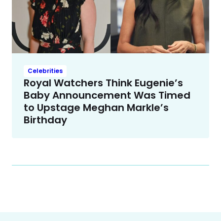
Celebrities
Royal Watchers Think Eugenie’s
Baby Announcement Was Timed
to Upstage Meghan Markle’s
Birthday