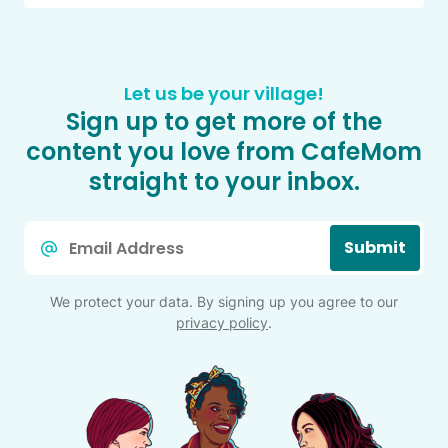
Let us be your village!
Sign up to get more of the
content you love from CafeMom
straight to your inbox.
Email
Submit
*
We protect your data. By signing up you agree to our
privacy policy
.