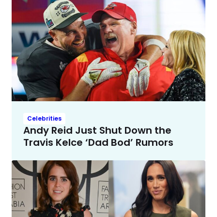
Celebrities
Andy Reid Just Shut Down the
Travis Kelce ‘Dad Bod’ Rumors