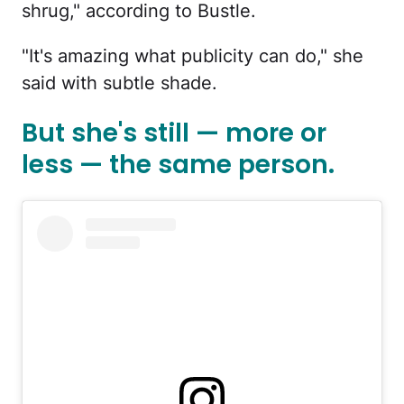
shrug," according to Bustle.
"It's amazing what publicity can do," she
said with subtle shade.
But she's still — more or
less — the same person.