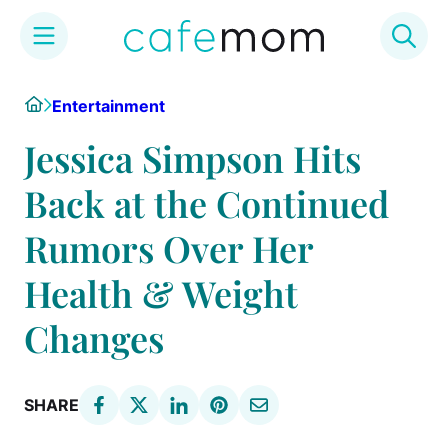
Skip
Home
Entertainment
to
content
Jessica Simpson Hits
Back at the Continued
Rumors Over Her
Health & Weight
Changes
SHARE