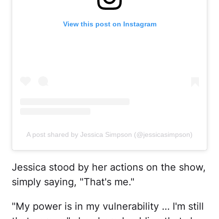
View this post on Instagram
A post shared by Jessica Simpson (@jessicasimpson)
Jessica stood by her actions on the show,
simply saying, "That's me."
"My power is in my vulnerability … I'm still