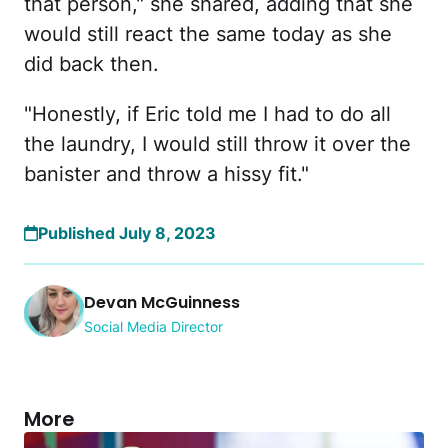
that person," she shared, adding that she
would still react the same today as she
did back then.
"Honestly, if Eric told me I had to do all
the laundry, I would still throw it over the
banister and throw a hissy fit."
Published July 8, 2023
Devan McGuinness
Social Media Director
More