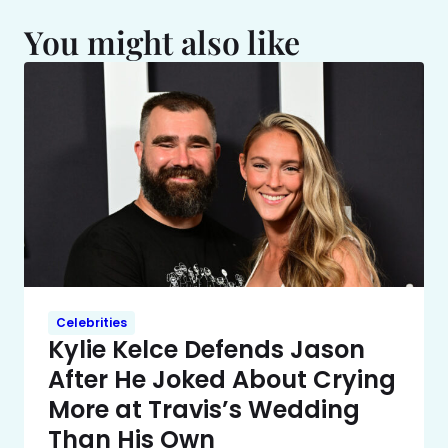
You might also like
Celebrities
Kylie Kelce Defends Jason
After He Joked About Crying
More at Travis’s Wedding
Than His Own