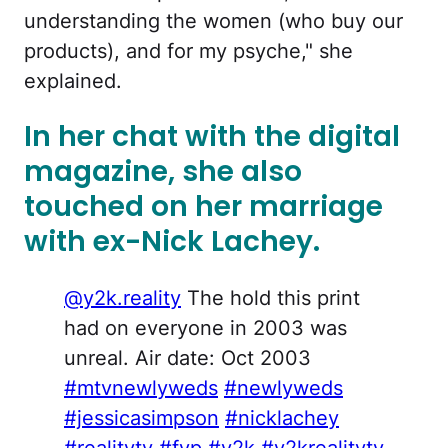
understanding the women (who buy our
products), and for my psyche," she
explained.
In her chat with the digital
magazine, she also
touched on her marriage
with ex-Nick Lachey.
@y2k.reality
The hold this print
had on everyone in 2003 was
unreal. Air date: Oct 2003
#mtvnewlyweds
#newlyweds
#jessicasimpson
#nicklachey
#realitytv
#fyp
#y2k
#y2krealitytv