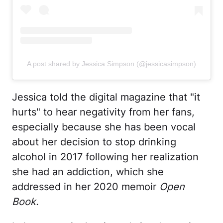
A post shared by Jessica Simpson (@jessicasimpson)
Jessica told the digital magazine that "it
hurts" to hear negativity from her fans,
especially because she has been vocal
about her decision to stop drinking
alcohol in 2017 following her realization
she had an addiction, which she
addressed in her 2020 memoir
Open
Book.