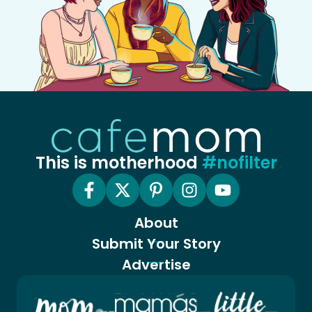
This is motherhood
#nofilter
About
Submit Your Story
Advertise