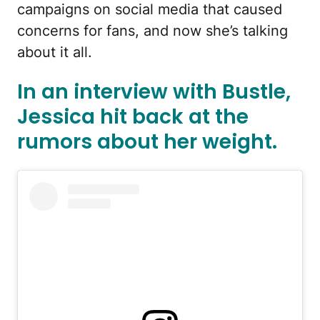
campaigns on social media that caused
concerns for fans, and now she’s talking
about it all.
In an interview with Bustle,
Jessica hit back at the
rumors about her weight.