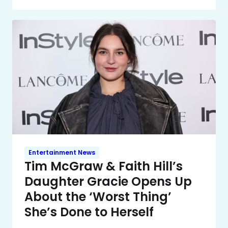
Entertainment News
Tim McGraw & Faith Hill’s
Daughter Gracie Opens Up
About the ‘Worst Thing’
She’s Done to Herself