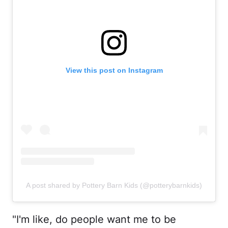
View this post on Instagram
A post shared by Pottery Barn Kids (@potterybarnkids)
"I'm like, do people want me to be