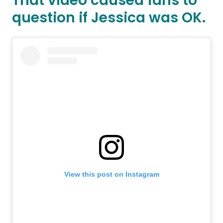
That video caused fans to
question if Jessica was OK.
View this post on Instagram