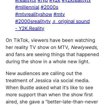
#millennial
#2000s
#mtvrealityshow
#mtv
#2000srealitytv
♬ original sound
- Y2K.Reality
On TikTok, viewers have been watching
her reality TV show on MTV,
Newlyweds
,
and fans are seeing things that happened
during the show in a whole new light.
New audiences are calling out the
treatment of Jessica via social media.
When Bustle asked what it's like to see
more support than when the show first
aired, she gave a "better-late-than-never