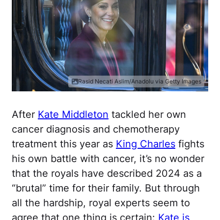
Rasid Necati Aslim/Anadolu via Getty Images
After
Kate Middleton
tackled her own
cancer diagnosis and chemotherapy
treatment this year as
King Charles
fights
his own battle with cancer, it’s no wonder
that the royals have described 2024 as a
“brutal” time for their family. But through
all the hardship, royal experts seem to
agree that one thing is certain:
Kate is