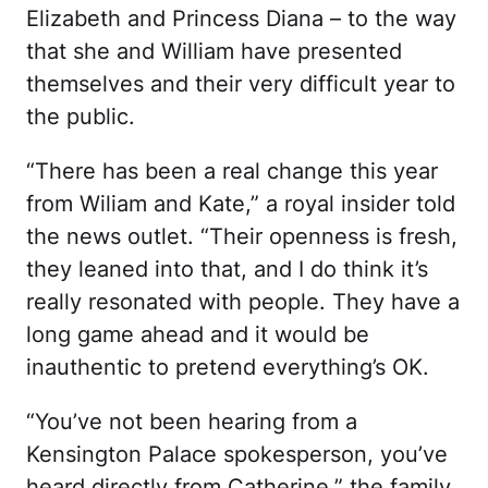
Elizabeth and Princess Diana – to the way
that she and William have presented
themselves and their very difficult year to
the public.
“There has been a real change this year
from Wiliam and Kate,” a royal insider told
the news outlet. “Their openness is fresh,
they leaned into that, and I do think it’s
really resonated with people. They have a
long game ahead and it would be
inauthentic to pretend everything’s OK.
“You’ve not been hearing from a
Kensington Palace spokesperson, you’ve
heard directly from Catherine,” the family