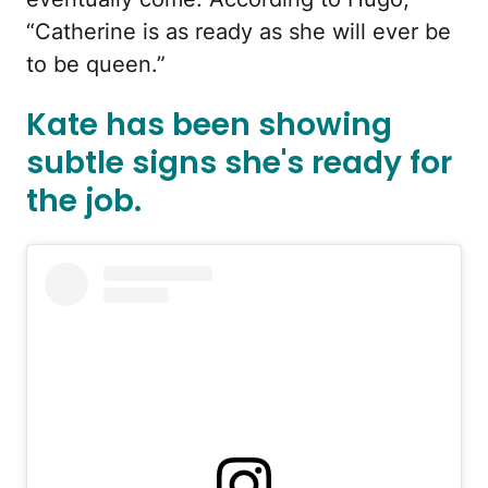
“Catherine is as ready as she will ever be
to be queen.”
Kate has been showing
subtle signs she's ready for
the job.