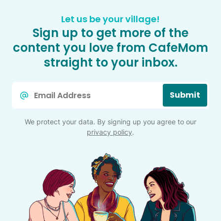
Let us be your village!
Sign up to get more of the
content you love from CafeMom
straight to your inbox.
Email
Submit
*
We protect your data. By signing up you agree to our
privacy policy
.