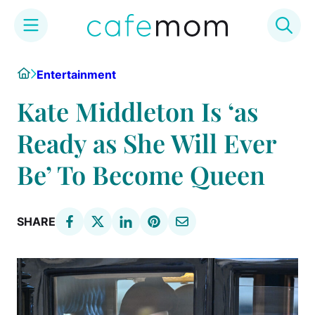
Skip
Home
Entertainment
to
content
Kate Middleton Is ‘as
Ready as She Will Ever
Be’ To Become Queen
SHARE