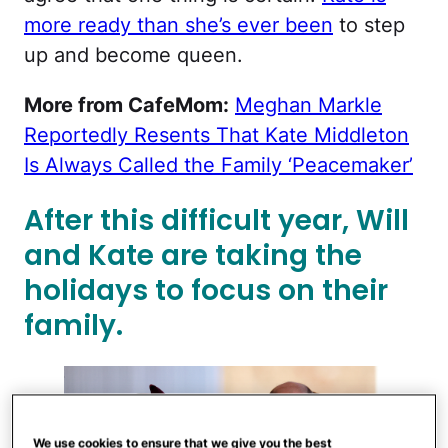
more ready than she’s ever been
to step
up and become queen.
More from CafeMom:
Meghan Markle
Reportedly Resents That Kate Middleton
Is Always Called the Family ‘Peacemaker’
After this difficult year, Will
and Kate are taking the
holidays to focus on their
family.
We use cookies to ensure that we give you the best