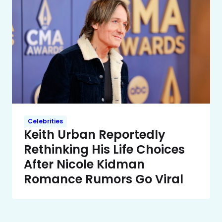
Celebrities
Keith Urban Reportedly
Rethinking His Life Choices
After Nicole Kidman
Romance Rumors Go Viral