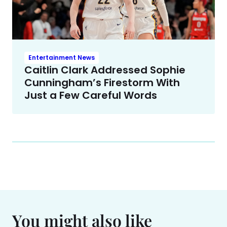
Entertainment News
Caitlin Clark Addressed Sophie
Cunningham’s Firestorm With
Just a Few Careful Words
You might also like