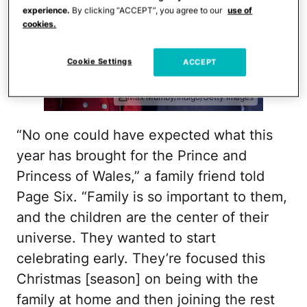
experience.
By clicking “ACCEPT”, you agree to our
use of
cookies.
Cookie Settings
ACCEPT
Max Mumby/Indigo/Getty Images
“No one could have expected what this
year has brought for the Prince and
Princess of Wales,” a family friend told
Page Six. “Family is so important to them,
and the children are the center of their
universe. They wanted to start
celebrating early. They’re focused this
Christmas [season] on being with the
family at home and then joining the rest