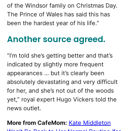
of the Windsor family on Christmas Day.
The Prince of Wales has said this has
been the hardest year of his life.”
Another source agreed.
“I’m told she’s getting better and that’s
indicated by slightly more frequent
appearances … but it’s clearly been
absolutely devastating and very difficult
for her, and she’s not out of the woods
yet,” royal expert Hugo Vickers told the
news outlet.
More from CafeMom:
Kate Middleton