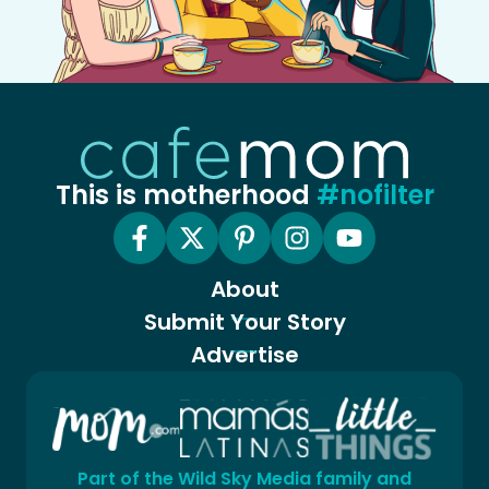
This is motherhood
#nofilter
About
Submit Your Story
Advertise
Part of the Wild Sky Media family and