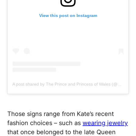
View this post on Instagram
A post shared by The Prince and Princess of Wales (@princeandprincessofwales)
Those signs range from Kate’s recent
fashion choices – such as
wearing jewelry
that once belonged to the late Queen