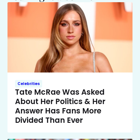
Celebrities
Tate McRae Was Asked
About Her Politics & Her
Answer Has Fans More
Divided Than Ever