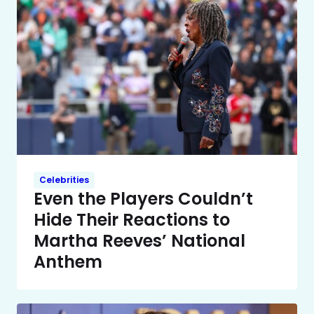
Celebrities
Even the Players Couldn’t
Hide Their Reactions to
Martha Reeves’ National
Anthem