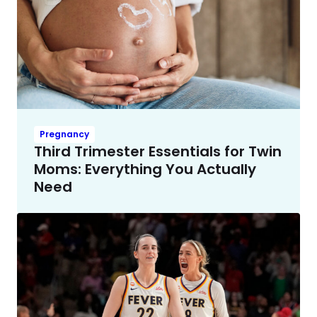
Pregnancy
Third Trimester Essentials for Twin
Moms: Everything You Actually
Need