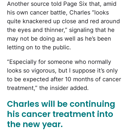
Another source told Page Six that, amid
his own cancer battle, Charles “looks
quite knackered up close and red around
the eyes and thinner,” signaling that he
may not be doing as well as he’s been
letting on to the public.
“Especially for someone who normally
looks so vigorous, but I suppose it’s only
to be expected after 10 months of cancer
treatment,” the insider added.
Charles will be continuing
his cancer treatment into
the new year.