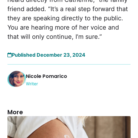
friend added. “It’s a real step forward that
they are speaking directly to the public.
You are hearing more of her voice and
that will only continue, I’m sure.”
Published December 23, 2024
Nicole Pomarico
Writer
More