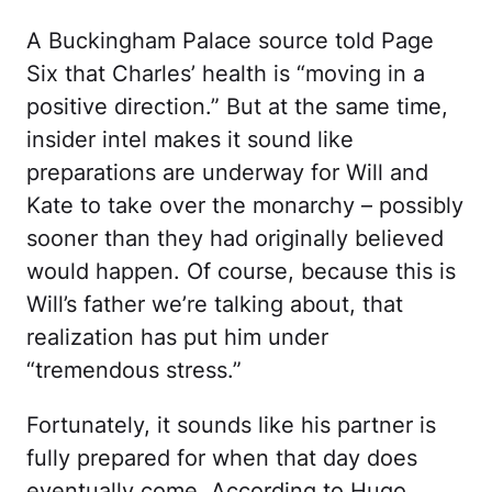
A Buckingham Palace source told Page
Six that Charles’ health is “moving in a
positive direction.” But at the same time,
insider intel makes it sound like
preparations are underway for Will and
Kate to take over the monarchy – possibly
sooner than they had originally believed
would happen. Of course, because this is
Will’s father we’re talking about, that
realization has put him under
“tremendous stress.”
Fortunately, it sounds like his partner is
fully prepared for when that day does
eventually come. According to Hugo,