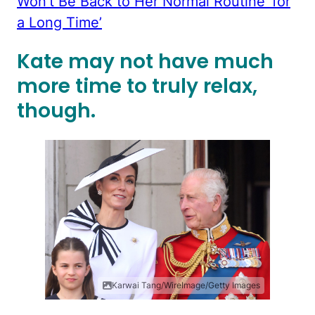
Won’t Be Back to Her Normal Routine ‘for
a Long Time’
Kate may not have much
more time to truly relax,
though.
Karwai Tang/WireImage/Getty Images