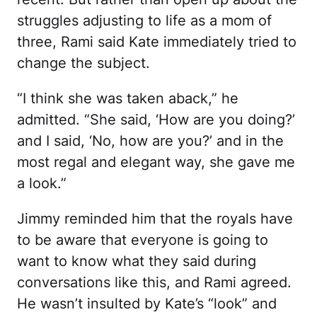
struggles adjusting to life as a mom of
three, Rami said Kate immediately tried to
change the subject.
“I think she was taken aback,” he
admitted. “She said, ‘How are you doing?’
and I said, ‘No, how are you?’ and in the
most regal and elegant way, she gave me
a look.”
Jimmy reminded him that the royals have
to be aware that everyone is going to
want to know what they said during
conversations like this, and Rami agreed.
He wasn’t insulted by Kate’s “look” and