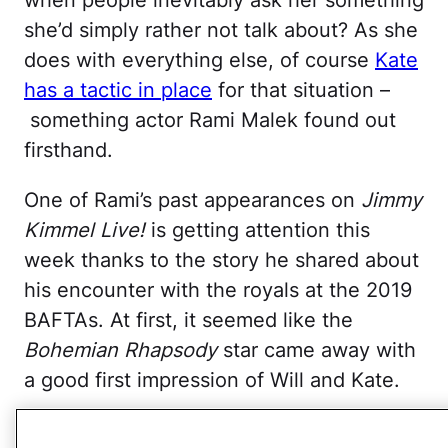
she’d simply rather not talk about? As she
does with everything else, of course
Kate
has a tactic in place
for that situation –
something actor Rami Malek found out
firsthand.
One of Rami’s past appearances on
Jimmy
Kimmel Live!
is getting attention this
week thanks to the story he shared about
his encounter with the royals at the 2019
BAFTAs. At first, it seemed like the
Bohemian Rhapsody
star came away with
a good first impression of Will and Kate.
“They work so hard to get to know