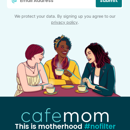
Submit
*
We protect your data. By signing up you agree to our
privacy policy
.
This is motherhood
#nofilter