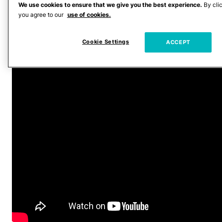
everybody,” he told Jimmy. “Who’s done
We use cookies to ensure that we give you the best experience.
By cli
you agree to our
use of cookies.
whatever film they’ve done, their past
films, and you can see they’ve done their
Cookie Settings
ACCEPT
homework.”