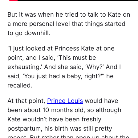
But it was when he tried to talk to Kate on
a more personal level that things started
to go downhill.
“I just looked at Princess Kate at one
point, and I said, ‘This must be
exhausting.’ And she said, ‘Why?’ And I
said, ‘You just had a baby, right?'” he
recalled.
At that point,
Prince Louis
would have
been about 10 months old, so although
Kate wouldn’t have been freshly
postpartum, his birth was still pretty
recent. But rather than open up about the