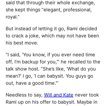
said that through their whole exchange,
she kept things “elegant, professional,
royal.”
But instead of letting it go, Rami decided
to crack a joke, which may not have been
his best move.
“I said, ‘You know, if you ever need time
off, I’m backup for you,'” he recalled to the
talk show host. “She’s like, ‘What do you
mean?’ I go, ‘I can babysit. You guys go
out, have a good time.'”
Needless to say,
Will and Kate
never took
Rami up on his offer to babysit. Maybe in