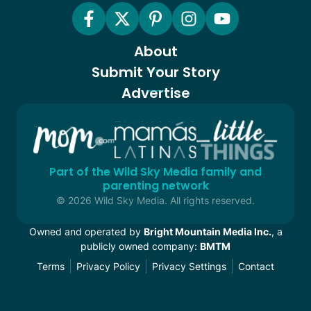
About
Submit Your Story
Advertise
Part of the Wild Sky Media family and
parenting network
© 2026 Wild Sky Media. All rights reserved.
Owned and operated by
Bright Mountain Media Inc.
, a
publicly owned company:
BMTM
Terms
Privacy Policy
Privacy Settings
Contact