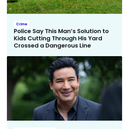
Crime
Police Say This Man’s Solution to
Kids Cutting Through His Yard
Crossed a Dangerous Line