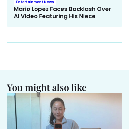
Entertainment News
Mario Lopez Faces Backlash Over
AI Video Featuring His Niece
You might also like