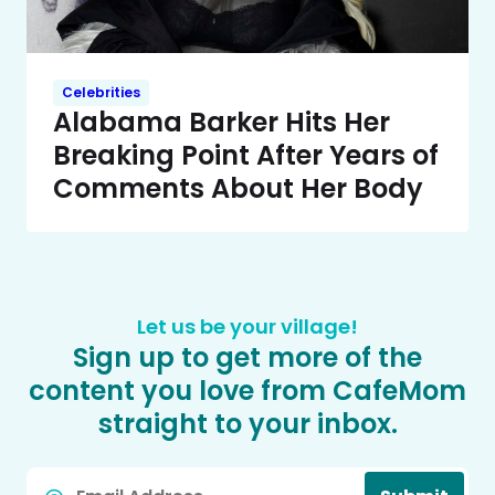
Celebrities
Alabama Barker Hits Her
Breaking Point After Years of
Comments About Her Body
Let us be your village!
Sign up to get more of the
content you love from CafeMom
straight to your inbox.
Email