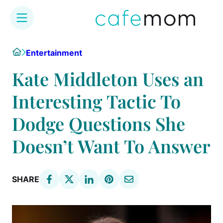
Skip
Home
Entertainment
to
content
Kate Middleton Uses an
Interesting Tactic To
Dodge Questions She
Doesn’t Want To Answer
SHARE