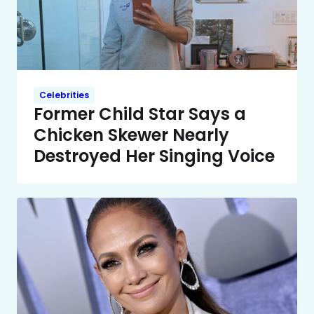
Celebrities
Former Child Star Says a
Chicken Skewer Nearly
Destroyed Her Singing Voice