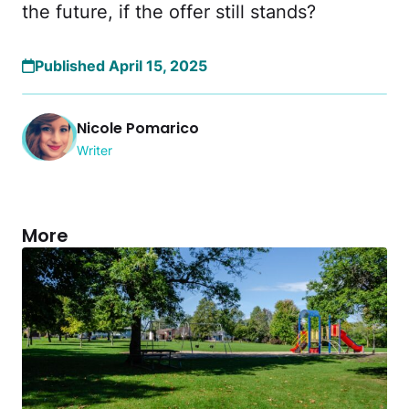
the future, if the offer still stands?
Published April 15, 2025
Nicole Pomarico
Writer
More