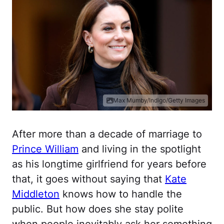
Max Mumby/Indigo/Getty Images
After more than a decade of marriage to
Prince William
and living in the spotlight
as his longtime girlfriend for years before
that, it goes without saying that
Kate
Middleton
knows how to handle the
public. But how does she stay polite
when people inevitably ask her something