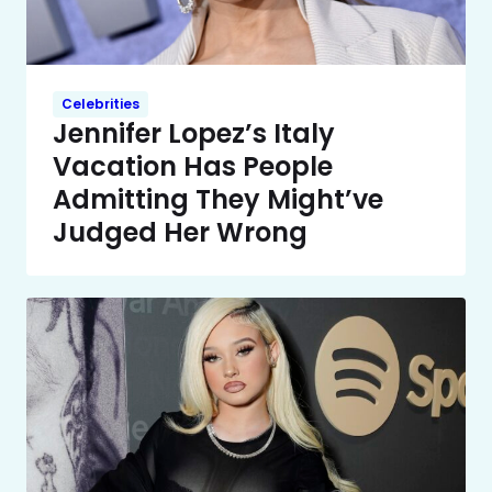
Celebrities
Jennifer Lopez’s Italy
Vacation Has People
Admitting They Might’ve
Judged Her Wrong