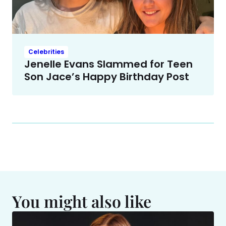
Celebrities
Jenelle Evans Slammed for Teen
Son Jace’s Happy Birthday Post
You might also like