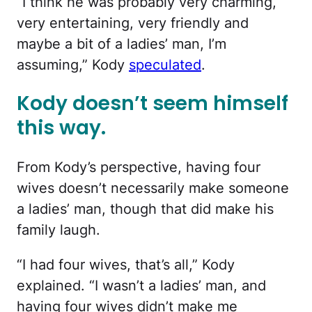
“I think he was probably very charming,
very entertaining, very friendly and
maybe a bit of a ladies’ man, I’m
assuming,” Kody
speculated
.
Kody doesn’t seem himself
this way.
From Kody’s perspective, having four
wives doesn’t necessarily make someone
a ladies’ man, though that did make his
family laugh.
“I had four wives, that’s all,” Kody
explained. “I wasn’t a ladies’ man, and
having four wives didn’t make me