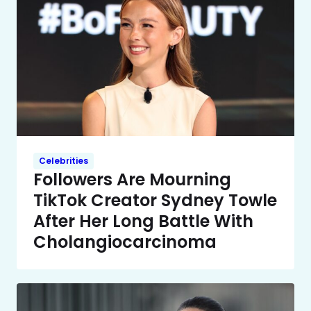
Celebrities
Followers Are Mourning
TikTok Creator Sydney Towle
After Her Long Battle With
Cholangiocarcinoma