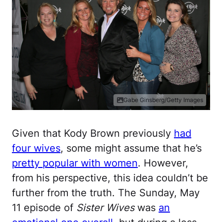
Gabe Ginsberg/Getty Images
Given that Kody Brown previously
had
four wives
, some might assume that he’s
pretty popular with women
. However,
from his perspective, this idea couldn’t be
further from the truth. The Sunday, May
11 episode of
Sister Wives
was
an