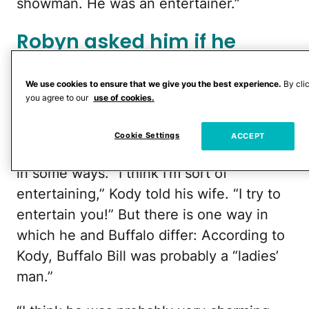
showman. He was an entertainer.”
Robyn asked him if he
noticed any similarities
between himself and
We use cookies to ensure that we give you the best experience.
By cli
you agree to our
use of cookies.
Buffalo Bill.
Cookie Settings
ACCEPT
The answer seemed to be “yes,” at least
in some ways. “I think I’m sort of
entertaining,” Kody told his wife. “I try to
entertain you!” But there is one way in
which he and Buffalo differ: According to
Kody, Buffalo Bill was probably a “ladies’
man.”