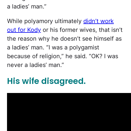
a ladies’ man.”
While polyamory ultimately
didn’t work
out for Kody
or his former wives, that isn’t
the reason why he doesn’t see himself as
a ladies’ man. “I was a polygamist
because of religion,” he said. “OK? I was
never a ladies’ man.”
His wife disagreed.