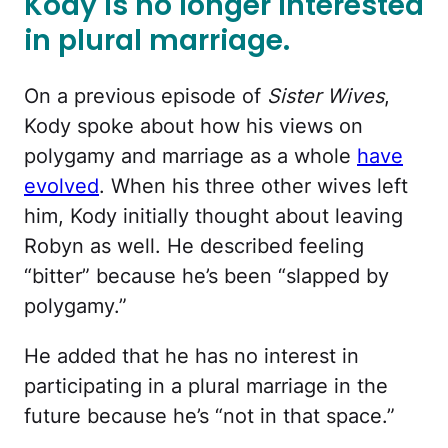
Kody is no longer interested
in plural marriage.
On a previous episode of
Sister Wives
,
Kody spoke about how his views on
polygamy and marriage as a whole
have
evolved
. When his three other wives left
him, Kody initially thought about leaving
Robyn as well. He described feeling
“bitter” because he’s been “slapped by
polygamy.”
He added that he has no interest in
participating in a plural marriage in the
future because he’s “not in that space.”