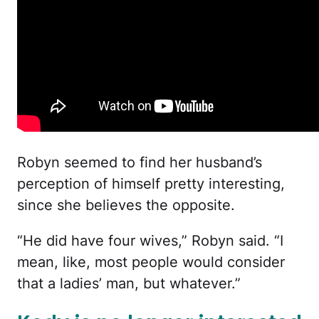
Robyn seemed to find her husband’s
perception of himself pretty interesting,
since she believes the opposite.
“He did have four wives,” Robyn said. “I
mean, like, most people would consider
that a ladies’ man, but whatever.”