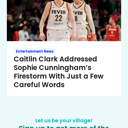
Entertainment News
Caitlin Clark Addressed
Sophie Cunningham’s
Firestorm With Just a Few
Careful Words
Let us be your village!