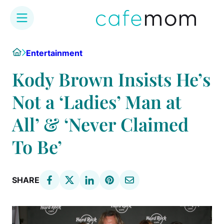
Skip
Home
Entertainment
to
content
Kody Brown Insists He’s
Not a ‘Ladies’ Man at
All’ & ‘Never Claimed
To Be’
SHARE