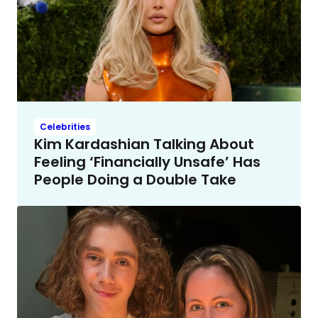
Celebrities
Kim Kardashian Talking About
Feeling ‘Financially Unsafe’ Has
People Doing a Double Take