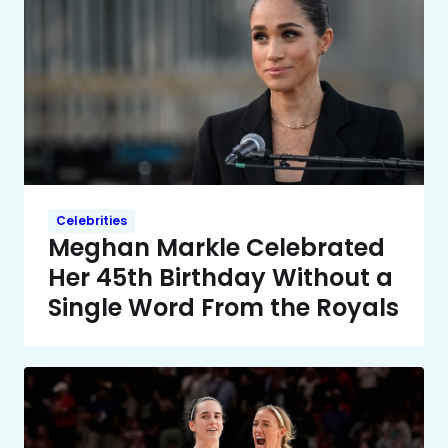
Celebrities
Meghan Markle Celebrated
Her 45th Birthday Without a
Single Word From the Royals