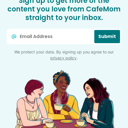
Sign up to get more of the
content you love from CafeMom
straight to your inbox.
Email
Submit
*
We protect your data. By signing up you agree to our
privacy policy
.