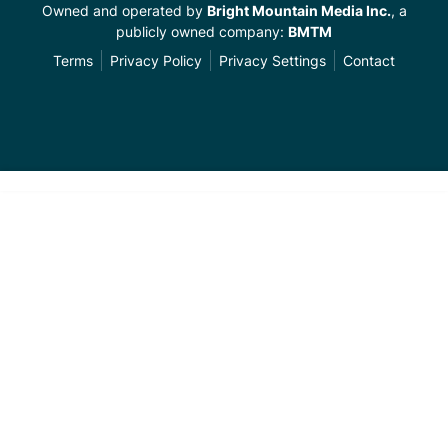
Owned and operated by
Bright Mountain Media Inc.
, a
publicly owned company:
BMTM
Terms
Privacy Policy
Privacy Settings
Contact