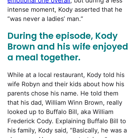
emotional one overall
, but during a less
intense moment, Kody asserted that he
“was never a ladies’ man.”
During the episode, Kody
Brown and his wife enjoyed
a meal together.
While at a local restaurant, Kody told his
wife Robyn and their kids about how his
parents chose his name. He told them
that his dad, William Winn Brown, really
looked up to Buffalo Bill, aka William
Frederick Cody. Explaining Buffalo Bill to
his family, Kody said, “Basically, he was a