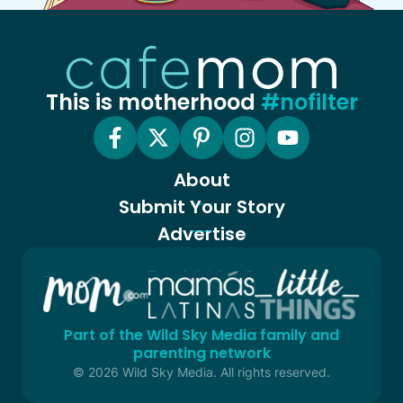
This is motherhood
#nofilter
About
Submit Your Story
Advertise
Part of the Wild Sky Media family and
parenting network
© 2026 Wild Sky Media. All rights reserved.