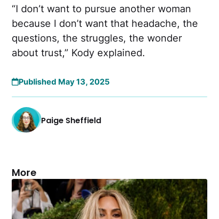
“I don’t want to pursue another woman
because I don’t want that headache, the
questions, the struggles, the wonder
about trust,” Kody explained.
Published May 13, 2025
Paige Sheffield
More