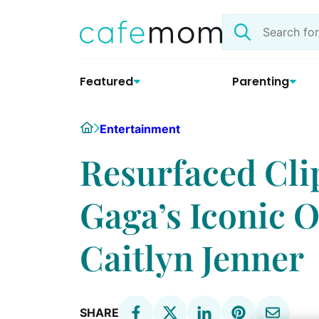
Skip
Search
to
the
content
site
Featured
Parenting
Home
Entertainment
Resurfaced Cli
Gaga’s Iconic 
Caitlyn Jenner
SHARE