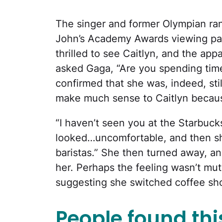
The singer and former Olympian ran 
John’s Academy Awards viewing par
thrilled to see Caitlyn, and the app
asked Gaga, “Are you spending ti
confirmed that she was, indeed, stil
make much sense to Caitlyn becaus
“I haven’t seen you at the Starbucks
looked…uncomfortable, and then sh
baristas.” She then turned away, an
her. Perhaps the feeling wasn’t mu
suggesting she switched coffee sho
People found this