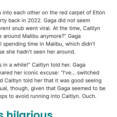
into each other on the red carpet of Elton
ty back in 2022. Gaga did not seem
arent snub went viral. At the time, Caitlyn
me around Malibu anymore?” Gaga
l spending time in Malibu, which didn’t
e she hadn’t seen her around.
 in a while!” Caitlyn told her. Gaga
ared her iconic excuse: “I’ve… switched
d Caitlyn told her that it was good seeing
tual, though, given that Gaga seemed to be
ps to avoid running into Caitlyn. Ouch.
 hilarious.