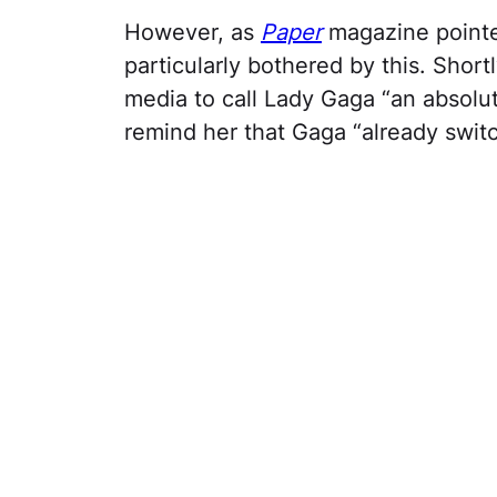
However, as
Paper
magazine pointed
particularly bothered by this. Shortl
media to call Lady Gaga “an absolu
remind her that Gaga “already switc