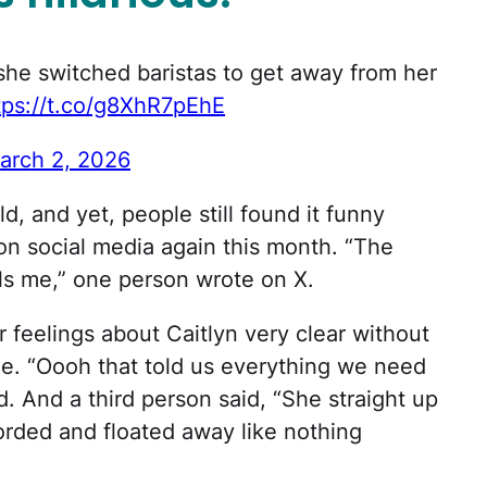
she switched baristas to get away from her
tps://t.co/g8XhR7pEhE
arch 2, 2026
old, and yet, people still found it funny
on social media again this month. “The
lls me,” one person wrote on X.
 feelings about Caitlyn very clear without
de. “Oooh that told us everything we need
And a third person said, “She straight up
orded and floated away like nothing