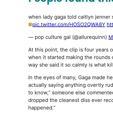
when lady gaga told caitlyn jenner 
pic.twitter.com/HOSO2QWA8Y
ht
— pop culture gal (@allurequinn)
M
At this point, the clip is four years 
when it started making the rounds 
way she said it so calmly is what ki
In the eyes of many, Gaga made her
actually saying anything overtly ru
to know,” someone else commented. 
dropped the cleanest diss ever rec
happened.”