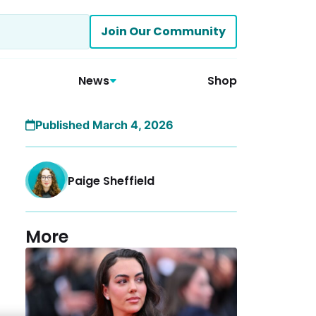
Join Our Community
News
Shop
Published March 4, 2026
Paige Sheffield
More