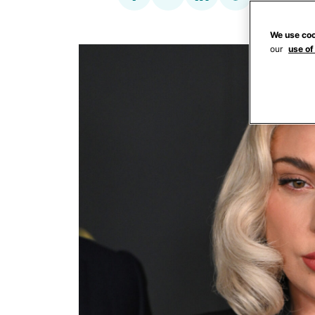
We use coo
our
use of