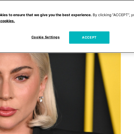
kies to ensure that we give you the best experience.
By clicking “ACCEPT”, y
 cookies.
Cookie Settings
ACCEPT