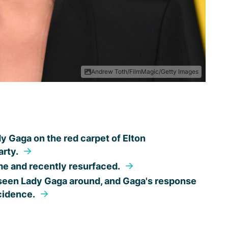
Andrew Toth/FilmMagic/Getty Images
dy Gaga on the red carpet of Elton
arty.
ime and recently resurfaced.
 seen Lady Gaga around, and Gaga's response
ncidence.