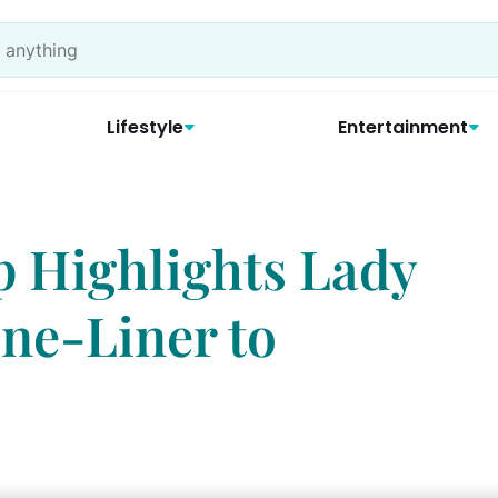
Lifestyle
Entertainment
p Highlights Lady
One-Liner to