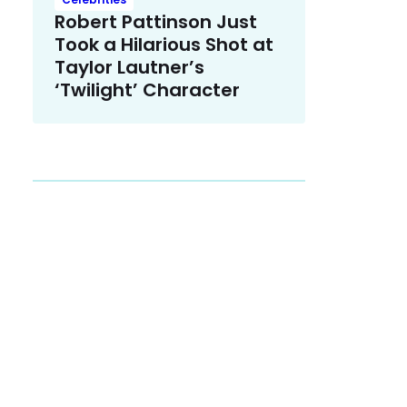
Robert Pattinson Just
Took a Hilarious Shot at
Taylor Lautner’s
‘Twilight’ Character