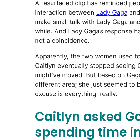
A resurfaced clip has reminded peo
interaction between
Lady Gaga
an
make small talk with Lady Gaga and 
while. And Lady Gaga’s response ha
not a coincidence.
Apparently, the two women used to 
Caitlyn eventually stopped seeing
might’ve moved. But based on Gaga’s
different area; she just seemed to 
excuse is everything, really.
Caitlyn asked Gag
spending time in