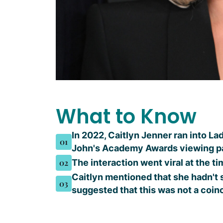
What to Know
In 2022, Caitlyn Jenner ran into La
01
John's Academy Awards viewing p
02
The interaction went viral at the t
Caitlyn mentioned that she hadn't
03
suggested that this was not a coi