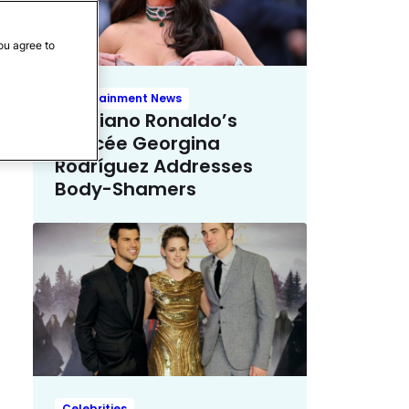
ou agree to
Entertainment News
Cristiano Ronaldo’s
Fiancée Georgina
Rodríguez Addresses
Body-Shamers
Celebrities