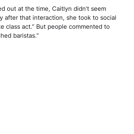
 out at the time, Caitlyn didn’t seem
y after that interaction, she took to social
te class act.” But people commented to
hed baristas.”