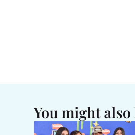
You might also 