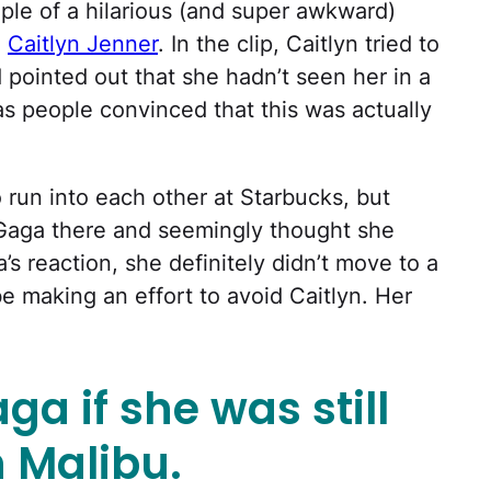
ple of a hilarious (and super awkward)
d
Caitlyn Jenner
. In the clip, Caitlyn tried to
pointed out that she hadn’t seen her in a
s people convinced that this was actually
run into each other at Starbucks, but
 Gaga there and seemingly thought she
 reaction, she definitely didn’t move to a
be making an effort to avoid Caitlyn. Her
a if she was still
 Malibu.