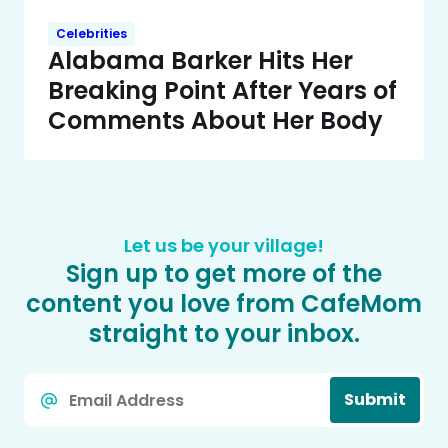
Celebrities
Alabama Barker Hits Her
Breaking Point After Years of
Comments About Her Body
Let us be your village!
Sign up to get more of the
content you love from CafeMom
straight to your inbox.
Email
Submit
*