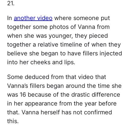
21.
In
another vide
o
where someone put
together some photos of Vanna from
when she was younger, they pieced
together a relative timeline of when they
believe she began to have fillers injected
into her cheeks and lips.
Some deduced from that video that
Vanna’s fillers began around the time she
was 16 because of the drastic difference
in her appearance from the year before
that. Vanna herself has not confirmed
this.