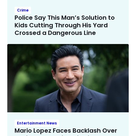
Crime
Police Say This Man’s Solution to
Kids Cutting Through His Yard
Crossed a Dangerous Line
Entertainment News
Mario Lopez Faces Backlash Over