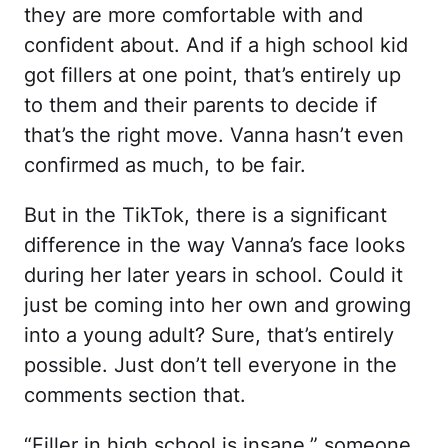
they are more comfortable with and
confident about. And if a high school kid
got fillers at one point, that’s entirely up
to them and their parents to decide if
that’s the right move. Vanna hasn’t even
confirmed as much, to be fair.
But in the TikTok, there is a significant
difference in the way Vanna’s face looks
during her later years in school. Could it
just be coming into her own and growing
into a young adult? Sure, that’s entirely
possible. Just don’t tell everyone in the
comments section that.
“Filler in high school is insane,” someone