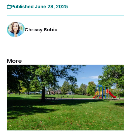
Published June 28, 2025
Chrissy Bobic
More