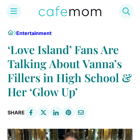
Skip
Home
Entertainment
to
content
‘Love Island’ Fans Are
Talking About Vanna’s
Fillers in High School &
Her ‘Glow Up’
SHARE