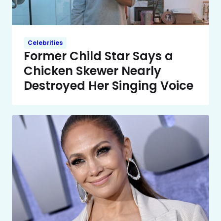
Celebrities
Former Child Star Says a
Chicken Skewer Nearly
Destroyed Her Singing Voice