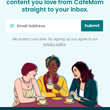
content you love from CafeMom
straight to your inbox.
Email
Submit
*
We protect your data. By signing up you agree to our
privacy policy
.