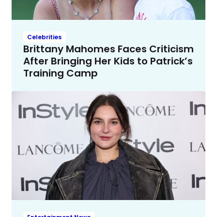
Celebrities
Brittany Mahomes Faces Criticism
After Bringing Her Kids to Patrick’s
Training Camp