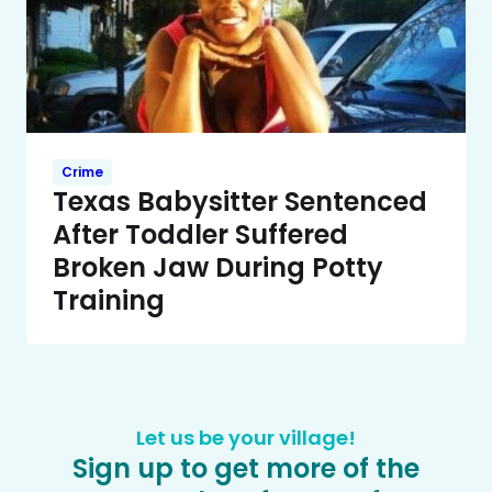
Crime
Texas Babysitter Sentenced
After Toddler Suffered
Broken Jaw During Potty
Training
Let us be your village!
Sign up to get more of the