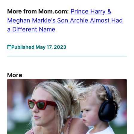
More from Mom.com:
Prince Harry &
Meghan Markle's Son Archie Almost Had
a Different Name
Published May 17, 2023
More