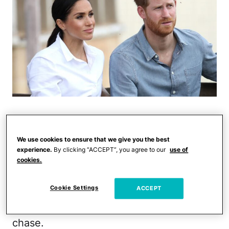
Prince Harry and Meghan Markle were
involved in a "near catastrophic" car
We use cookies to ensure that we give you the best
chase in New York City Tuesday night,
experience.
By clicking “ACCEPT”, you agree to our
use of
cookies.
according to
CBS News
.
Cookie Settings
ACCEPT
Markle's mother, Doria Ragland, was also
in the car with them at the time of the
chase.