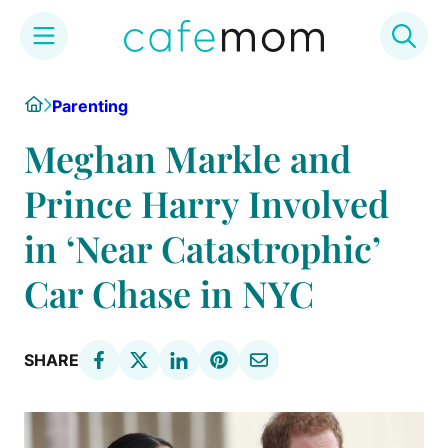
Skip
Home
Parenting
to
content
Meghan Markle and
Prince Harry Involved
in ‘Near Catastrophic’
Car Chase in NYC
SHARE