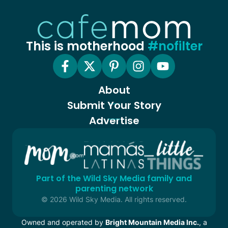
This is motherhood
#nofilter
About
Submit Your Story
Advertise
Part of the Wild Sky Media family and
parenting network
© 2026 Wild Sky Media. All rights reserved.
Owned and operated by
Bright Mountain Media Inc.
, a