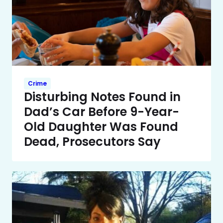
Crime
Disturbing Notes Found in
Dad’s Car Before 9-Year-
Old Daughter Was Found
Dead, Prosecutors Say