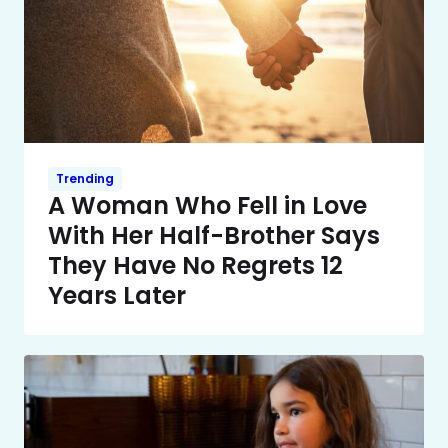
Trending
A Woman Who Fell in Love
With Her Half-Brother Says
They Have No Regrets 12
Years Later