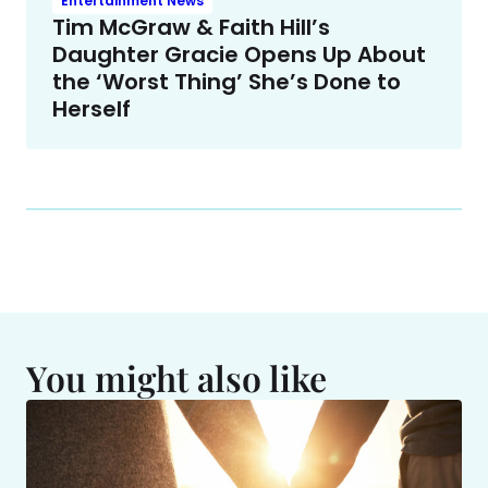
Entertainment News
Tim McGraw & Faith Hill’s
Daughter Gracie Opens Up About
the ‘Worst Thing’ She’s Done to
Herself
You might also like