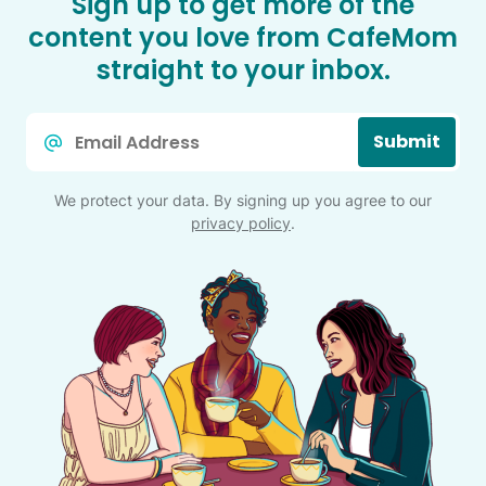
Sign up to get more of the
content you love from CafeMom
straight to your inbox.
Email
Submit
*
We protect your data. By signing up you agree to our
privacy policy
.