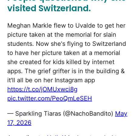
visited Switzerland.
Meghan Markle flew to Uvalde to get her
picture taken at the memorial for slain
students. Now she's flying to Switzerland
to have her picture taken at a memorial
she created for kids killed by internet
apps. The grief grifter is in the building &
it'll all be on her Instagram app
https://t.co/jOMUxwci8g
pic.twitter.com/PeoQmLeSEH
— Sparkling Tiaras (@NachoBandito)
May
17, 2026