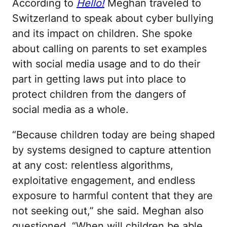
According to
Hello!
Meghan traveled to
Switzerland to speak about cyber bullying
and its impact on children. She spoke
about calling on parents to set examples
with social media usage and to do their
part in getting laws put into place to
protect children from the dangers of
social media as a whole.
“Because children today are being shaped
by systems designed to capture attention
at any cost: relentless algorithms,
exploitative engagement, and endless
exposure to harmful content that they are
not seeking out,” she said. Meghan also
questioned, “When will children be able