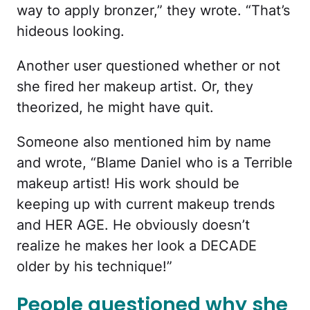
way to apply bronzer,” they wrote. “That’s
hideous looking.
Another user questioned whether or not
she fired her makeup artist. Or, they
theorized, he might have quit.
Someone also mentioned him by name
and wrote, “Blame Daniel who is a Terrible
makeup artist! His work should be
keeping up with current makeup trends
and HER AGE. He obviously doesn’t
realize he makes her look a DECADE
older by his technique!”
People questioned why she