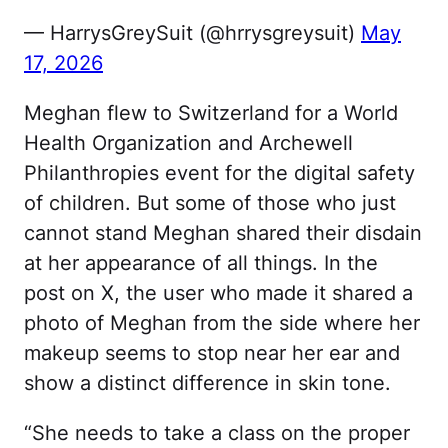
— HarrysGreySuit (@hrrysgreysuit)
May
17, 2026
Meghan flew to Switzerland for a World
Health Organization and Archewell
Philanthropies event for the digital safety
of children. But some of those who just
cannot stand Meghan shared their disdain
at her appearance of all things. In the
post on X, the user who made it shared a
photo of Meghan from the side where her
makeup seems to stop near her ear and
show a distinct difference in skin tone.
“She needs to take a class on the proper