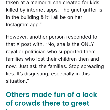
taken at a memorial she created for kids
killed by internet apps. The grief grifter is
in the building & it’ll all be on her
Instagram app.”
However, another person responded to
that X post with, “No, she is the ONLY
royal or politician who supported them
families who lost their children then and
now. Just ask the families. Stop spreading
lies. It’s disgusting, especially in this
situation.”
Others made fun of a lack
of crowds there to greet