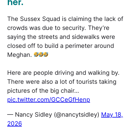
her.
The Sussex Squad is claiming the lack of
crowds was due to security. They’re
saying the streets and sidewalks were
closed off to build a perimeter around
Meghan.
Here are people driving and walking by.
There were also a lot of tourists taking
pictures of the big chair…
pic.twitter.com/GCCeGfHenp
— Nancy Sidley (@nancytsidley)
May 18,
2026