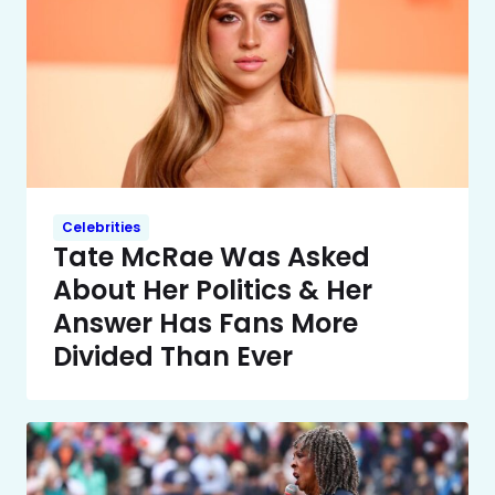
Celebrities
Tate McRae Was Asked
About Her Politics & Her
Answer Has Fans More
Divided Than Ever