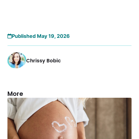
Published May 19, 2026
Chrissy Bobic
More