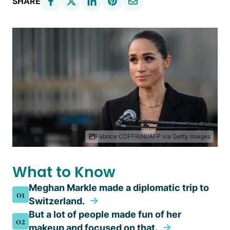
SHARE
Fabrice COFFRINI/AFP via Getty Images
What to Know
Meghan Markle made a diplomatic trip to
01
Switzerland.
But a lot of people made fun of her
02
makeup and focused on that.