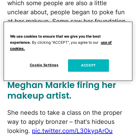
which some people are also a little
unclear about, people began to poke fun
at her makeup. Some saw her foundation
color, or bronzer, as not a great shade for
We use cookies to ensure that we give you the best
her. Others pointed out some poor
experience.
By clicking “ACCEPT”, you agree to our
use of
blending skills. Overall, this is another
cookies.
moment she isn’t going to live down.
Cookie Settings
ACCEPT
People speculated on
Meghan Markle firing her
makeup artist.
She needs to take a class on the proper
way to apply bronzer – that's hideous
looking.
pic.twitter.com/L30kyqArOu