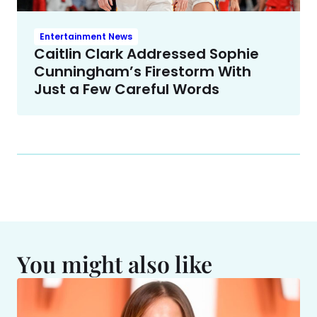
Entertainment News
Caitlin Clark Addressed Sophie
Cunningham’s Firestorm With
Just a Few Careful Words
You might also like