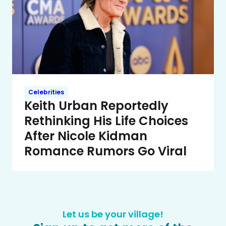
Celebrities
Keith Urban Reportedly
Rethinking His Life Choices
After Nicole Kidman
Romance Rumors Go Viral
Let us be your village!