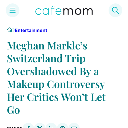
Skip
Home
Entertainment
to
content
Meghan Markle’s
Switzerland Trip
Overshadowed By a
Makeup Controversy
Her Critics Won’t Let
Go