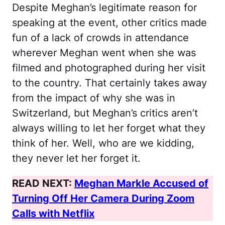
Despite Meghan’s legitimate reason for
speaking at the event, other critics made
fun of a lack of crowds in attendance
wherever Meghan went when she was
filmed and photographed during her visit
to the country. That certainly takes away
from the impact of why she was in
Switzerland, but Meghan’s critics aren’t
always willing to let her forget what they
think of her. Well, who are we kidding,
they never let her forget it.
READ NEXT:
Meghan Markle Accused of
Turning Off Her Camera During Zoom
Calls with Netflix