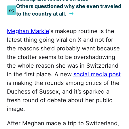
Others questioned why she even traveled
03
to the country at all.
Meghan Markle
‘s makeup routine is the
latest thing going viral on X and not for
the reasons she’d probably want because
the chatter seems to be overshadowing
the whole reason she was in Switzerland
in the first place. A new
social media post
is making the rounds among critics of the
Duchess of Sussex, and it’s sparked a
fresh round of debate about her public
image.
After Meghan made a trip to Switzerland,