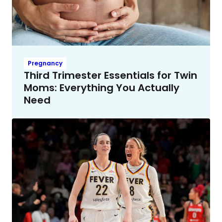
Pregnancy
Third Trimester Essentials for Twin
Moms: Everything You Actually
Need