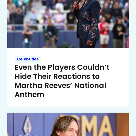
Celebrities
Even the Players Couldn’t
Hide Their Reactions to
Martha Reeves’ National
Anthem