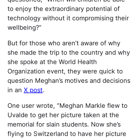
to enjoy the extraordinary potential of
technology without it compromising their
wellbeing?”
But for those who aren’t aware of why
she made the trip to the country and why
she spoke at the World Health
Organization event, they were quick to
question Meghan’s motives and decisions
in an
X post
.
One user wrote, “Meghan Markle flew to
Uvalde to get her picture taken at the
memorial for slain students. Now she’s
flying to Switzerland to have her picture