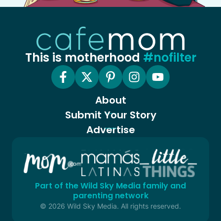
This is motherhood
#nofilter
About
Submit Your Story
Advertise
Part of the Wild Sky Media family and
parenting network
© 2026 Wild Sky Media. All rights reserved.