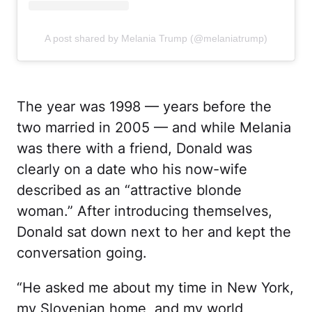
A post shared by Melania Trump (@melaniatrump)
The year was 1998 — years before the
two married in 2005 — and while Melania
was there with a friend, Donald was
clearly on a date who his now-wife
described as an “attractive blonde
woman.” After introducing themselves,
Donald sat down next to her and kept the
conversation going.
“He asked me about my time in New York,
my Slovenian home, and my world