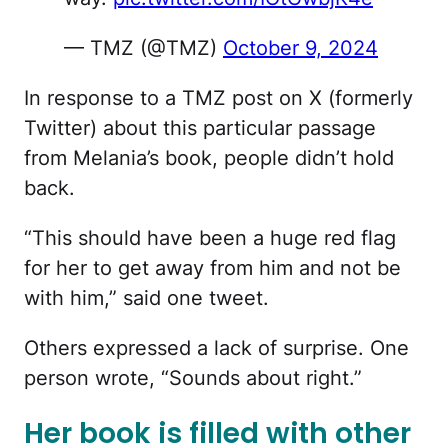
— TMZ (@TMZ)
October 9, 2024
In response to a TMZ post on X (formerly
Twitter) about this particular passage
from Melania’s book, people didn’t hold
back.
“This should have been a huge red flag
for her to get away from him and not be
with him,” said one tweet.
Others expressed a lack of surprise. One
person wrote, “Sounds about right.”
Her book is filled with other