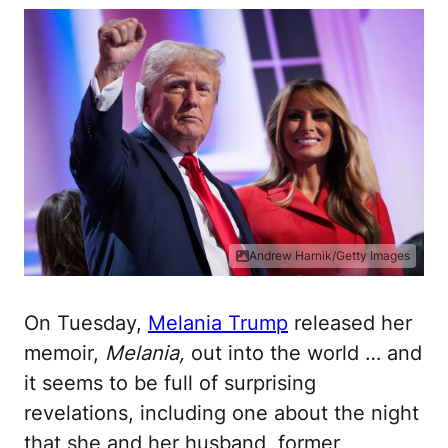
Andrew Harnik/Getty Images
On Tuesday,
Melania Trump
released her
memoir,
Melania,
out into the world … and
it seems to be full of surprising
revelations, including one about the night
that she and her husband, former