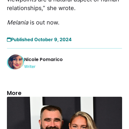
relationships,” she wrote.
Melania
is out now.
Published October 9, 2024
Nicole Pomarico
Writer
More