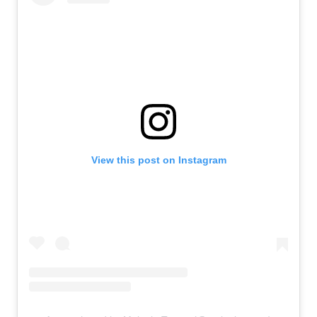
View this post on Instagram