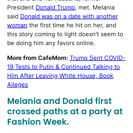
President
Donald Trump
, met. Melania
said
Donald was on a date with another
woman
the first time he hit on her, and
this story coming to light doesn’t seem to
be doing him any favors online.
More from CafeMom:
Trump Sent COVID-
19 Tests to Putin & Continued Talking to
Him After Leaving White House, Book
Alleges
Melania and Donald first
crossed paths at a party at
Fashion Week.