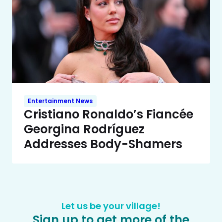
Entertainment News
Cristiano Ronaldo’s Fiancée
Georgina Rodríguez
Addresses Body-Shamers
Let us be your village!
Sign up to get more of the