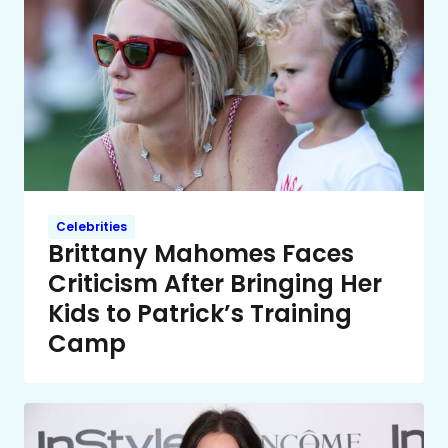
Celebrities
Brittany Mahomes Faces
Criticism After Bringing Her
Kids to Patrick’s Training
Camp