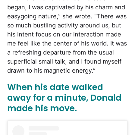
began, I was captivated by his charm and
easygoing nature,” she wrote. “There was
so much bustling activity around us, but
his intent focus on our interaction made
me feel like the center of his world. It was
a refreshing departure from the usual
superficial small talk, and I found myself
drawn to his magnetic energy.”
When his date walked
away for a minute, Donald
made his move.