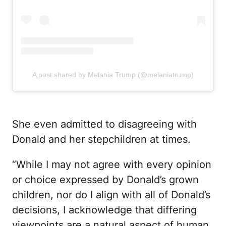
A post shared by Melania Trump (@melaniatrump)
She even admitted to disagreeing with
Donald and her stepchildren at times.
“While I may not agree with every opinion
or choice expressed by Donald’s grown
children, nor do I align with all of Donald’s
decisions, I acknowledge that differing
viewpoints are a natural aspect of human