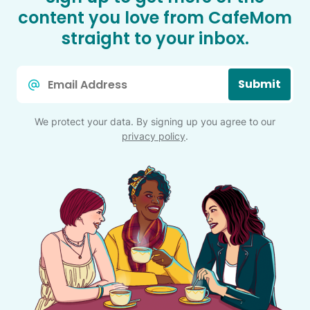
content you love from CafeMom
straight to your inbox.
Email
Submit
*
We protect your data. By signing up you agree to our
privacy policy
.