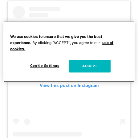
We use cookies to ensure that we give you the best
experience.
By clicking “ACCEPT”, you agree to our
use of
cookies.
Cookie Settings
ACCEPT
View this post on Instagram