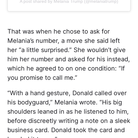
A post shared by Melania Trump (@melaniatrump)
That was when he chose to ask for
Melania’s number, a move she said left
her “a little surprised.” She wouldn’t give
him her number and asked for his instead,
which he agreed to on one condition: “If
you promise to call me.”
“With a hand gesture, Donald called over
his bodyguard,” Melania wrote. “His big
shoulders leaned in as he listened to him,
before discreetly writing a note on a sleek
business card. Donald took the card and