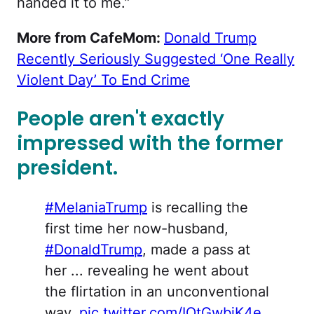
handed it to me.”
More from CafeMom:
Donald Trump
Recently Seriously Suggested ‘One Really
Violent Day’ To End Crime
People aren't exactly
impressed with the former
president.
#MelaniaTrump
is recalling the
first time her now-husband,
#DonaldTrump
, made a pass at
her ... revealing he went about
the flirtation in an unconventional
way.
pic.twitter.com/IOtGwbjK4e