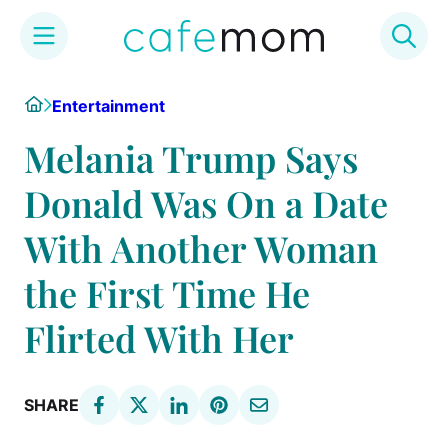
Skip
Home
Entertainment
to
content
Melania Trump Says
Donald Was On a Date
With Another Woman
the First Time He
Flirted With Her
SHARE