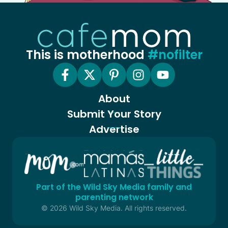
This is motherhood
#nofilter
About
Submit Your Story
Advertise
Part of the Wild Sky Media family and
parenting network
© 2026 Wild Sky Media. All rights reserved.