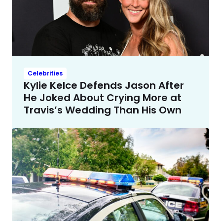
Celebrities
Kylie Kelce Defends Jason After
He Joked About Crying More at
Travis’s Wedding Than His Own