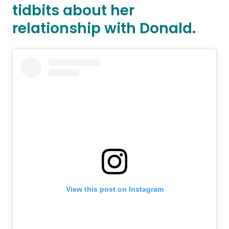
tidbits about her
relationship with Donald.
View this post on Instagram