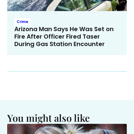
Crime
Arizona Man Says He Was Set on
Fire After Officer Fired Taser
During Gas Station Encounter
You might also like