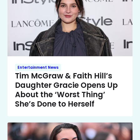
Entertainment News
Tim McGraw & Faith Hill’s
Daughter Gracie Opens Up
About the ‘Worst Thing’
She’s Done to Herself