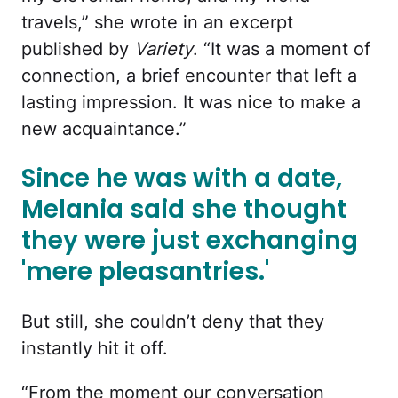
travels,” she wrote in an excerpt
published by
Variety
. “It was a moment of
connection, a brief encounter that left a
lasting impression. It was nice to make a
new acquaintance.”
Since he was with a date,
Melania said she thought
they were just exchanging
'mere pleasantries.'
But still, she couldn’t deny that they
instantly hit it off.
“From the moment our conversation