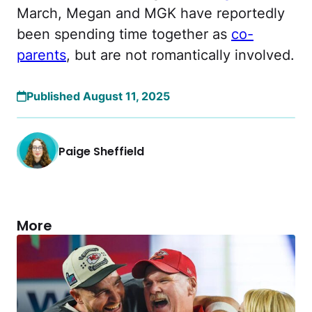
March, Megan and MGK have reportedly
been spending time together as
co-
parents
, but are not romantically involved.
Published August 11, 2025
Paige Sheffield
More