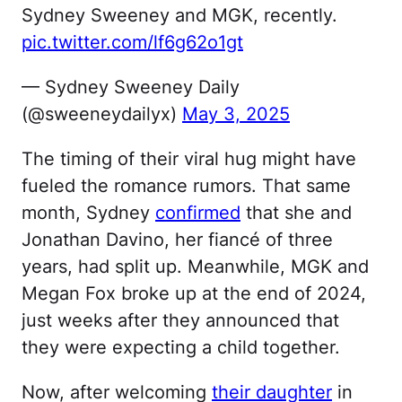
Sydney Sweeney and MGK, recently.
pic.twitter.com/lf6g62o1gt
— Sydney Sweeney Daily
(@sweeneydailyx)
May 3, 2025
The timing of their viral hug might have
fueled the romance rumors. That same
month, Sydney
confirmed
that she and
Jonathan Davino, her fiancé of three
years, had split up. Meanwhile, MGK and
Megan Fox broke up at the end of 2024,
just weeks after they announced that
they were expecting a child together.
Now, after welcoming
their daughter
in