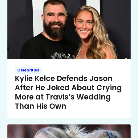
Celebrities
Kylie Kelce Defends Jason
After He Joked About Crying
More at Travis’s Wedding
Than His Own