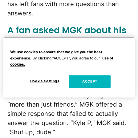
has left fans with more questions than
answers.
A fan asked MGK about his
relationship with Sydney.
We use cookies to ensure that we give you the best
During
Watch What Happens Live With
experience.
By clicking “ACCEPT”, you agree to our
use of
cookies.
Andy Cohen
on Sunday, August 10, MGK
answered questions from fans. One fan,
Cookie Settings
ACCEPT
who was identified as Kyle P., asked the
musician whether he and Sydney were
“more than just friends.” MGK offered a
simple response that failed to actually
answer the question. “Kyle P,” MGK said.
“Shut up, dude.”