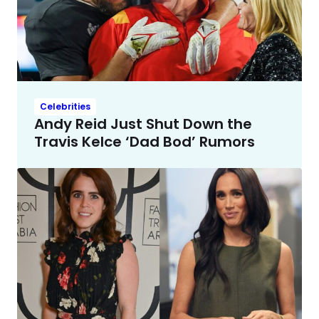
Celebrities
Andy Reid Just Shut Down the
Travis Kelce ‘Dad Bod’ Rumors