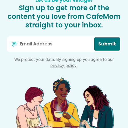
Sign up to get more of the
content you love from CafeMom
straight to your inbox.
Email
Submit
*
We protect your data. By signing up you agree to our
privacy policy
.