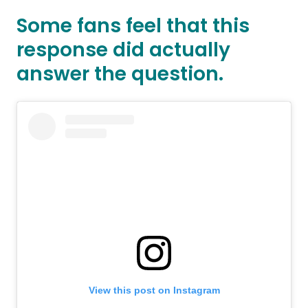
Some fans feel that this
response did actually
answer the question.
View this post on Instagram