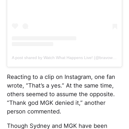
A post shared by Watch What Happens Live! (@bravowwhl)
Reacting to a clip on Instagram, one fan
wrote, “That’s a yes.” At the same time,
others seemed to assume the opposite.
“Thank god MGK denied it,” another
person commented.
Though Sydney and MGK have been