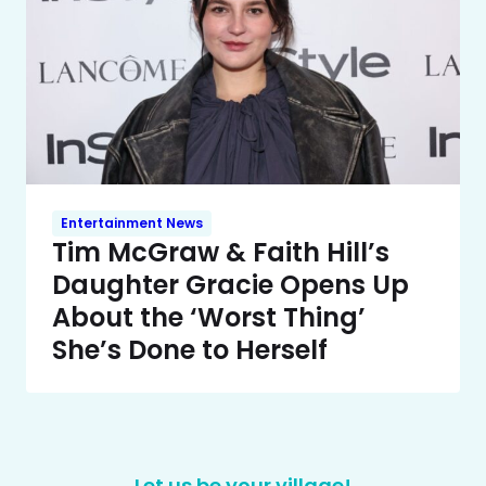
Entertainment News
Tim McGraw & Faith Hill’s
Daughter Gracie Opens Up
About the ‘Worst Thing’
She’s Done to Herself
Let us be your village!