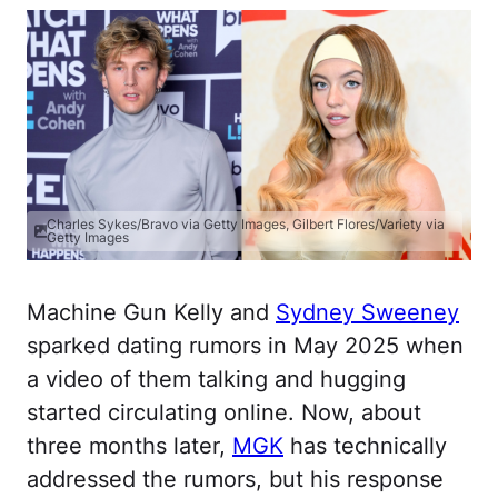
Charles Sykes/Bravo via Getty Images, Gilbert Flores/Variety via
Getty Images
Machine Gun Kelly and
Sydney Sweeney
sparked dating rumors in May 2025 when
a video of them talking and hugging
started circulating online. Now, about
three months later,
MGK
has technically
addressed the rumors, but his response