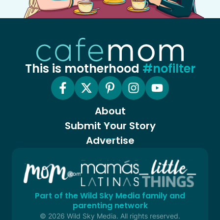
This is motherhood
#nofilter
About
Submit Your Story
Advertise
Part of the Wild Sky Media family and
parenting network
© 2026 Wild Sky Media. All rights reserved.