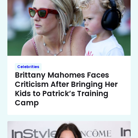
Celebrities
Brittany Mahomes Faces
Criticism After Bringing Her
Kids to Patrick’s Training
Camp