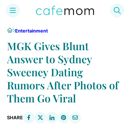
Skip
Home
Entertainment
to
content
MGK Gives Blunt
Answer to Sydney
Sweeney Dating
Rumors After Photos of
Them Go Viral
SHARE