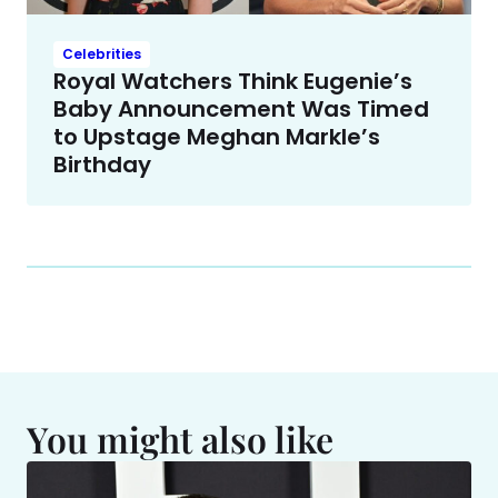
Celebrities
Royal Watchers Think Eugenie’s
Baby Announcement Was Timed
to Upstage Meghan Markle’s
Birthday
You might also like