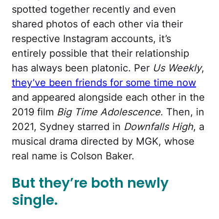
spotted together recently and even
shared photos of each other via their
respective Instagram accounts, it’s
entirely possible that their relationship
has always been platonic. Per
Us Weekly
,
they’ve been friends for some time now
and appeared alongside each other in the
2019 film
Big Time Adolescence
. Then, in
2021, Sydney starred in
Downfalls High
, a
musical drama directed by MGK, whose
real name is Colson Baker.
But they’re both newly
single.